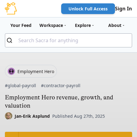
Sign In
Unlock Full Access
Your Feed
Workspace
Explore
About
Employment Hero
#global-payroll
#contractor-payroll
Employment Hero revenue, growth, and
valuation
Jan-Erik Asplund
Published Aug 27th, 2025