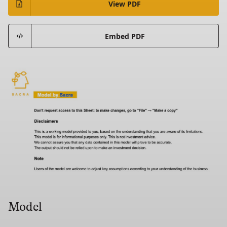
View PDF
Embed PDF
Model