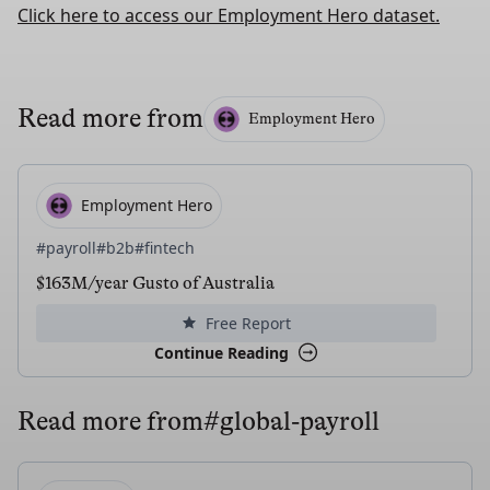
Click here to access our Employment Hero dataset.
Read more from
Employment Hero
Employment Hero
#payroll
#b2b
#fintech
$163M/year Gusto of Australia
Free Report
Continue Reading
Read more from
#global-payroll