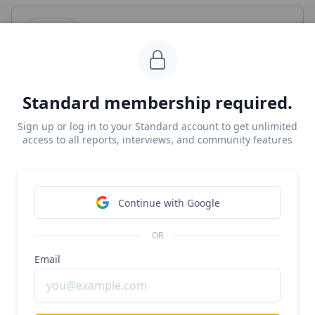
Deel
#b2b
#global-payroll
#payroll
Deel at $1.15B/year growing 70%+ YoY
Standard membership required.
Free Report
Sign up or log in to your Standard account to get unlimited
Continue Reading
access to all reports, interviews, and community features
Read more from
#contractor-payroll
Continue with Google
Wingspan
OR
#payroll
#contractor-payroll
Email
Anthony Mironov, CEO of Wingspan, on why 1099s
are eating payroll
Unlocked Report