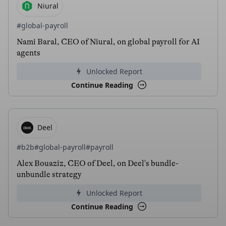
Niural
#global-payroll
Nami Baral, CEO of Niural, on global payroll for AI
agents
Unlocked Report
Continue Reading
Deel
#b2b
#global-payroll
#payroll
Alex Bouaziz, CEO of Deel, on Deel's bundle-
unbundle strategy
Unlocked Report
Continue Reading