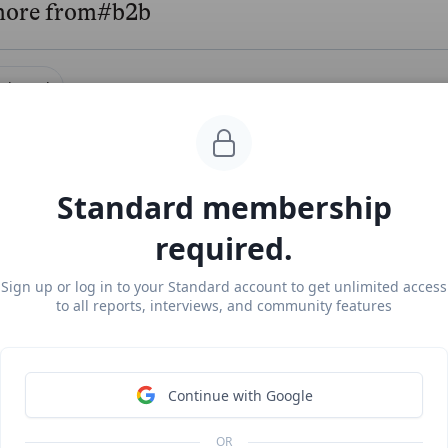
more from
#b2b
ightouch
#b2b
#modern-da
uch revenue, growth, and valuation
locked Report
Continue Reading
Standard membership
required.
rakl
#marketpla
Sign up or log in to your Standard account to get unlimited access
to all reports, interviews, and community features
 at $218M ARR
ee Report
Continue Reading
Continue with Google
OR