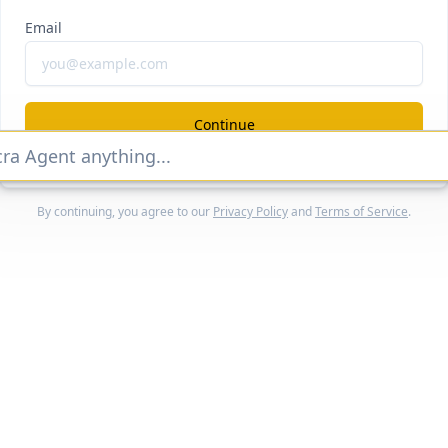
eec
#ai-sea
Email
evenue, growth, and valuation
locked Report
Continue Reading
Continue
By continuing, you agree to our
Privacy Policy
and
Terms of Service
.
Home
Companies
Features
Categories
Customers
Reports
Pricing
Q&A
About
Search
Docs