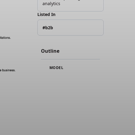
analytics
Listed In
#b2b
Outline
MODEL