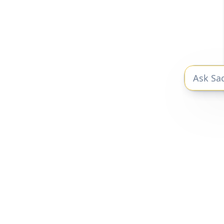
P
Peec r
Un
The private markets research you need
to be a better investor.
Privacy Policy
|
Terms of Service
Sacra 2025 © All Rights Reserved