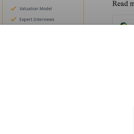
Read 
Valuation Model
Expert Interviews
H
Founders, funding
Highto
Get Access
Un
Mi
Mirakl
Fr