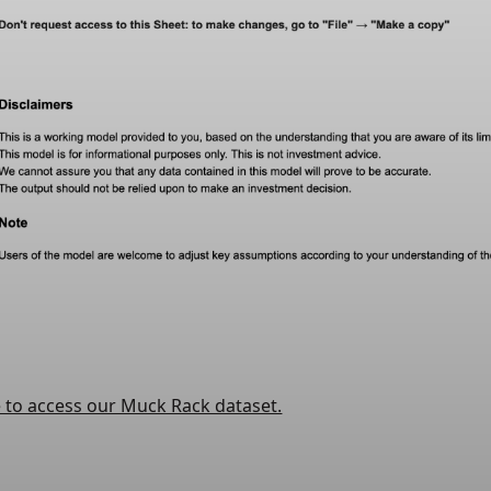
e to access our Muck Rack dataset.