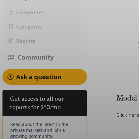
Companies
Categories
Reports
Community
Ask a question
Model
Get access to all our
reports for $50/mo
Click her
Read about the latest in the
private markets and join a
growing community.