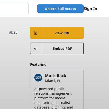
Sign In
Unlock Full Access
#b2b
View PDF
Embed PDF
Featuring
Muck Rack
Miami, FL
AI-powered public
relations management
platform for media
monitoring, journalist
database, pitching, and