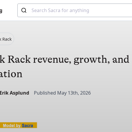
g
k Rack
 Rack revenue, growth, and
ation
-Erik Asplund
Published May 13th, 2026