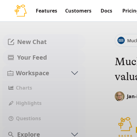
Features
Customers
Docs
Pricin
Muc
New Chat
Your Feed
Muck
Workspace
valu
Charts
Jan
Highlights
Questions
Explore