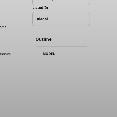
Listed In
#legal
Outline
MODEL