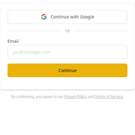
exroom
#
Continue with Google
ear Legora for civil law
OR
ee Report
Continue Reading
Email
C AI
#
Continue
ear Replit for GCs
ee Report
Continue Reading
By continuing, you agree to our
Privacy Policy
and
Terms of Service
.