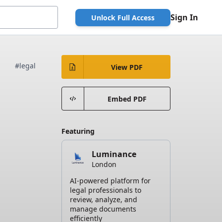
Sign In
Unlock Full Access
#legal
View PDF
Embed PDF
Featuring
Luminance
London
AI-powered platform for
legal professionals to
review, analyze, and
manage documents
efficiently