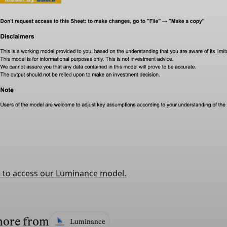
e to access our Luminance model.
more from
Luminance