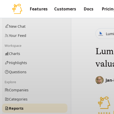
Features
Customers
Docs
Pricin
New Chat
Lum
Your Feed
Workspace
Lumi
Charts
valu
Highlights
Questions
Jan
Explore
Companies
Categories
Reports