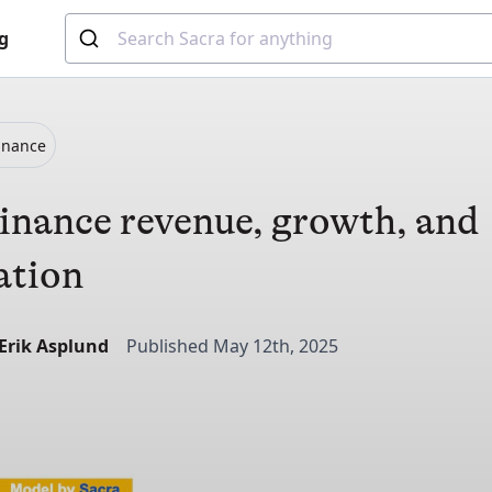
g
inance
nance revenue, growth, and
ation
-Erik Asplund
Published May 12th, 2025