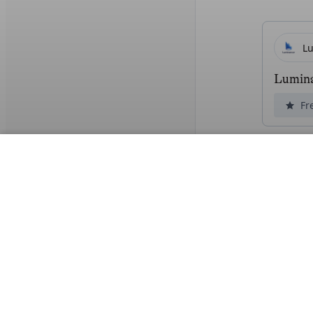
L
Lumin
Fr
Read 
L
Lexroo
Un