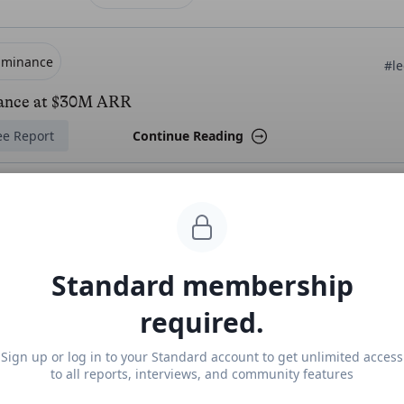
uminance
#le
ance at $30M ARR
ee Report
Continue Reading
more from
#legal
exroom
Standard membership
#
required.
m revenue, growth, and valuation
locked Report
Continue Reading
Sign up or log in to your Standard account to get unlimited access
to all reports, interviews, and community features