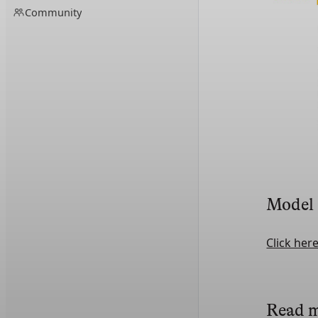
Community
Model
Click her
Read 