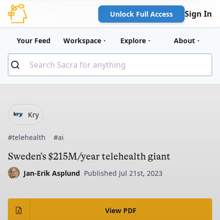
Sign In
Unlock Full Access
Your Feed
Workspace
Explore
About
Kry
#telehealth
#ai
Sweden’s $215M/year telehealth giant
Jan-Erik Asplund
Published Jul 21st, 2023
View PDF