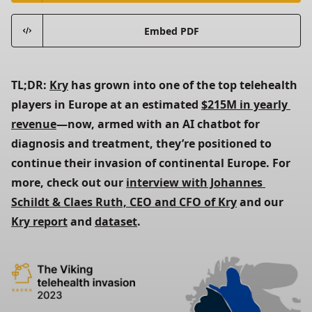
Embed PDF
TL;DR: 
Kry
 has grown into one of the top telehealth 
players in Europe at an estimated 
$215M in yearly 
revenue
—now, armed with an AI chatbot for 
diagnosis and treatment, they’re positioned to 
continue their invasion of continental Europe. For 
more, check out our 
interview with Johannes 
Schildt & Claes Ruth, CEO and CFO of Kry
 and our 
Kry report
 and 
dataset
.