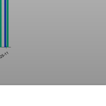
 
hole 
ng laws 