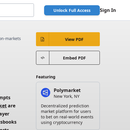
Sign In
Unlock Full Access
ion-markets
View PDF
Embed PDF
Featuring
Polymarket
New York, NY
mpts 
ket
 are 
Decentralized prediction
market platform for users
ayer 
to bet on real-world events
tsbooks 
using cryptocurrency