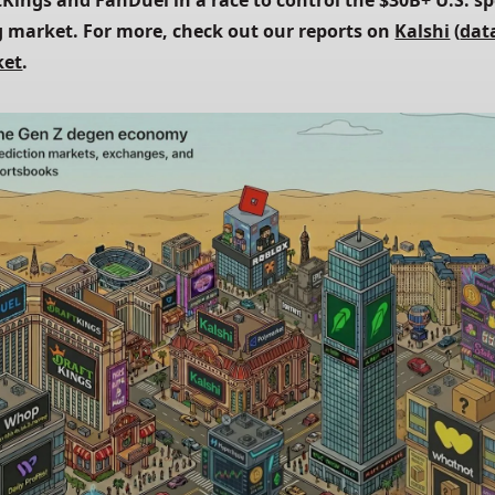
tKings and FanDuel in a race to control the $30B+ U.S. sp
 market. For more, check out our reports on
Kalshi
 (
dat
ket
.