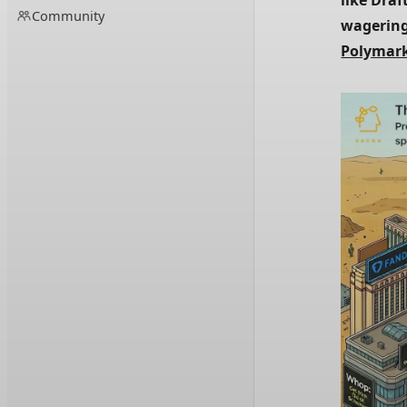
like Draf
Community
wagering
Polymar