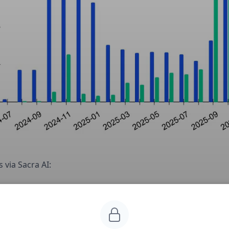
 via Sacra AI:
ction markets have emerged as a new way for millions of
cans to bet on sports & elections, exploiting a legal loop
 CFTC-approved “event contracts” sidestep state gambli