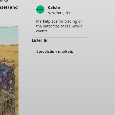
orts 
aset
) and
Kalshi
New York, NY
Marketplace for trading on
the outcomes of real-world
events
Listed In
#prediction-markets