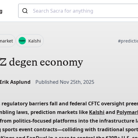
g
market
Kalshi
#predict
Z degen economy
-Erik Asplund
Published Nov 25th, 2025
 regulatory barriers fall and federal CFTC oversight pree
mbling laws, prediction markets like
Kalshi
 and
Polymar
from politics-focused platforms into the infrastructure l
 sports event contracts—colliding with traditional spor