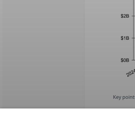
Key points
Predi
Ameri
where