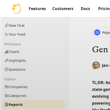
Features
Customers
Docs
Pricin
New Chat
Poly
Your Feed
Workspace
Gen 
Charts
Highlights
Jan
Questions
Explore
TL;DR: As
Companies
state ga
Categories
evolving 
powering
Reports