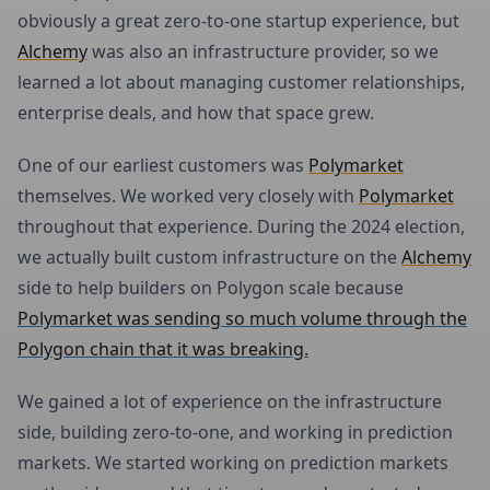
obviously a great zero-to-one startup experience, but
Alchemy
was also an infrastructure provider, so we
learned a lot about managing customer relationships,
enterprise deals, and how that space grew.
One of our earliest customers was
Polymarket
themselves. We worked very closely with
Polymarket
throughout that experience. During the 2024 election,
we actually built custom infrastructure on the
Alchemy
side to help builders on Polygon scale because
Polymarket was sending so much volume through the
Polygon chain that it was breaking.
We gained a lot of experience on the infrastructure
side, building zero-to-one, and working in prediction
markets. We started working on prediction markets