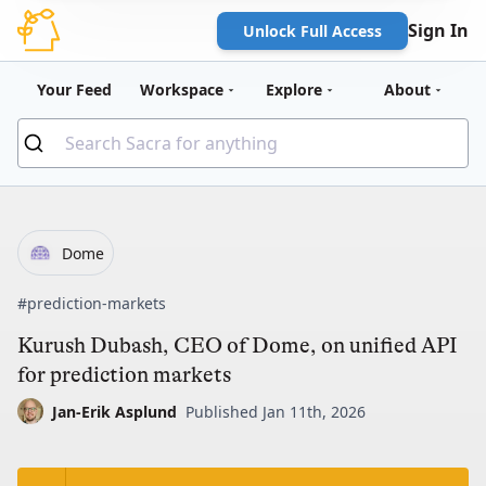
Sign In
Unlock Full Access
Your Feed
Workspace
Explore
About
Dome
#prediction-markets
Kurush Dubash, CEO of Dome, on unified API
for prediction markets
Jan-Erik Asplund
Published Jan 11th, 2026