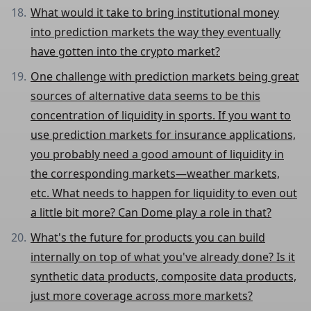
What would it take to bring institutional money
into prediction markets the way they eventually
have gotten into the crypto market?
One challenge with prediction markets being great
sources of alternative data seems to be this
concentration of liquidity in sports. If you want to
use prediction markets for insurance applications,
you probably need a good amount of liquidity in
the corresponding markets—weather markets,
etc. What needs to happen for liquidity to even out
a little bit more? Can Dome play a role in that?
What's the future for products you can build
internally on top of what you've already done? Is it
synthetic data products, composite data products,
just more coverage across more markets?