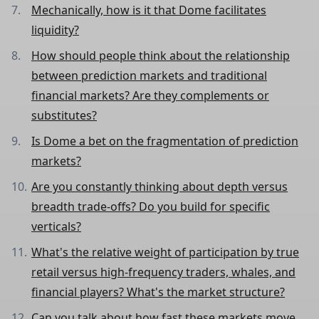
Mechanically, how is it that Dome facilitates
liquidity?
How should people think about the relationship
between prediction markets and traditional
financial markets? Are they complements or
substitutes?
Is Dome a bet on the fragmentation of prediction
markets?
Are you constantly thinking about depth versus
breadth trade-offs? Do you build for specific
verticals?
What's the relative weight of participation by true
retail versus high-frequency traders, whales, and
financial players? What's the market structure?
Can you talk about how fast these markets move