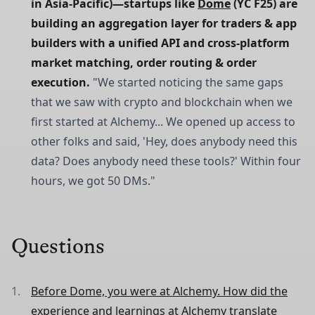
in Asia-Pacific)—startups like 
Dome
 (YC F25) are 
building an aggregation layer for traders & app 
builders with a unified API and cross-platform 
market matching, order routing & order 
execution.
"We started noticing the same gaps
that we saw with crypto and blockchain when we
first started at Alchemy... We opened up access to
other folks and said, 'Hey, does anybody need this
data? Does anybody need these tools?' Within four
hours, we got 50 DMs."
Questions
Before Dome, you were at Alchemy. How did the
experience and learnings at Alchemy translate