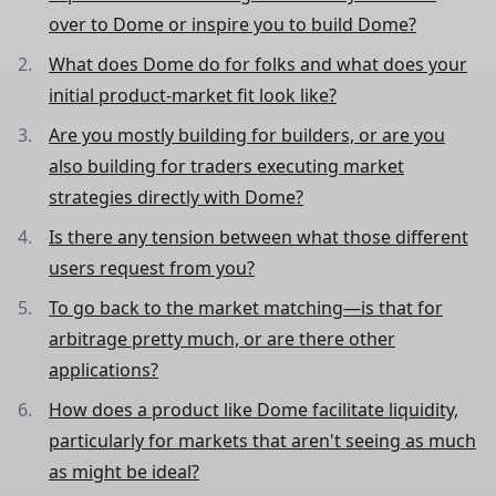
over to Dome or inspire you to build Dome?
What does Dome do for folks and what does your
initial product-market fit look like?
Are you mostly building for builders, or are you
also building for traders executing market
strategies directly with Dome?
Is there any tension between what those different
users request from you?
To go back to the market matching—is that for
arbitrage pretty much, or are there other
applications?
How does a product like Dome facilitate liquidity,
particularly for markets that aren't seeing as much
as might be ideal?