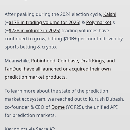
After peaking during the 2024 election cycle,
Kalshi
(~
$17B in trading volume for 2025
) &
Polymarket
's
(~
$22B in volume in 2025
) trading volumes have
continued to grow, hitting $10B+ per month driven by
sports betting & crypto.
Meanwhile,
Robinhood, Coinbase, DraftKings, and
FanDuel have all launched or acquired their own
prediction market products.
To learn more about the state of the prediction
market ecosystem, we reached out to Kurush Dubash,
co-founder & CEO of
Dome
(YC F25), the unified API
for prediction markets.
Key points via Sacra AI: