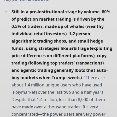
Still in a pre-institutional stage by volume, 80% 
of prediction market trading is driven by the 
0.5% of traders, made up of whales (wealthy 
individual retail investors), 1-2 person 
algorithmic trading shops, and small hedge 
funds, using strategies like arbitrage (exploiting 
price differences on different platforms), copy 
trading (following top traders' transactions) 
and agentic trading generally (bots that auto-
buy markets when Trump tweets)
. "There are
about 1.4 million unique users who have used
[Polymarket] over the last two and a half years.
Despite that 1.4 million, less than 8,000 of them
have made over a thousand trades. It's very
concentrated—the power users are very power