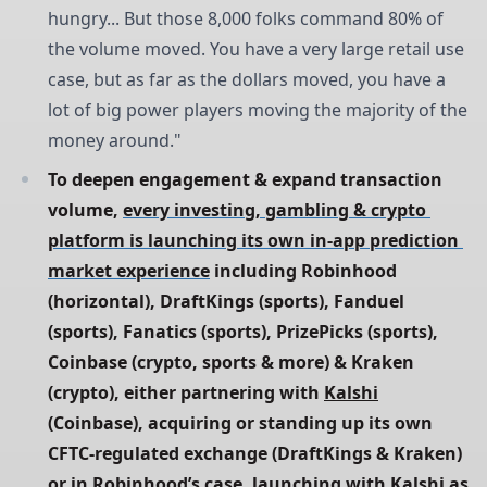
hungry... But those 8,000 folks command 80% of
the volume moved. You have a very large retail use
case, but as far as the dollars moved, you have a
lot of big power players moving the majority of the
money around."
To deepen engagement & expand transaction 
volume, 
every investing, gambling & crypto 
platform is launching its own in-app prediction 
market experience
 including Robinhood 
(horizontal), DraftKings (sports), Fanduel 
(sports), Fanatics (sports), PrizePicks (sports), 
Coinbase (crypto, sports & more) & Kraken 
(crypto), either partnering with 
Kalshi
(Coinbase), acquiring or standing up its own 
CFTC-regulated exchange (DraftKings & Kraken) 
or in Robinhood’s case, launching with 
Kalshi
 as 