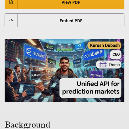
View PDF
Embed PDF
Background