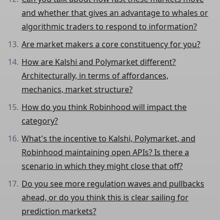
and whether that gives an advantage to whales or
algorithmic traders to respond to information?
Are market makers a core constituency for you?
How are Kalshi and Polymarket different?
Architecturally, in terms of affordances,
mechanics, market structure?
How do you think Robinhood will impact the
category?
What's the incentive to Kalshi, Polymarket, and
Robinhood maintaining open APIs? Is there a
scenario in which they might close that off?
Do you see more regulation waves and pullbacks
ahead, or do you think this is clear sailing for
prediction markets?