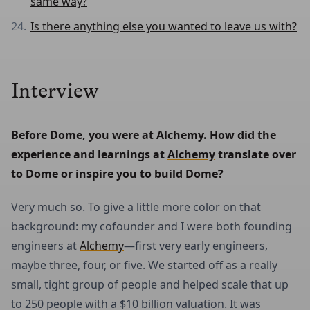
same way?
Is there anything else you wanted to leave us with?
Interview
Before 
Dome
, you were at 
Alchemy
. How did the 
experience and learnings at 
Alchemy
 translate over 
to 
Dome
 or inspire you to build 
Dome
?
Very much so. To give a little more color on that
background: my cofounder and I were both founding
engineers at
Alchemy
—first very early engineers,
maybe three, four, or five. We started off as a really
small, tight group of people and helped scale that up
to 250 people with a $10 billion valuation. It was