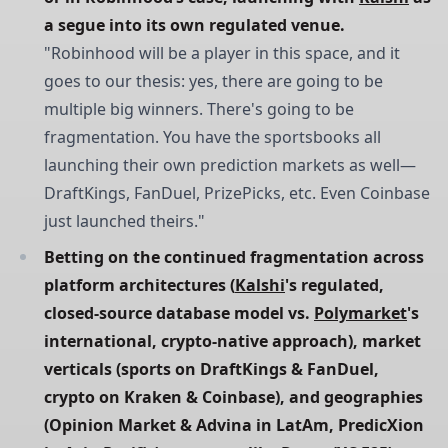
a segue into its own regulated venue.
"Robinhood will be a player in this space, and it
goes to our thesis: yes, there are going to be
multiple big winners. There's going to be
fragmentation. You have the sportsbooks all
launching their own prediction markets as well—
DraftKings, FanDuel, PrizePicks, etc. Even Coinbase
just launched theirs."
Betting on the continued fragmentation across 
platform architectures (
Kalshi
's regulated, 
closed-source database model vs. 
Polymarket
's 
international, crypto-native approach), market 
verticals (sports on DraftKings & FanDuel, 
crypto on Kraken & Coinbase), and geographies 
(Opinion Market & Advina in LatAm, PredicXion 