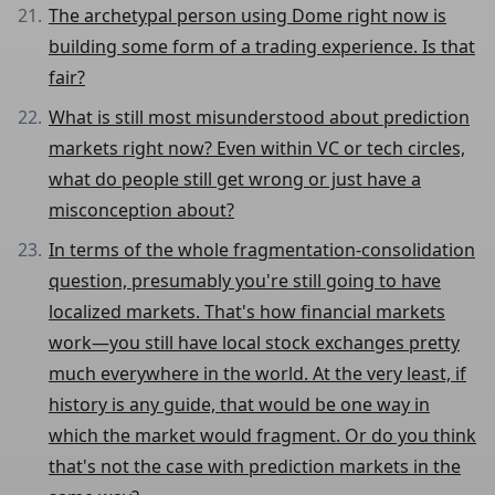
The archetypal person using Dome right now is
building some form of a trading experience. Is that
fair?
What is still most misunderstood about prediction
markets right now? Even within VC or tech circles,
what do people still get wrong or just have a
misconception about?
In terms of the whole fragmentation-consolidation
question, presumably you're still going to have
localized markets. That's how financial markets
work—you still have local stock exchanges pretty
much everywhere in the world. At the very least, if
history is any guide, that would be one way in
which the market would fragment. Or do you think
that's not the case with prediction markets in the