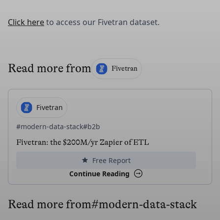
Click here
to access our Fivetran dataset.
Read more from
Fivetran
Fivetran
#modern-data-stack
#b2b
Fivetran: the $200M/yr Zapier of ETL
Free Report
Continue Reading
Read more from
#modern-data-stack