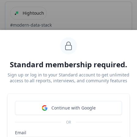
Hightouch
#modern-data-stack
$100M/year Segment for marketers
Free Report
Continue Reading
Standard membership required.
Sign up or log in to your Standard account to get unlimited
Hightouch
access to all reports, interviews, and community features
#b2b
#modern-data-stack
Hightouch revenue, growth, and valuation
Continue with Google
Unlocked Report
Continue Reading
OR
Email