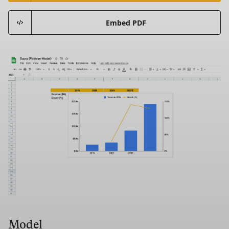
Embed PDF
Model