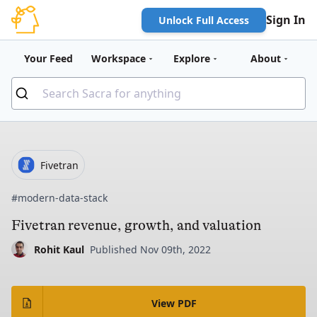
Sign In
Unlock Full Access
Your Feed
Workspace
Explore
About
Fivetran
#modern-data-stack
Fivetran revenue, growth, and valuation
Rohit Kaul
Published Nov 09th, 2022
View PDF