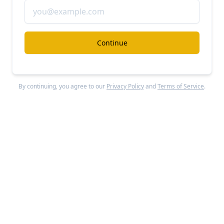
Cribl
#modern-data-stack
Continue
Cribl revenue, growth, and valuation
Unlocked Report
Continue Reading
By continuing, you agree to our
Privacy Policy
and
Terms of Service
.
Join the Sacra community and get private
markets research and data straight to your
inbox.