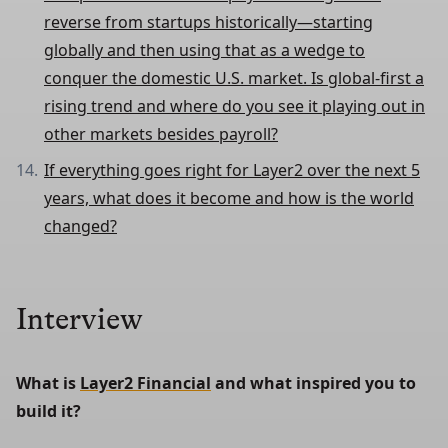
reverse from startups historically—starting
globally and then using that as a wedge to
conquer the domestic U.S. market. Is global-first a
rising trend and where do you see it playing out in
other markets besides payroll?
If everything goes right for Layer2 over the next 5
years, what does it become and how is the world
changed?
Interview
What is 
Layer2 Financial
 and what inspired you to 
build it?