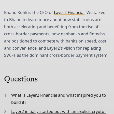
Bhanu Kohli is the CEO of
Layer2 Financial
. We talked
to Bhanu to learn more about how stablecoins are
both accelerating and benefiting from the rise of
cross-border payments, how neobanks and fintechs
are positioned to compete with banks on speed, cost,
and convenience, and Layer2's vision for replacing
SWIFT as the dominant cross-border payment system.
Questions
What is Layer2 Financial and what inspired you to
build it?
Layer2 initially started out with an explicit crypto-