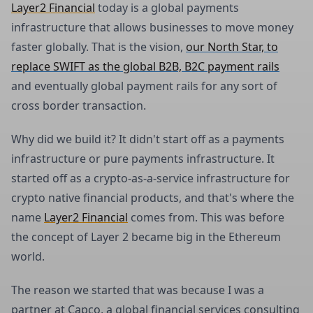
Layer2 Financial
today is a global payments
infrastructure that allows businesses to move money
faster globally. That is the vision,
our North Star, to
replace SWIFT as the global B2B, B2C payment rails
and eventually global payment rails for any sort of
cross border transaction.
Why did we build it? It didn't start off as a payments
infrastructure or pure payments infrastructure. It
started off as a crypto-as-a-service infrastructure for
crypto native financial products, and that's where the
name
Layer2 Financial
comes from. This was before
the concept of Layer 2 became big in the Ethereum
world.
The reason we started that was because I was a
partner at Capco, a global financial services consulting