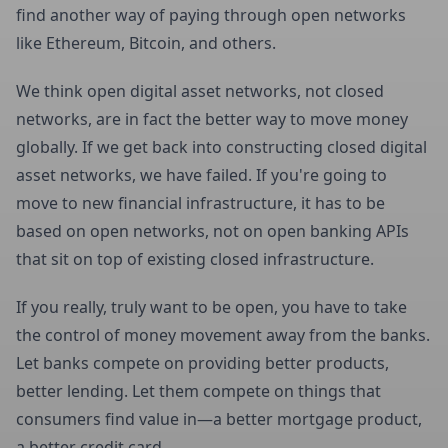
find another way of paying through open networks
like Ethereum, Bitcoin, and others.
We think open digital asset networks, not closed
networks, are in fact the better way to move money
globally. If we get back into constructing closed digital
asset networks, we have failed. If you're going to
move to new financial infrastructure, it has to be
based on open networks, not on open banking APIs
that sit on top of existing closed infrastructure.
If you really, truly want to be open, you have to take
the control of money movement away from the banks.
Let banks compete on providing better products,
better lending. Let them compete on things that
consumers find value in—a better mortgage product,
a better credit card.