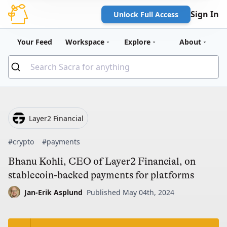
Sign In
Unlock Full Access
Your Feed
Workspace
Explore
About
Layer2 Financial
#crypto
#payments
Bhanu Kohli, CEO of Layer2 Financial, on
stablecoin-backed payments for platforms
Jan-Erik Asplund
Published May 04th, 2024