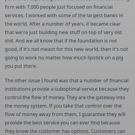
firm with 7,000 people just focused on financial
services. I worked with some of the largest banks in
the world. After a number of years, it became clear
that we're just building new stuff on top of very old
shit. And we all know that if the foundation is not
good, if it's not meant for this new world, then it's not
going to work no matter how much lipstick on a pig
you put there.
The other issue I found was that a number of financial
institutions provide a suboptimal service because they
control the flow of money. They are the gateway into
the money system. If you take that control over the
flow of money away from them, I guarantee they will
provide the best service you can ever find because
they know the customer has options. Customers can