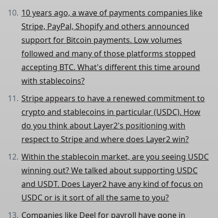
10 years ago, a wave of payments companies like
Stripe, PayPal, Shopify and others announced
support for Bitcoin payments. Low volumes
followed and many of those platforms stopped
accepting BTC. What's different this time around
with stablecoins?
Stripe appears to have a renewed commitment to
crypto and stablecoins in particular (USDC). How
do you think about Layer2's positioning with
respect to Stripe and where does Layer2 win?
Within the stablecoin market, are you seeing USDC
winning out? We talked about supporting USDC
and USDT. Does Layer2 have any kind of focus on
USDC or is it sort of all the same to you?
Companies like Deel for payroll have gone in