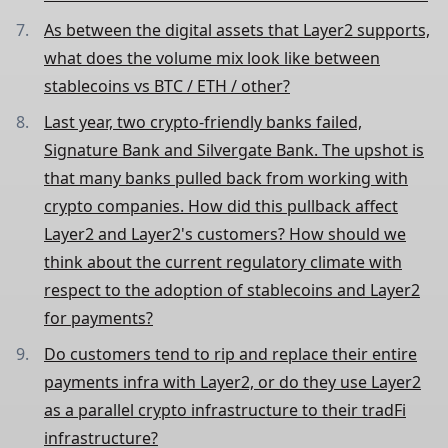
As between the digital assets that Layer2 supports,
what does the volume mix look like between
stablecoins vs BTC / ETH / other?
Last year, two crypto-friendly banks failed,
Signature Bank and Silvergate Bank. The upshot is
that many banks pulled back from working with
crypto companies. How did this pullback affect
Layer2 and Layer2's customers? How should we
think about the current regulatory climate with
respect to the adoption of stablecoins and Layer2
for payments?
Do customers tend to rip and replace their entire
payments infra with Layer2, or do they use Layer2
as a parallel crypto infrastructure to their tradFi
infrastructure?