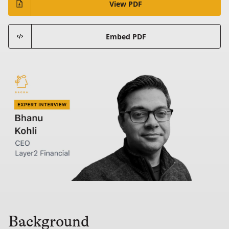
View PDF
Embed PDF
Background