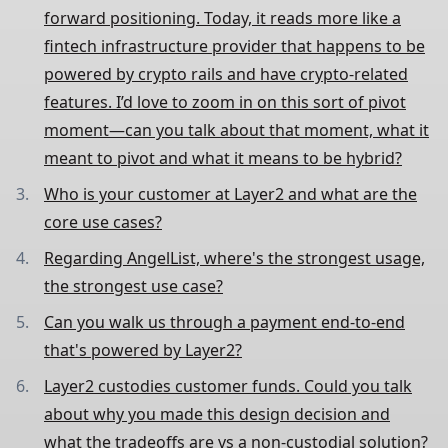
forward positioning. Today, it reads more like a
fintech infrastructure provider that happens to be
powered by crypto rails and have crypto-related
features. I’d love to zoom in on this sort of pivot
moment—can you talk about that moment, what it
meant to pivot and what it means to be hybrid?
Who is your customer at Layer2 and what are the
core use cases?
Regarding AngelList, where's the strongest usage,
the strongest use case?
Can you walk us through a payment end-to-end
that's powered by Layer2?
Layer2 custodies customer funds. Could you talk
about why you made this design decision and
what the tradeoffs are vs a non-custodial solution?