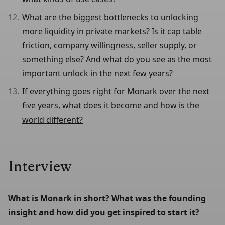
What are the biggest bottlenecks to unlocking
more liquidity in private markets? Is it cap table
friction, company willingness, seller supply, or
something else? And what do you see as the most
important unlock in the next few years?
If everything goes right for Monark over the next
five years, what does it become and how is the
world different?
Interview
What is 
Monark
 in short? What was the founding 
insight and how did you get inspired to start it?