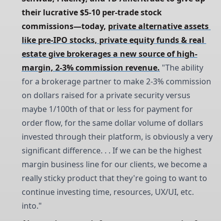
their lucrative $5-10 per-trade stock 
commissions—today, 
private alternative assets 
like pre-IPO stocks, private equity funds & real 
estate give brokerages a new source of high-
margin, 2-3% commission revenue.
"The ability
for a brokerage partner to make 2-3% commission
on dollars raised for a private security versus
maybe 1/100th of that or less for payment for
order flow, for the same dollar volume of dollars
invested through their platform, is obviously a very
significant difference. . . If we can be the highest
margin business line for our clients, we become a
really sticky product that they're going to want to
continue investing time, resources, UX/UI, etc.
into."