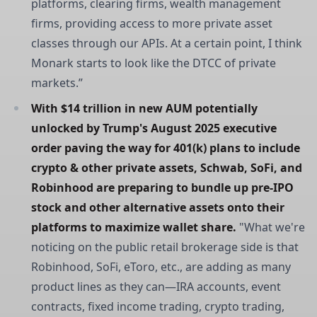
platforms, clearing firms, wealth management
firms, providing access to more private asset
classes through our APIs. At a certain point, I think
Monark starts to look like the DTCC of private
markets.”
With $14 trillion in new AUM potentially 
unlocked by Trump's August 2025 executive 
order paving the way for 401(k) plans to include 
crypto & other private assets, Schwab, SoFi, and 
Robinhood are preparing to bundle up pre-IPO 
stock and other alternative assets onto their 
platforms to maximize wallet share.
"What we're
noticing on the public retail brokerage side is that
Robinhood, SoFi, eToro, etc., are adding as many
product lines as they can—IRA accounts, event
contracts, fixed income trading, crypto trading,