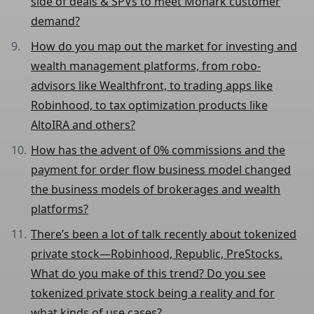
side of deals & SPVs to meet Monark customer
demand?
How do you map out the market for investing and
wealth management platforms, from robo-
advisors like Wealthfront, to trading apps like
Robinhood, to tax optimization products like
AltoIRA and others?
How has the advent of 0% commissions and the
payment for order flow business model changed
the business models of brokerages and wealth
platforms?
There’s been a lot of talk recently about tokenized
private stock—Robinhood, Republic, PreStocks.
What do you make of this trend? Do you see
tokenized private stock being a reality and for
what kinds of use cases?