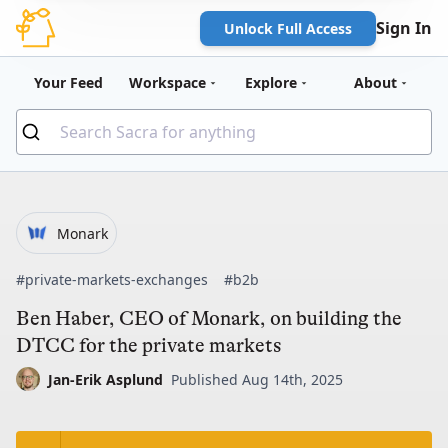
Sign In
Unlock Full Access
Your Feed
Workspace
Explore
About
Monark
#private-markets-exchanges
#b2b
Ben Haber, CEO of Monark, on building the
DTCC for the private markets
Jan-Erik Asplund
Published Aug 14th, 2025