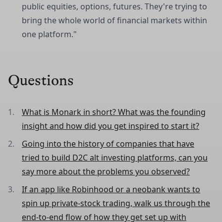
public equities, options, futures. They're trying to
bring the whole world of financial markets within
one platform."
Questions
What is Monark in short? What was the founding
insight and how did you get inspired to start it?
Going into the history of companies that have
tried to build D2C alt investing platforms, can you
say more about the problems you observed?
If an app like Robinhood or a neobank wants to
spin up private‑stock trading, walk us through the
end‑to‑end flow of how they get set up with