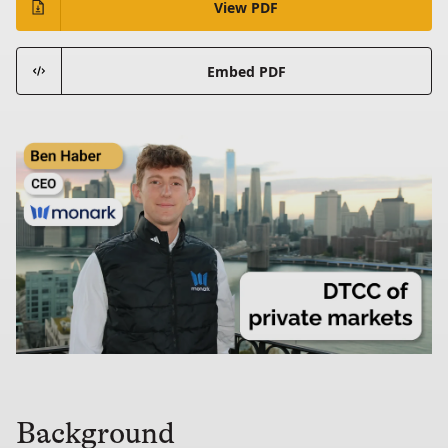
View PDF
Embed PDF
Background