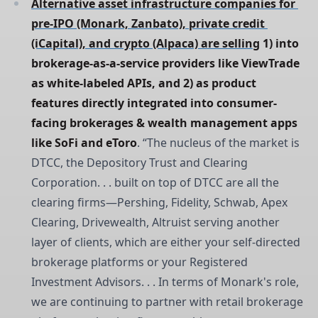
Alternative asset infrastructure companies for 
pre-IPO (Monark, Zanbato), private credit 
(iCapital), and crypto (Alpaca) are selling
 1) into 
brokerage-as-a-service providers like ViewTrade 
as white-labeled APIs, and 2) as product 
features directly integrated into consumer-
facing brokerages & wealth management apps 
like SoFi and eToro
. “The nucleus of the market is
DTCC, the Depository Trust and Clearing
Corporation. . . built on top of DTCC are all the
clearing firms—Pershing, Fidelity, Schwab, Apex
Clearing, Drivewealth, Altruist serving another
layer of clients, which are either your self-directed
brokerage platforms or your Registered
Investment Advisors. . . In terms of Monark's role,
we are continuing to partner with retail brokerage