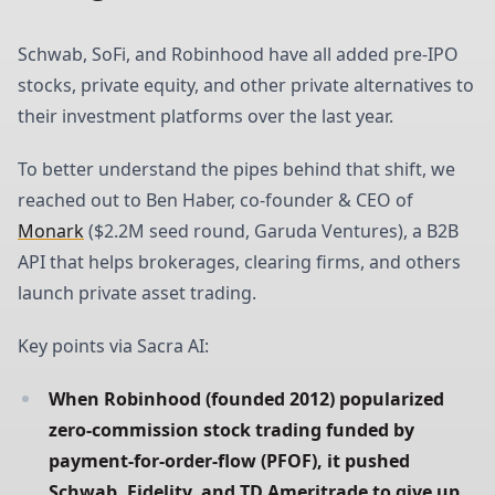
Schwab, SoFi, and Robinhood have all added pre-IPO
stocks, private equity, and other private alternatives to
their investment platforms over the last year.
To better understand the pipes behind that shift, we
reached out to Ben Haber, co-founder & CEO of
Monark
($2.2M seed round, Garuda Ventures), a B2B
API that helps brokerages, clearing firms, and others
launch private asset trading.
Key points via Sacra AI:
When Robinhood (founded 2012) popularized 
zero-commission stock trading funded by 
payment-for-order-flow (PFOF), it pushed 
Schwab, Fidelity, and TD Ameritrade to give up 