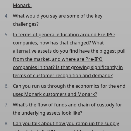
Monark.
What would you say are some of the key
challenges?
In terms of general education around Pre-IPO
companies, how has that changed? What
alternative assets do you find have the biggest pull
from the market, and where are Pre-IPO
companies in that? Is that growing significantly in
terms of customer recognition and demand?
Can you run us through the economics for the end
user, Monark customers and Monark?
What’s the flow of funds and chain of custody for
the underlying assets look like?
Can you talk about how you ramp up the supply