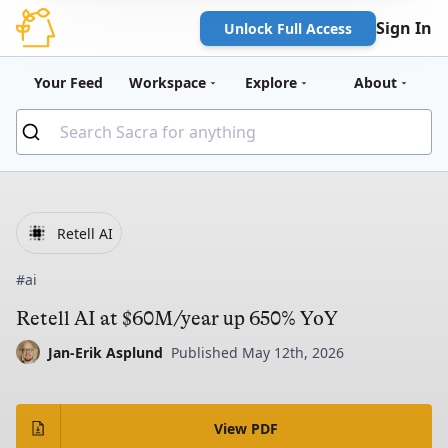
Sign In
Unlock Full Access
Your Feed
Workspace
Explore
About
Retell AI
#ai
Retell AI at $60M/year up 650% YoY
Jan-Erik Asplund
Published May 12th, 2026
View PDF