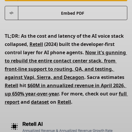
Embed PDF
TL;DR: As the cost and latency of the AI voice stack 
collapsed, 
Retell
 (2024) built the developer-first 
control layer for AI phone agents. 
Now it's gunning 
to rebuild the entire contact center stack, from 
front-line support to routing, QA, and testing, 
against Vapi, Sierra, and Decagon
. Sacra estimates 
Retell
 hit 
$60M in annualized revenue in April 2026, 
up 650% year-over-year
. For more, check out our 
full 
report
 and 
dataset
 on 
Retell
.