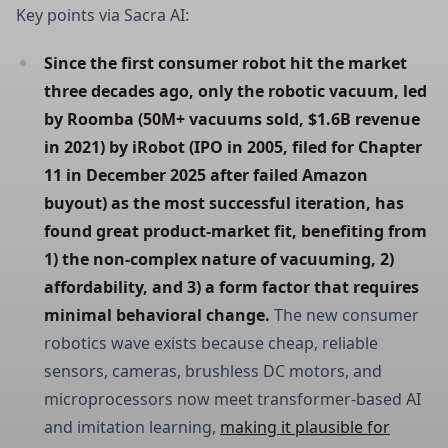
Key points via Sacra AI:
Since the first consumer robot hit the market 
three decades ago, only the robotic vacuum, led 
by Roomba (50M+ vacuums sold, $1.6B revenue 
in 2021) by iRobot (IPO in 2005, filed for Chapter 
11 in December 2025 after failed Amazon 
buyout) as the most successful iteration, has 
found great product-market fit, benefiting from 
1) the non-complex nature of vacuuming, 2) 
affordability, and 3) a form factor that requires 
minimal behavioral change.
The new consumer
robotics wave exists because cheap, reliable
sensors, cameras, brushless DC motors, and
microprocessors now meet transformer-based AI
and imitation learning,
making it plausible for