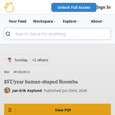
Sign In
Unlock Full Access
Your Feed
Workspace
Explore
About
Sunday
+2 others
#ai
#robotics
$5T/year human-shaped Roomba
Jan-Erik Asplund
Published Jun 03rd, 2026
View PDF