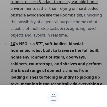
robots to learn & adapt to messy, variable home
environments rather than relying on hard-coded
obstacle avoidance like the Roomba did
, unlocking
the possibility of a general-purpose home robot
capable of multi-step tasks & recognizing novel
objects and layouts in real time.
1X
's NEO is a 5'7", soft-bodied, bipedal 
humanoid robot built to traverse the full built 
home environment of stairs, doorways, 
cabinets, countertops, and shelves and perform 
the broad range of domestic chores from 
loading dishes to folding laundry to picking up 
toys, meaning it can technically do everything a 
homeowner needs but at current speeds of 
roughly 2 minutes to fold a sweater or 5 
minutes to load three dishes.
At $20K upfront or