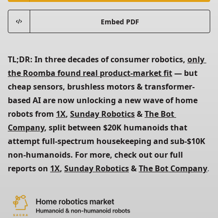
Embed PDF
TL;DR: In three decades of consumer robotics, 
only 
the Roomba found real product-market fit
 — but 
cheap sensors, brushless motors & transformer-
based AI are now unlocking a new wave of home 
robots from 
1X
, 
Sunday Robotics
 & 
The Bot 
Company
, split between $20K humanoids that 
attempt full-spectrum housekeeping and sub-$10K 
non-humanoids. For more, check out our full 
reports on 
1X
, 
Sunday Robotics
 & 
The Bot Company
.