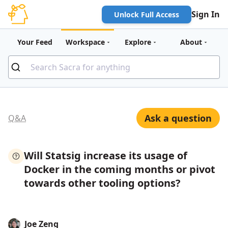
Sign In
Unlock Full Access
Your Feed
Workspace
Explore
About
Ask a question
Q&A
Will Statsig increase its usage of
Docker in the coming months or pivot
towards other tooling options?
Joe Zeng