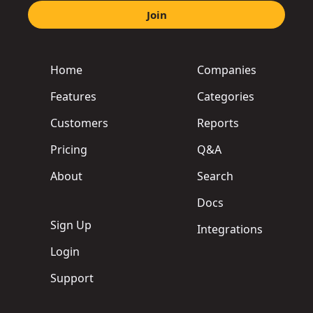
Join
Home
Companies
Features
Categories
Customers
Reports
Pricing
Q&A
About
Search
Docs
Sign Up
Integrations
Login
Support