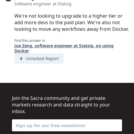
Software engineer at Statsig
We're not looking to upgrade to a higher tier or
add more devs to the paid plan. We're also not
looking to move any workflows away from Docker.
Find this answer in
Joe Zeng, software engineer at Statsig, on using
Docker
Unlocked Report
Join the Sacra community and get private
markets research and data straight to your
inbox.