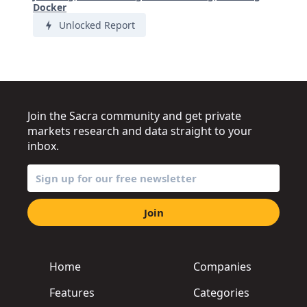
Docker
Unlocked Report
Join the Sacra community and get private
markets research and data straight to your
inbox.
Join
Home
Companies
Features
Categories