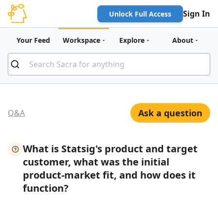
Sign In
Unlock Full Access
Your Feed
Workspace
Explore
About
Ask a question
Q&A
What is Statsig's product and target
customer, what was the initial
product-market fit, and how does it
function?