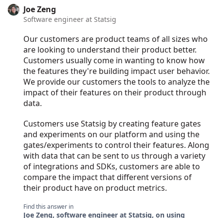
Joe Zeng
Software engineer at Statsig
Our customers are product teams of all sizes who
are looking to understand their product better.
Customers usually come in wanting to know how
the features they're building impact user behavior.
We provide our customers the tools to analyze the
impact of their features on their product through
data.
Customers use Statsig by creating feature gates
and experiments on our platform and using the
gates/experiments to control their features. Along
with data that can be sent to us through a variety
of integrations and SDKs, customers are able to
compare the impact that different versions of
their product have on product metrics.
Find this answer in
Joe Zeng, software engineer at Statsig, on using