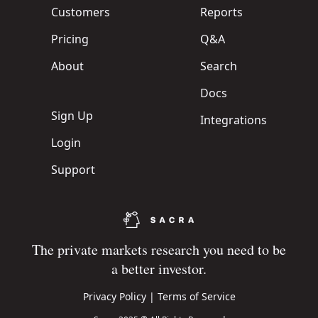
Customers
Reports
Pricing
Q&A
About
Search
Docs
Sign Up
Integrations
Login
Support
The private markets research you need to be
a better investor.
Privacy Policy
|
Terms of Service