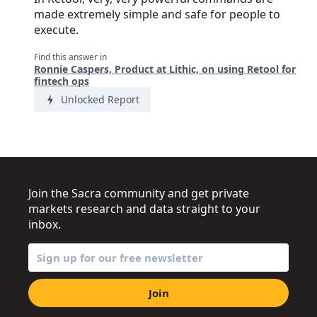
made extremely simple and safe for people to
execute.
Find this answer in
Ronnie Caspers, Product at Lithic, on using Retool for
fintech ops
Unlocked Report
Join the Sacra community and get private
markets research and data straight to your
inbox.
Join