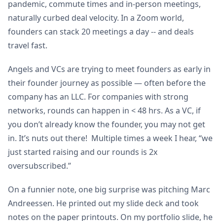
pandemic, commute times and in-person meetings,
naturally curbed deal velocity. In a Zoom world,
founders can stack 20 meetings a day -- and deals
travel fast.
Angels and VCs are trying to meet founders as early in
their founder journey as possible — often before the
company has an LLC. For companies with strong
networks, rounds can happen in < 48 hrs. As a VC, if
you don’t already know the founder, you may not get
in. It’s nuts out there! Multiple times a week I hear, “we
just started raising and our rounds is 2x
oversubscribed.”
On a funnier note, one big surprise was pitching Marc
Andreessen. He printed out my slide deck and took
notes on the paper printouts. On my portfolio slide, he