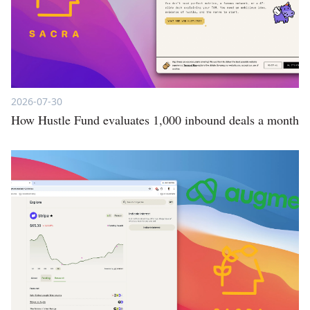
2026-07-30
How Hustle Fund evaluates 1,000 inbound deals a month