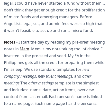
legal. I could have never started a fund without them. I
don’t think they get enough credit for the proliferation
of micro funds and emerging managers. Before
AngelList, legal, set, and admin fees were so high that
it wasn’t feasible to set up and run a micro fund.
Notes
- I start the day by reading my pre-brief meeting
notes in
Mem
. Mem is my note taking tool of choice. I
invested in the pre-seed and seed. My EA in the
Philippines gets all the credit for preparing them while
I’m asleep. We use standard templates for
new
company meetings
,
new talent meetings,
and
other
meetings
The
other meetings
template is the simplest
and includes: name, date, action items, overview,
content from last email. Each person’s name is linked
to a name page. Each name page has the person’s: