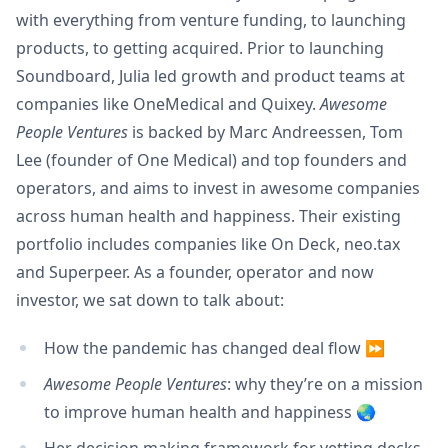
with everything from venture funding, to launching
products, to getting acquired. Prior to launching
Soundboard, Julia led growth and product teams at
companies like OneMedical and Quixey.
Awesome
People Ventures
is backed by Marc Andreessen, Tom
Lee (founder of One Medical) and top founders and
operators, and aims to invest in awesome companies
across human health and happiness. Their existing
portfolio includes companies like On Deck, neo.tax
and Superpeer. As a founder, operator and now
investor, we sat down to talk about:
How the pandemic has changed deal flow ⏩
Awesome People Ventures
: why they’re on a mission
to improve human health and happiness 🌏