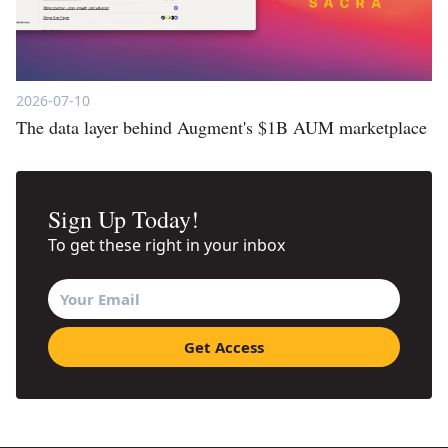
2026-07-10
The data layer behind Augment's $1B AUM marketplace
Sign Up Today!
To get these right in your inbox