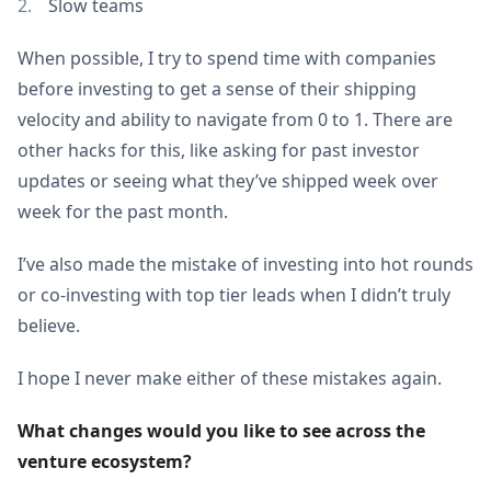
Slow teams
When possible, I try to spend time with companies
before investing to get a sense of their shipping
velocity and ability to navigate from 0 to 1. There are
other hacks for this, like asking for past investor
updates or seeing what they’ve shipped week over
week for the past month.
I’ve also made the mistake of investing into hot rounds
or co-investing with top tier leads when I didn’t truly
believe.
I hope I never make either of these mistakes again.
What changes would you like to see across the 
venture ecosystem?