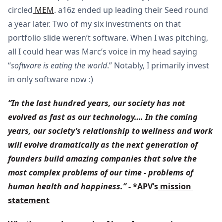
circled
MEM
. a16z ended up leading their Seed round
a year later. Two of my six investments on that
portfolio slide weren’t software. When I was pitching,
all I could hear was Marc’s voice in my head saying
“
software is eating the world
.” Notably, I primarily invest
in only software now :)
“In the last hundred years, our society has not 
evolved as fast as our technology…. In the coming 
years, our society’s relationship to wellness and work 
will evolve dramatically as the next generation of 
founders build amazing companies that solve the 
most complex problems of our time - problems of 
human health and happiness.”
 - *APV’s
 mission 
statement