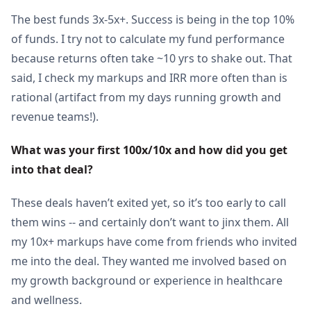
The best funds 3x-5x+. Success is being in the top 10%
of funds. I try not to calculate my fund performance
because returns often take ~10 yrs to shake out. That
said, I check my markups and IRR more often than is
rational (artifact from my days running growth and
revenue teams!).
What was your first 100x/10x and how did you get 
into that deal?
These deals haven’t exited yet, so it’s too early to call
them wins -- and certainly don’t want to jinx them. All
my 10x+ markups have come from friends who invited
me into the deal. They wanted me involved based on
my growth background or experience in healthcare
and wellness.