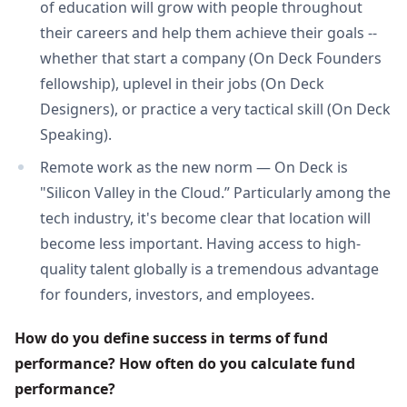
of education will grow with people throughout
their careers and help them achieve their goals --
whether that start a company (On Deck Founders
fellowship), uplevel in their jobs (On Deck
Designers), or practice a very tactical skill (On Deck
Speaking).
Remote work as the new norm — On Deck is
"Silicon Valley in the Cloud.” Particularly among the
tech industry, it's become clear that location will
become less important. Having access to high-
quality talent globally is a tremendous advantage
for founders, investors, and employees.
How do you define success in terms of fund 
performance? How often do you calculate fund 
performance?