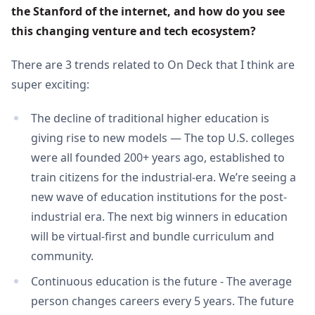
the Stanford of the internet, and how do you see 
this changing venture and tech ecosystem?
There are 3 trends related to On Deck that I think are
super exciting:
The decline of traditional higher education is
giving rise to new models — The top U.S. colleges
were all founded 200+ years ago, established to
train citizens for the industrial-era. We’re seeing a
new wave of education institutions for the post-
industrial era. The next big winners in education
will be virtual-first and bundle curriculum and
community.
Continuous education is the future - The average
person changes careers every 5 years. The future