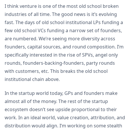
I think venture is one of the most old school broken
industries of all time. The good news is it’s evolving
fast. The days of old school institutional LPs funding a
few old school VCs funding a narrow set of founders,
are numbered. We’re seeing more diversity across
founders, capital sources, and round composition. I’m
specifically interested in the rise of SPVs, angel only
rounds, founders-backing-founders, party rounds
with customers, etc. This breaks the old school
institutional chain above.
In the startup world today, GPs and founders make
almost all of the money. The rest of the startup
ecosystem doesn’t see upside proportional to their
work. In an ideal world, value creation, attribution, and
distribution would align. I’m working on some stealth