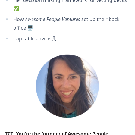
Her decision making framework for vetting decks
✅
How
Awesome People Ventures
set up their back
office 🖥
Cap table advice ⼏
TCT: You’re the founder of
 Awesome People 