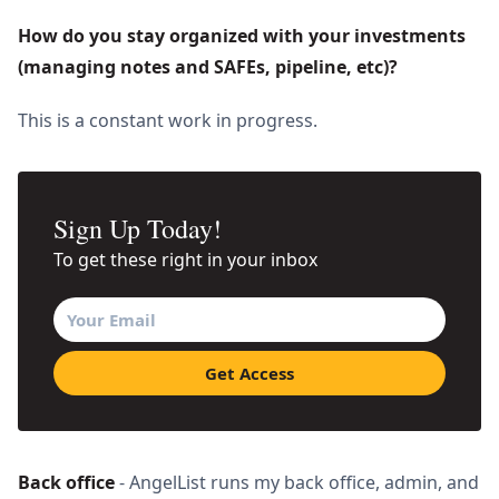
How do you stay organized with your investments 
(managing notes and SAFEs, pipeline, etc)? 
This is a constant work in progress.
Sign Up Today!
To get these right in your inbox
Back office
- AngelList runs my back office, admin, and