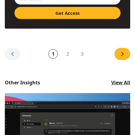
1
2
3
Other Insights
View All