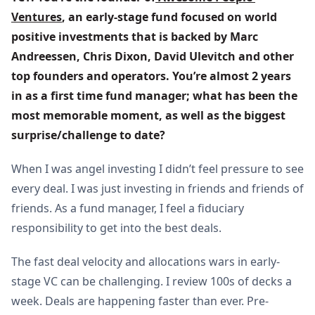
Ventures
, an early-stage fund focused on world 
positive investments that is backed by Marc 
Andreessen, Chris Dixon, David Ulevitch and other 
top founders and operators. You’re almost 2 years 
in as a first time fund manager; what has been the 
most memorable moment, as well as the biggest 
surprise/challenge to date?
When I was angel investing I didn’t feel pressure to see
every deal. I was just investing in friends and friends of
friends. As a fund manager, I feel a fiduciary
responsibility to get into the best deals.
The fast deal velocity and allocations wars in early-
stage VC can be challenging. I review 100s of decks a
week. Deals are happening faster than ever. Pre-