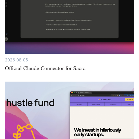
2026-08-05
Official Claude Connector for Sacra