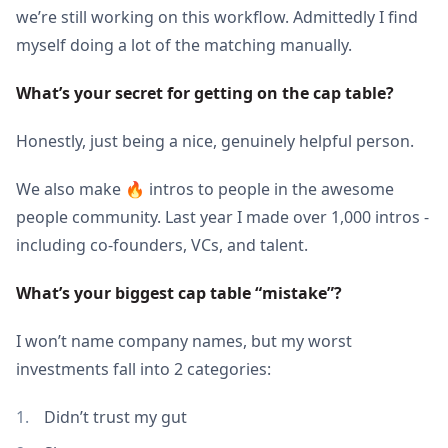
we’re still working on this workflow. Admittedly I find
myself doing a lot of the matching manually.
What’s your secret for getting on the cap table?
Honestly, just being a nice, genuinely helpful person.
We also make 🔥 intros to people in the awesome
people community. Last year I made over 1,000 intros -
including co-founders, VCs, and talent.
What’s your biggest cap table “mistake”? 
I won’t name company names, but my worst
investments fall into 2 categories:
Didn’t trust my gut