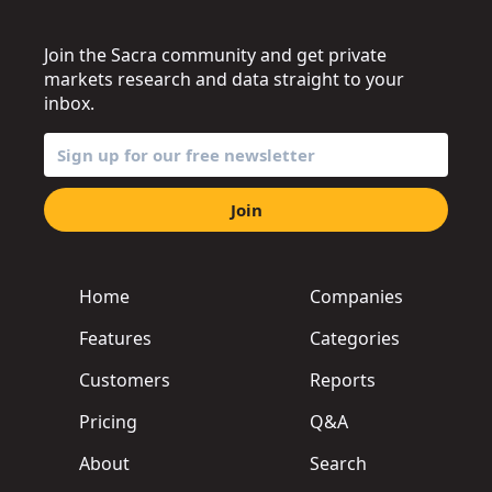
Join the Sacra community and get private
markets research and data straight to your
inbox.
Join
Home
Companies
Features
Categories
Customers
Reports
Pricing
Q&A
About
Search