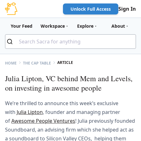
Sign In
Unlock Full Access
Your Feed
Workspace
Explore
About
ARTICLE
HOME
THE CAP TABLE
Julia Lipton, VC behind Mem and Levels,
on investing in awesome people
We’re thrilled to announce this week’s exclusive
with
Julia Lipton
, founder and managing partner
of
Awesome People Ventures
! Julia previously founded
Soundboard, an advising firm which she helped act as
a soundboard to Silicon Valley CEOs, helping them