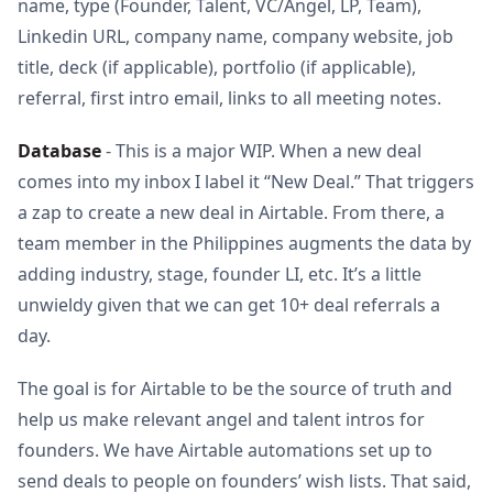
name, type (Founder, Talent, VC/Angel, LP, Team),
Linkedin URL, company name, company website, job
title, deck (if applicable), portfolio (if applicable),
referral, first intro email, links to all meeting notes.
Database
- This is a major WIP. When a new deal
comes into my inbox I label it “New Deal.” That triggers
a zap to create a new deal in Airtable. From there, a
team member in the Philippines augments the data by
adding industry, stage, founder LI, etc. It’s a little
unwieldy given that we can get 10+ deal referrals a
day.
The goal is for Airtable to be the source of truth and
help us make relevant angel and talent intros for
founders. We have Airtable automations set up to
send deals to people on founders’ wish lists. That said,