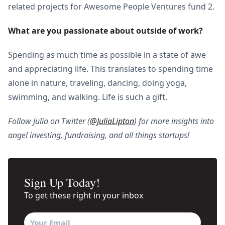
related projects for Awesome People Ventures fund 2.
What are you passionate about outside of work?
Spending as much time as possible in a state of awe
and appreciating life. This translates to spending time
alone in nature, traveling, dancing, doing yoga,
swimming, and walking. Life is such a gift.
Follow Julia on Twitter (
@JuliaLipton
) for more insights into
angel investing, fundraising, and all things startups!
Sign Up Today!
To get these right in your inbox