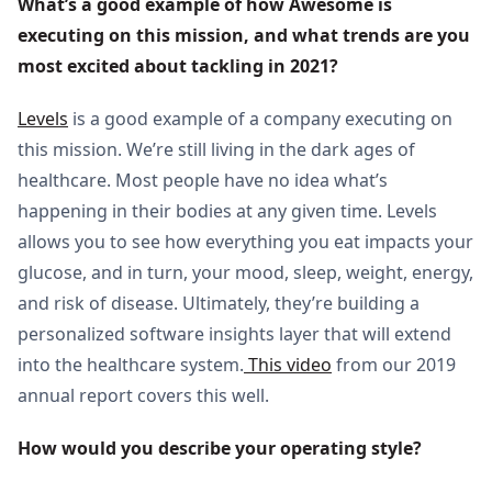
What’s a good example of how Awesome is 
executing on this mission, and what trends are you 
most excited about tackling in 2021?
Levels
is a good example of a company executing on
this mission. We’re still living in the dark ages of
healthcare. Most people have no idea what’s
happening in their bodies at any given time. Levels
allows you to see how everything you eat impacts your
glucose, and in turn, your mood, sleep, weight, energy,
and risk of disease. Ultimately, they’re building a
personalized software insights layer that will extend
into the healthcare system.
This video
from our 2019
annual report covers this well.
How would you describe your operating style?