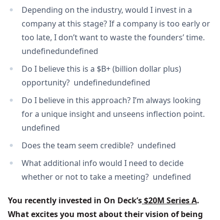
Depending on the industry, would I invest in a
company at this stage? If a company is too early or
too late, I don’t want to waste the founders’ time.
undefinedundefined
Do I believe this is a $B+ (billion dollar plus)
opportunity? undefinedundefined
Do I believe in this approach? I’m always looking
for a unique insight and unseens inflection point.
undefined
Does the team seem credible? undefined
What additional info would I need to decide
whether or not to take a meeting? undefined
You recently invested in On Deck’s
 $20M Series A
. 
What excites you most about their vision of being 