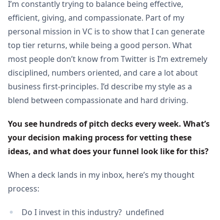
I’m constantly trying to balance being effective,
efficient, giving, and compassionate. Part of my
personal mission in VC is to show that I can generate
top tier returns, while being a good person. What
most people don’t know from Twitter is I’m extremely
disciplined, numbers oriented, and care a lot about
business first-principles. I’d describe my style as a
blend between compassionate and hard driving.
You see hundreds of pitch decks every week. What’s 
your decision making process for vetting these 
ideas, and what does your funnel look like for this?
When a deck lands in my inbox, here’s my thought
process:
Do I invest in this industry? undefined