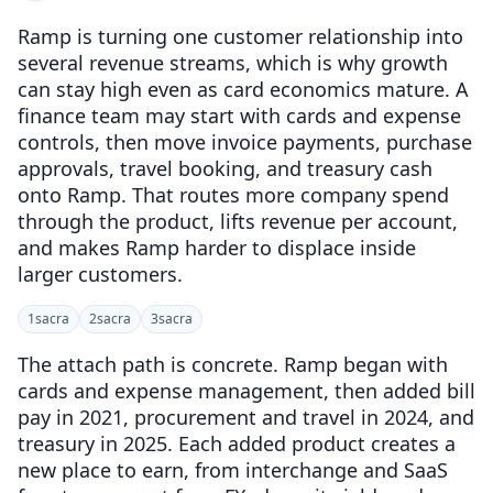
Ramp is turning one customer relationship into
several revenue streams, which is why growth
can stay high even as card economics mature. A
finance team may start with cards and expense
controls, then move invoice payments, purchase
approvals, travel booking, and treasury cash
onto Ramp. That routes more company spend
through the product, lifts revenue per account,
and makes Ramp harder to displace inside
larger customers.
1
sacra
2
sacra
3
sacra
The attach path is concrete. Ramp began with
cards and expense management, then added bill
pay in 2021, procurement and travel in 2024, and
treasury in 2025. Each added product creates a
new place to earn, from interchange and SaaS