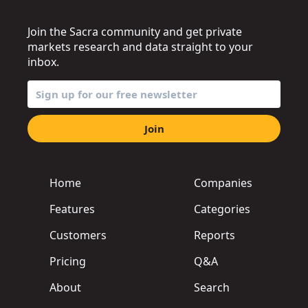
Join the Sacra community and get private
markets research and data straight to your
inbox.
Join
Home
Companies
Features
Categories
Customers
Reports
Pricing
Q&A
About
Search