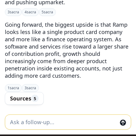
and pushing upmarket.
3
sacra
4
sacra
5
sacra
Going forward, the biggest upside is that Ramp
looks less like a single product card company
and more like a finance operating system. As
software and services rise toward a larger share
of contribution profit, growth should
increasingly come from deeper product
penetration inside existing accounts, not just
adding more card customers.
1
sacra
3
sacra
Sources
5