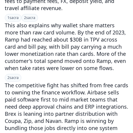
fees to payment fees, FX, deposit yield, and
travel affiliate revenue.
1
sacra
2
sacra
This also explains why wallet share matters
more than raw card volume. By the end of 2023,
Ramp had reached about $30B in TPV across
card and bill pay, with bill pay carrying a much
lower monetization rate than cards. More of the
customer's total spend moved onto Ramp, even
when take rates were lower on some flows.
2
sacra
The competitive fight has shifted from free cards
to owning the finance workflow. Airbase sells
paid software first to mid market teams that
need deep approval chains and ERP integrations.
Brex is leaning into partner distribution with
Coupa, Zip, and Navan. Ramp is winning by
bundling those jobs directly into one system