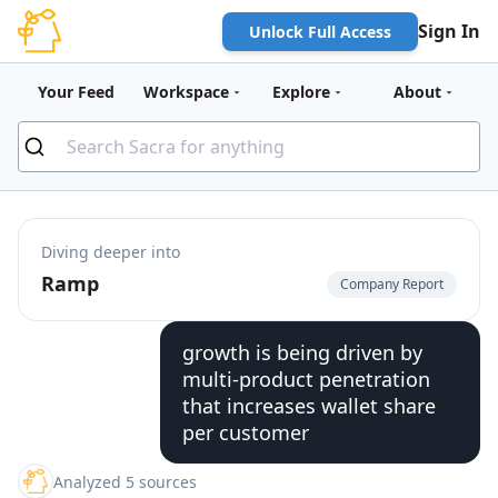
Sign In
Unlock Full Access
Your Feed
Workspace
Explore
About
Diving deeper into
Ramp
Company Report
growth is being driven by
multi-product penetration
that increases wallet share
per customer
Analyzed 5 sources