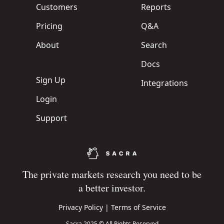
Customers
Reports
Pricing
Q&A
About
Search
Docs
Sign Up
Integrations
Login
Support
The private markets research you need to be
a better investor.
Privacy Policy
|
Terms of Service
Sacra 2025 © All Rights Reserved