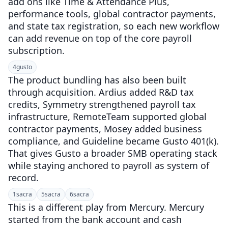
add ons like Time & Attendance Plus,
performance tools, global contractor payments,
and state tax registration, so each new workflow
can add revenue on top of the core payroll
subscription.
4
gusto
The product bundling has also been built
through acquisition. Ardius added R&D tax
credits, Symmetry strengthened payroll tax
infrastructure, RemoteTeam supported global
contractor payments, Mosey added business
compliance, and Guideline became Gusto 401(k).
That gives Gusto a broader SMB operating stack
while staying anchored to payroll as system of
record.
1
sacra
5
sacra
6
sacra
This is a different play from Mercury. Mercury
started from the bank account and cash