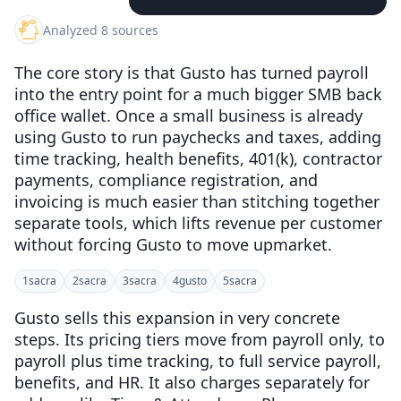
Analyzed 8 sources
The core story is that Gusto has turned payroll
into the entry point for a much bigger SMB back
office wallet. Once a small business is already
using Gusto to run paychecks and taxes, adding
time tracking, health benefits, 401(k), contractor
payments, compliance registration, and
invoicing is much easier than stitching together
separate tools, which lifts revenue per customer
without forcing Gusto to move upmarket.
1
sacra
2
sacra
3
sacra
4
gusto
5
sacra
Gusto sells this expansion in very concrete
steps. Its pricing tiers move from payroll only, to
payroll plus time tracking, to full service payroll,
benefits, and HR. It also charges separately for