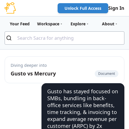
Sign In
Unlock Full Access
Your Feed
Workspace
Explore
About
Diving deeper into
Gusto vs Mercury
Document
Gusto has stayed focused on
SMBs, bundling in back-
office services like benefits,
time tracking, & invoicing to
expand average revenue per
customer (ARPC) by 2x