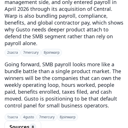
management side, and only entered payroll in
April 2026 through its acquisition of Central.
Warp is also bundling payroll, compliance,
benefits, and global contractor pay, which shows
why Gusto needs deeper product attach to
defend the SMB segment rather than rely on
payroll alone.
2
sacra
7
mercury
8
joinwarp
Going forward, SMB payroll looks more like a
bundle battle than a single product market. The
winners will be the companies that can own the
weekly operating loop, hours worked, people
paid, benefits enrolled, taxes filed, and cash
moved. Gusto is positioning to be that default
control panel for small business operators.
1
sacra
4
gusto
7
mercury
8
joinwarp
Sources
8