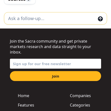
Join the Sacra community and get private
markets research and data straight to your
inbox.
Join
Home
Companies
Features
Categories