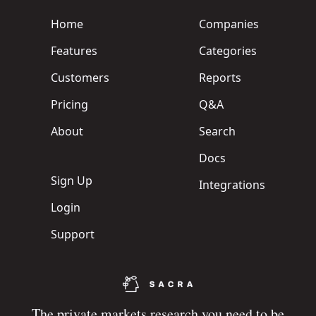
Home
Companies
Features
Categories
Customers
Reports
Pricing
Q&A
About
Search
Docs
Sign Up
Integrations
Login
Support
The private markets research you need to be