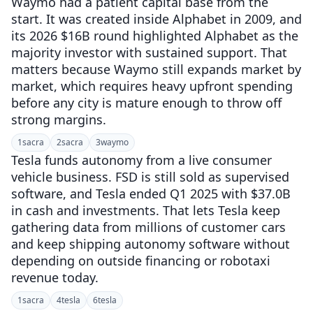
Waymo had a patient capital base from the
start. It was created inside Alphabet in 2009, and
its 2026 $16B round highlighted Alphabet as the
majority investor with sustained support. That
matters because Waymo still expands market by
market, which requires heavy upfront spending
before any city is mature enough to throw off
strong margins.
1
sacra
2
sacra
3
waymo
Tesla funds autonomy from a live consumer
vehicle business. FSD is still sold as supervised
software, and Tesla ended Q1 2025 with $37.0B
in cash and investments. That lets Tesla keep
gathering data from millions of customer cars
and keep shipping autonomy software without
depending on outside financing or robotaxi
revenue today.
1
sacra
4
tesla
6
tesla