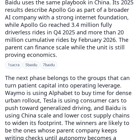
Baidu uses the same playbook in China. Its 2025
results describe Apollo Go as part of a broader
AI company with a strong internet foundation,
while Apollo Go reached 3.4 million fully
driverless rides in Q4 2025 and more than 20
million cumulative rides by February 2026. The
parent can finance scale while the unit is still
proving economics.
1
sacra
5
baidu
7
baidu
The next phase belongs to the groups that can
turn patient capital into operating leverage.
Waymo is using Alphabet to buy time for dense
urban rollout, Tesla is using consumer cars to
push toward generalized driving, and Baidu is
using China scale and lower cost supply chains
to widen its footprint. The winners are likely to
be the ones whose parent company keeps
writing checks until autonomy becomes a