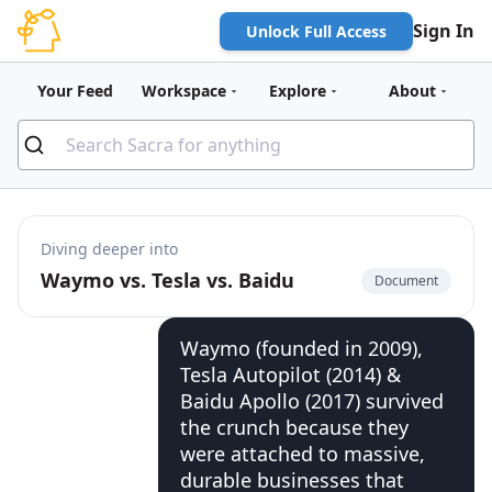
Sign In
Unlock Full Access
Your Feed
Workspace
Explore
About
Diving deeper into
Waymo vs. Tesla vs. Baidu
Document
Waymo (founded in 2009),
Tesla Autopilot (2014) &
Baidu Apollo (2017) survived
the crunch because they
were attached to massive,
durable businesses that