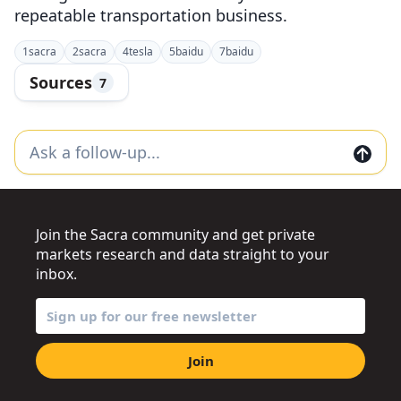
repeatable transportation business.
1
sacra
2
sacra
4
tesla
5
baidu
7
baidu
Sources
7
Join the Sacra community and get private
markets research and data straight to your
inbox.
Join