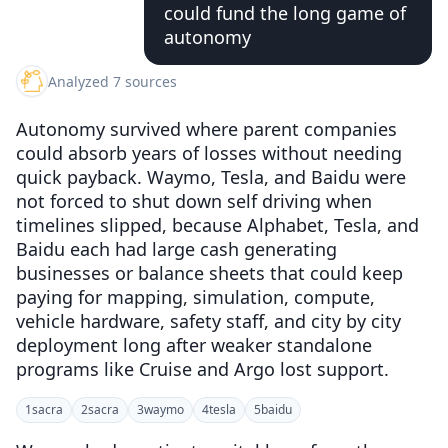
could fund the long game of
autonomy
Analyzed 7 sources
Autonomy survived where parent companies
could absorb years of losses without needing
quick payback. Waymo, Tesla, and Baidu were
not forced to shut down self driving when
timelines slipped, because Alphabet, Tesla, and
Baidu each had large cash generating
businesses or balance sheets that could keep
paying for mapping, simulation, compute,
vehicle hardware, safety staff, and city by city
deployment long after weaker standalone
programs like Cruise and Argo lost support.
1
sacra
2
sacra
3
waymo
4
tesla
5
baidu