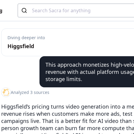
g
Diving deeper into
Higgsfield
This approach monetizes high-veloc
revenue with actual platform usage
storage limits.
Analyzed 3 sources
Higgsfield’s pricing turns video generation into a 
revenue rises when customers make more ads, test
campaigns live. That is a better fit for AI video th
person growth team can burn far more compute tha