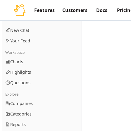
Features
Customers
Docs
Pricin
New Chat
Your Feed
Workspace
Charts
Highlights
Questions
Explore
Companies
Categories
Reports