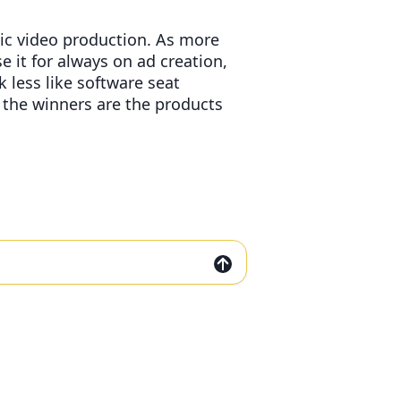
ic video production. As more
 it for always on ad creation,
 less like software seat
the winners are the products