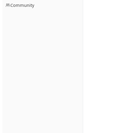
Community