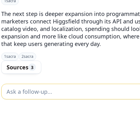
1
sacra
The next step is deeper expansion into programmat
marketers connect Higgsfield through its API and use
catalog video, and localization, spending should look
expansion and more like cloud consumption, where 
that keep users generating every day.
1
sacra
2
sacra
Sources
3