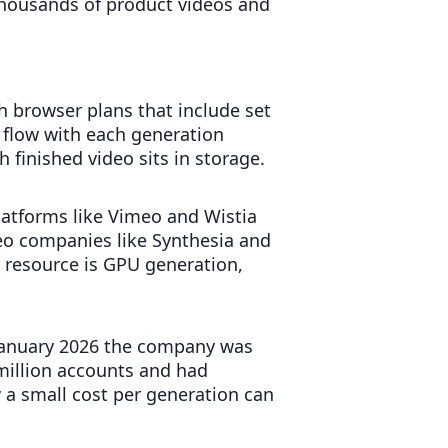
 thousands of product videos and
h browser plans that include set
 flow with each generation
finished video sits in storage.
platforms like Vimeo and Wistia
eo companies like Synthesia and
 resource is GPU generation,
y January 2026 the company was
million accounts and had
a small cost per generation can