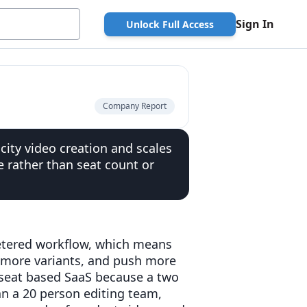
Sign In
Unlock Full Access
Company Report
ity video creation and scales
 rather than seat count or
metered workflow, which means
 more variants, and push more
an seat based SaaS because a two
n a 20 person editing team,