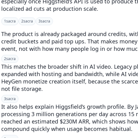
especially once Higgsfield’s API is used to produce
localized ad cuts at production scale.
1
sacra
2
sacra
3
sacra
The product is already packaged around credits, wit
credit buckets and paid top ups. That makes money
event, not with how many people log in or how much 
2
sacra
This matches the broader shift in AI video. Legacy 
expanded with hosting and bandwidth, while AI vid
HeyGen monetize creation itself, because the scarce
not file storage.
3
sacra
It also helps explain Higgsfield’s growth profile. B
processing 3 million generations per day across 15 
reached an estimated $230M ARR, which shows how 
compound quickly when usage becomes habitual.