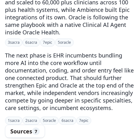
and scaled to 60,000 plus clinicians across 100
plus health systems, while Ambience built Epic
integrations of its own. Oracle is following the
same playbook with a native Clinical AI Agent
inside Oracle Health.
3
sacra
6
sacra
7
epic
5
oracle
The next phase is EHR incumbents bundling
more AI into the core workflow until
documentation, coding, and order entry feel like
one connected product. That should further
strengthen Epic and Oracle at the top end of the
market, while independent vendors increasingly
compete by going deeper in specific specialties,
care settings, or incumbent ecosystems.
1
sacra
2
sacra
5
oracle
6
sacra
7
epic
Sources
7