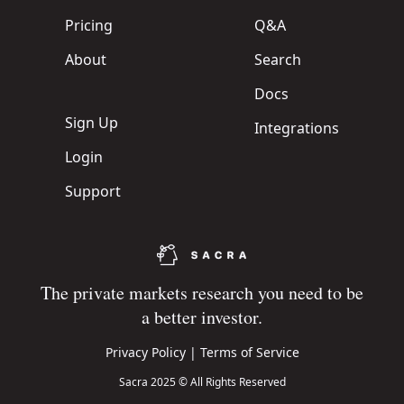
Pricing
Q&A
About
Search
Docs
Sign Up
Integrations
Login
Support
The private markets research you need to be
a better investor.
Privacy Policy
|
Terms of Service
Sacra 2025 © All Rights Reserved