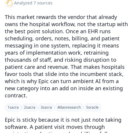
Analyzed 7 sources
This market rewards the vendor that already
owns the hospital workflow, not the startup with
the best point solution. Once an EHR runs
scheduling, orders, notes, billing, and patient
messaging in one system, replacing it means
years of implementation work, retraining
thousands of staff, and risking disruption to
patient care and revenue. That makes hospitals
favor tools that slide into the incumbent stack,
which is why Epic can turn ambient AI from a
new category into an add on inside an existing
contract.
1
sacra
2
sacra
3
sacra
4
klasresearch
5
oracle
Epic is sticky because it is not just note taking
software. A patient visit moves through