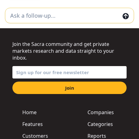
Join the Sacra community and get private
markets research and data straight to your
inbox.
Join
Home
Companies
Features
Categories
Customers
Reports