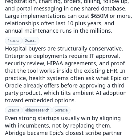
registration, charting, orders, billing, follow up,
and portal messaging in one shared database.
Large implementations can cost $650M or more,
relationships often last 10 plus years, and
annual maintenance runs in the millions.
1
sacra
2
sacra
Hospital buyers are structurally conservative.
Enterprise deployments require IT approval,
security review, HIPAA agreements, and proof
that the tool works inside the existing EHR. In
practice, health systems often ask what Epic or
Oracle already offers before approving a third
party product, which tilts ambient AI adoption
toward embedded options.
2
sacra
4
klasresearch
5
oracle
Even strong startups usually win by aligning
with incumbents, not by replacing them.
Abridge became Epic's closest scribe partner