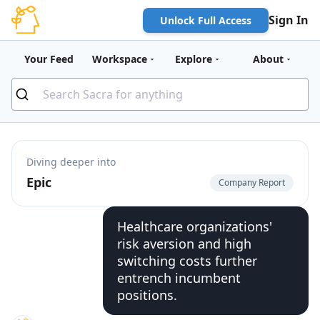
Sign In
Unlock Full Access
Your Feed
Workspace
Explore
About
Diving deeper into
Epic
Company Report
Healthcare organizations'
risk aversion and high
switching costs further
entrench incumbent
positions.