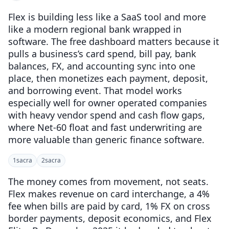
Flex is building less like a SaaS tool and more
like a modern regional bank wrapped in
software. The free dashboard matters because it
pulls a business’s card spend, bill pay, bank
balances, FX, and accounting sync into one
place, then monetizes each payment, deposit,
and borrowing event. That model works
especially well for owner operated companies
with heavy vendor spend and cash flow gaps,
where Net-60 float and fast underwriting are
more valuable than generic finance software.
1
sacra
2
sacra
The money comes from movement, not seats.
Flex makes revenue on card interchange, a 4%
fee when bills are paid by card, 1% FX on cross
border payments, deposit economics, and Flex