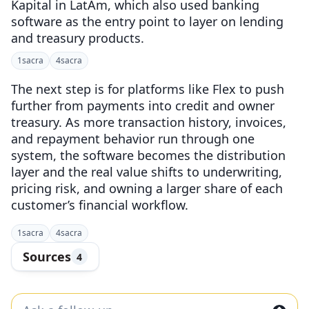
Kapital in LatAm, which also used banking
software as the entry point to layer on lending
and treasury products.
1
sacra
4
sacra
The next step is for platforms like Flex to push
further from payments into credit and owner
treasury. As more transaction history, invoices,
and repayment behavior run through one
system, the software becomes the distribution
layer and the real value shifts to underwriting,
pricing risk, and owning a larger share of each
customer’s financial workflow.
1
sacra
4
sacra
Sources
4