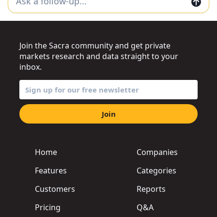
Join the Sacra community and get private
markets research and data straight to your
inbox.
Join
Home
Companies
Features
Categories
Customers
Reports
Pricing
Q&A