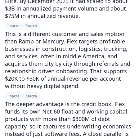
Elite. By December 2025 it had scaled to about
$3B in annualized payment volume and about
$75M in annualized revenue.
1
sacra
2
sacra
This is a different customer and sales motion
than Ramp or Mercury. Flex targets profitable
businesses in construction, logistics, trucking,
and services, often in middle America, and
acquires them city by city through referrals and
relationship driven onboarding. That supports
$20K to $30K of annual revenue per account
without heavy digital spend.
1
sacra
3
sacra
The deeper advantage is the credit book. Flex
funds its own Net-60 float and working capital
products with more than $300M of debt
capacity, so it captures underwriting economics
instead of just software fees. A close parallel is