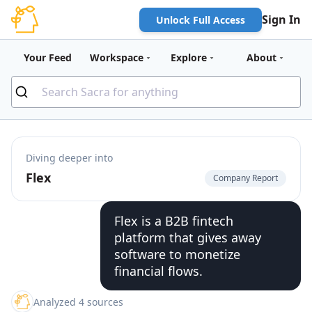
Sign In
Unlock Full Access
Your Feed
Workspace
Explore
About
Diving deeper into
Flex
Company Report
Flex is a B2B fintech
platform that gives away
software to monetize
financial flows.
Analyzed 4 sources