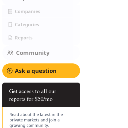
Companies
Categories
Reports
Community
Ask a question
Get access to all our
reports for $50/mo
Read about the latest in the
private markets and join a
growing community.