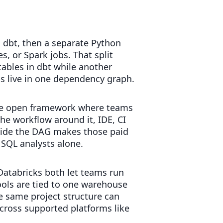
 dbt, then a separate Python
, or Spark jobs. That split
bles in dbt while another
ps live in one dependency graph.
s the open framework where teams
the workflow around it, IDE, CI
nside the DAG makes those paid
 SQL analysts alone.
Databricks both let teams run
ools are tied to one warehouse
e same project structure can
cross supported platforms like