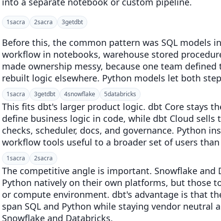
into a separate notebook or custom pipeline.
1
sacra
2
sacra
3
getdbt
Before this, the common pattern was SQL models in
workflow in notebooks, warehouse stored procedures
made ownership messy, because one team defined ta
rebuilt logic elsewhere. Python models let both ste
1
sacra
3
getdbt
4
snowflake
5
databricks
This fits dbt's larger product logic. dbt Core stay
define business logic in code, while dbt Cloud sells 
checks, scheduler, docs, and governance. Python i
workflow tools useful to a broader set of users than
1
sacra
2
sacra
The competitive angle is important. Snowflake and 
Python natively on their own platforms, but those t
or compute environment. dbt's advantage is that th
span SQL and Python while staying vendor neutral a
Snowflake and Databricks.