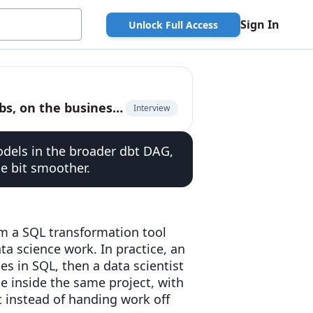
Sign In
Unlock Full Access
Julia Schottenstein, Product Manager at dbt Labs, on the business model of open source
Interview
odels in the broader dbt DAG,
e bit smoother.
m a SQL transformation tool
ta science work. In practice, an
s in SQL, then a data scientist
e inside the same project, with
 instead of handing work off