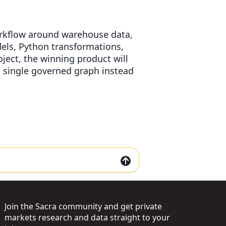
workflow around warehouse data,
els, Python transformations,
oject, the winning product will
a single governed graph instead
Join the Sacra community and get private
markets research and data straight to your