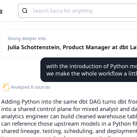
g
Diving deeper into
with the introduction of Python m
we make the whole workflow a littl
Analyzed 6 sources
Adding Python into the same dbt DAG turns dbt fro
into a shared control plane for mixed analyst and da
analytics engineer can build cleaned warehouse table
can reference those upstream models in a Python fil
shared lineage, testing, scheduling, and deployment