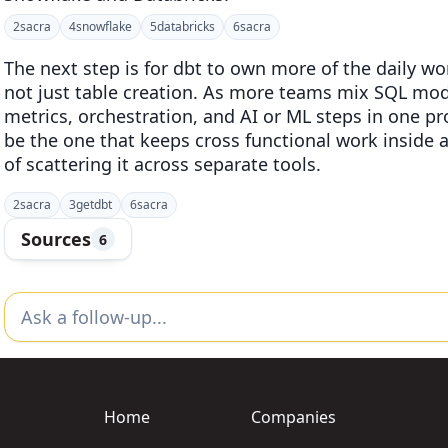
2
sacra
4
snowflake
5
databricks
6
sacra
The next step is for dbt to own more of the daily 
not just table creation. As more teams mix SQL mod
metrics, orchestration, and AI or ML steps in one pr
be the one that keeps cross functional work inside 
of scattering it across separate tools.
2
sacra
3
getdbt
6
sacra
Sources
6
Home
Companies