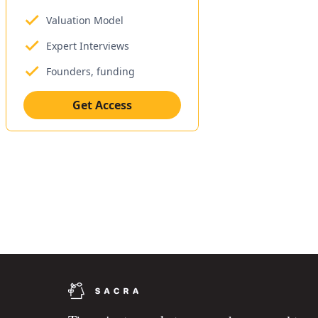
Valuation Model
Expert Interviews
Founders, funding
Get Access