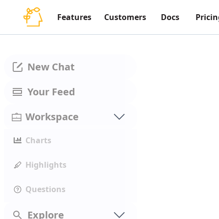
Features
Customers
Docs
Pricin
New Chat
Your Feed
Workspace
Charts
Highlights
Questions
Explore