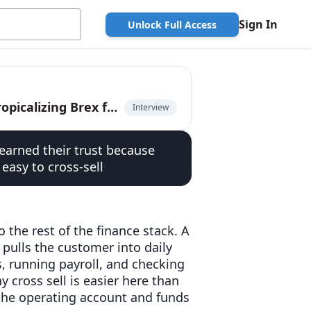
Sign In
Unlock Full Access
Fernando Sandoval, co-founder of Kapital, on tropicalizing Brex for LatAm
Interview
earned their trust because
 easy to cross-sell
 the rest of the finance stack. A
n pulls the customer into daily
s, running payroll, and checking
 cross sell is easier here than
t the operating account and funds