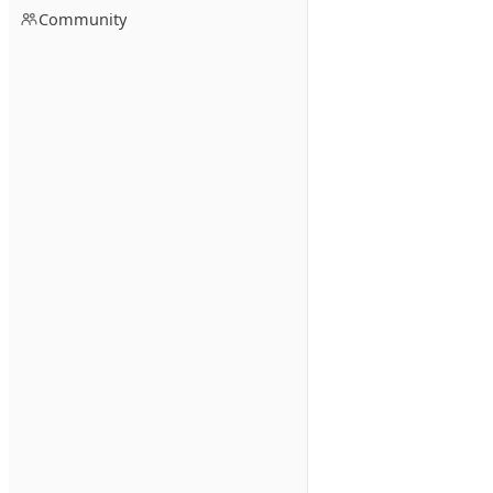
Community