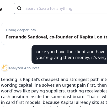
g
Diving deeper into
once you have the client and have 
you're giving them money, it's very
Analyzed 4 sources
Lending is Kapital's cheapest and strongest path into
working capital line solves an urgent pain first, the
workflows like paying suppliers, tracking receivable
cash position inside the same dashboard. That is why
in card first models, because Kapital already sits a