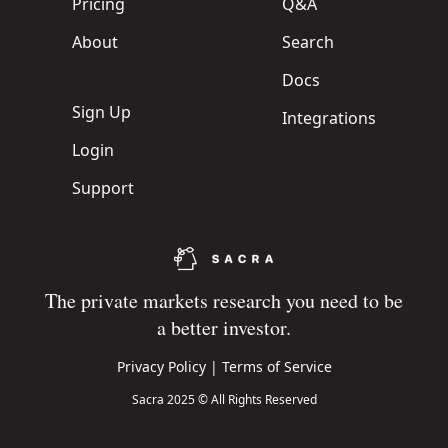
Pricing
Q&A
About
Search
Docs
Sign Up
Integrations
Login
Support
The private markets research you need to be
a better investor.
Privacy Policy
|
Terms of Service
Sacra 2025 © All Rights Reserved