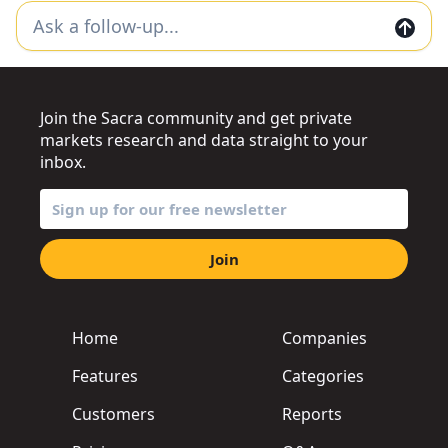
Join the Sacra community and get private
markets research and data straight to your
inbox.
Join
Home
Companies
Features
Categories
Customers
Reports