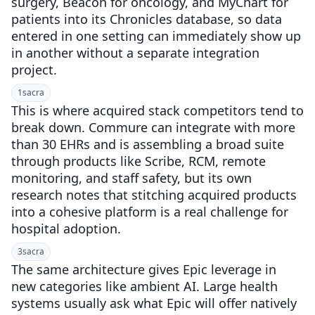
surgery, Beacon for oncology, and MyChart for
patients into its Chronicles database, so data
entered in one setting can immediately show up
in another without a separate integration
project.
1
sacra
This is where acquired stack competitors tend to
break down. Commure can integrate with more
than 30 EHRs and is assembling a broad suite
through products like Scribe, RCM, remote
monitoring, and staff safety, but its own
research notes that stitching acquired products
into a cohesive platform is a real challenge for
hospital adoption.
3
sacra
The same architecture gives Epic leverage in
new categories like ambient AI. Large health
systems usually ask what Epic will offer natively