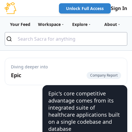
Sign In
Unlock Full Access
Your Feed
Workspace
Explore
About
Diving deeper into
Epic
Company Report
Epic's core competitive
advantage comes from its
integrated suite of
healthcare applications built
on a single codebase and
database