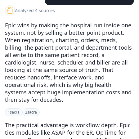
Analyzed 4 sources
Epic wins by making the hospital run inside one
system, not by selling a better point product.
When registration, charting, orders, meds,
billing, the patient portal, and department tools
all write to the same patient record, a
cardiologist, nurse, scheduler, and biller are all
looking at the same source of truth. That
reduces handoffs, interface work, and
operational risk, which is why big health
systems accept huge implementation costs and
then stay for decades.
1
sacra
2
sacra
The practical advantage is workflow depth. Epic
ties modules like ASAP for the ER, OpTime for