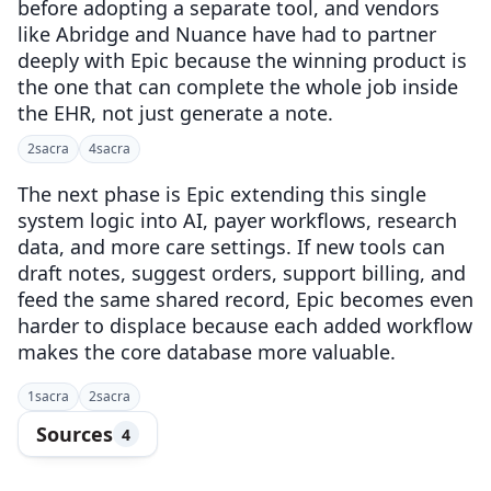
before adopting a separate tool, and vendors
like Abridge and Nuance have had to partner
deeply with Epic because the winning product is
the one that can complete the whole job inside
the EHR, not just generate a note.
2
sacra
4
sacra
The next phase is Epic extending this single
system logic into AI, payer workflows, research
data, and more care settings. If new tools can
draft notes, suggest orders, support billing, and
feed the same shared record, Epic becomes even
harder to displace because each added workflow
makes the core database more valuable.
1
sacra
2
sacra
Sources
4