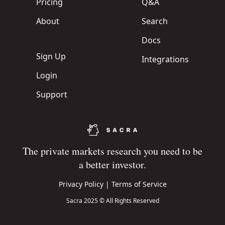
Pricing
Q&A
About
Search
Docs
Sign Up
Integrations
Login
Support
The private markets research you need to be
a better investor.
Privacy Policy
|
Terms of Service
Sacra 2025 © All Rights Reserved