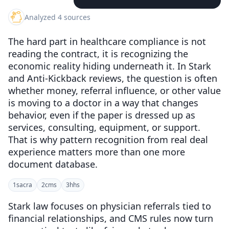
Analyzed 4 sources
The hard part in healthcare compliance is not
reading the contract, it is recognizing the
economic reality hiding underneath it. In Stark
and Anti-Kickback reviews, the question is often
whether money, referral influence, or other value
is moving to a doctor in a way that changes
behavior, even if the paper is dressed up as
services, consulting, equipment, or support.
That is why pattern recognition from real deal
experience matters more than one more
document database.
1
sacra
2
cms
3
hhs
Stark law focuses on physician referrals tied to
financial relationships, and CMS rules now turn