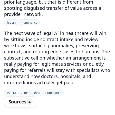
prior language, but that is different from
spotting disguised transfer of value across a
provider network.
1
sacra
4
luminance
The next wave of legal AI in healthcare will win
by sitting inside contract intake and review
workflows, surfacing anomalies, preserving
context, and routing edge cases to humans. The
substantive call on whether an arrangement is
really paying for legitimate services or quietly
paying for referrals will stay with specialists who
understand how doctors, hospitals, and
intermediaries actually get paid.
1
sacra
2
cms
3
hhs
4
luminance
Sources
4