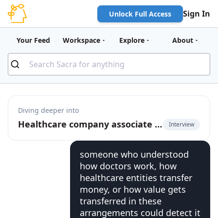
Sign In
Unlock Full Access
Your Feed
Workspace
Explore
About
Diving deeper into
Healthcare company associate GC on where legal AI products break down
Interview
someone who understood
how doctors work, how
healthcare entities transfer
money, or how value gets
transferred in these
arrangements could detect it