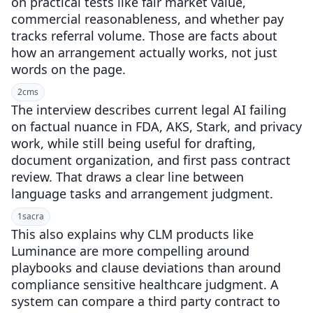
on practical tests like fair market value,
commercial reasonableness, and whether pay
tracks referral volume. Those are facts about
how an arrangement actually works, not just
words on the page.
2
cms
The interview describes current legal AI failing
on factual nuance in FDA, AKS, Stark, and privacy
work, while still being useful for drafting,
document organization, and first pass contract
review. That draws a clear line between
language tasks and arrangement judgment.
1
sacra
This also explains why CLM products like
Luminance are more compelling around
playbooks and clause deviations than around
compliance sensitive healthcare judgment. A
system can compare a third party contract to