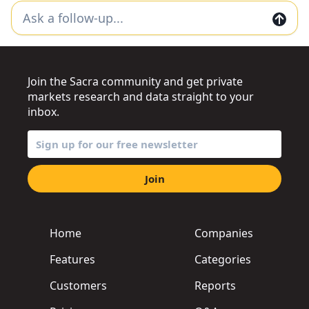
Join the Sacra community and get private
markets research and data straight to your
inbox.
Join
Home
Companies
Features
Categories
Customers
Reports