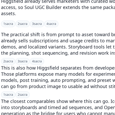
Higgsfield already serves marketers with curated w
access, so Soul UGC Builder extends the same pack
assets.
1
sacra
2
sacra
3
sacra
4
sacra
The practical shift is from prompt to asset toward b
already sells subscriptions and usage credits to ma
demos, and localized variants. Storyboard tools le
the planning, shot sequencing, and revision work in
2
sacra
3
sacra
4
sacra
This is also how Higgsfield separates from developer
Those platforms expose many models for experimen
models, post training, auto prompting, and preset
can go from product image to usable ad without stit
1
sacra
2
sacra
The closest comparables show where this can go. Ic
into storyboards and timed ad sequences, and Open
generation as the bridge for users who cannot manual