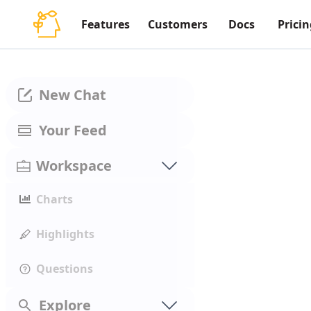
Features
Customers
Docs
Pricin
New Chat
Your Feed
Workspace
Charts
Highlights
Questions
Explore