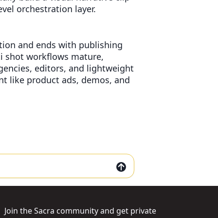
vel orchestration layer.
eation and ends with publishing
i shot workflows mature,
gencies, editors, and lightweight
ent like product ads, demos, and
Join the Sacra community and get private