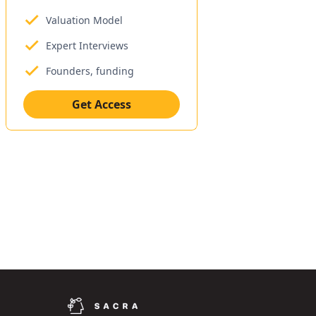
Valuation Model
Expert Interviews
Founders, funding
Get Access