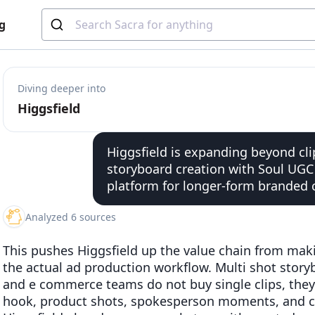
g
Diving deeper into
Higgsfield
Higgsfield is expanding beyond cli
storyboard creation with Soul UGC 
platform for longer-form branded 
Analyzed 6 sources
This pushes Higgsfield up the value chain from makin
the actual ad production workflow. Multi shot stor
and e commerce teams do not buy single clips, they
hook, product shots, spokesperson moments, and cut