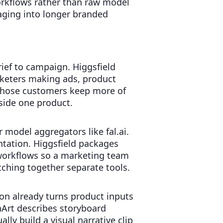
orkflows rather than raw model
aging into longer branded
rief to campaign. Higgsfield
rketers making ads, product
t those customers keep more of
side one product.
 model aggregators like fal.ai.
tation. Higgsfield packages
 workflows so a marketing team
ching together separate tools.
on already turns product inputs
Art describes storyboard
ly build a visual narrative clip