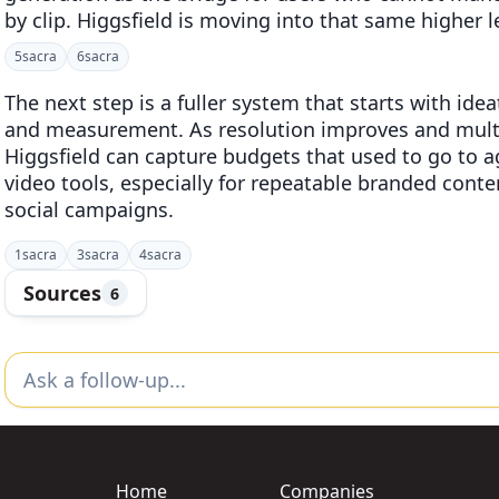
by clip. Higgsfield is moving into that same higher le
5
sacra
6
sacra
The next step is a fuller system that starts with id
and measurement. As resolution improves and mult
Higgsfield can capture budgets that used to go to a
video tools, especially for repeatable branded cont
social campaigns.
1
sacra
3
sacra
4
sacra
Sources
6
Home
Companies