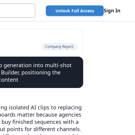
Sign In
Unlock Full Access
Company Report
p generation into multi-shot
Builder, positioning the
content
g isolated AI clips to replacing
yboards matter because agencies
 buy finished sequences with a
 points for different channels.