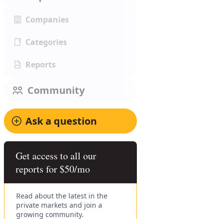
Companies
Categories
Reports
Community
Ask a question
Get access to all our
reports for $50/mo
Read about the latest in the
private markets and join a
growing community.