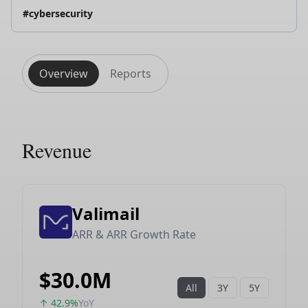
#cybersecurity
Overview
Reports
Revenue