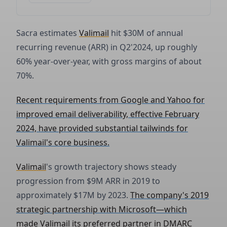
Sacra estimates
Valimail
hit $30M of annual
recurring revenue (ARR) in Q2'2024, up roughly
60% year-over-year, with gross margins of about
70%.
Recent requirements from Google and Yahoo for
improved email deliverability, effective February
2024, have provided substantial tailwinds for
Valimail's core business.
Valimail
's growth trajectory shows steady
progression from $9M ARR in 2019 to
approximately $17M by 2023.
The company's 2019
strategic partnership with Microsoft—which
made Valimail its preferred partner in DMARC