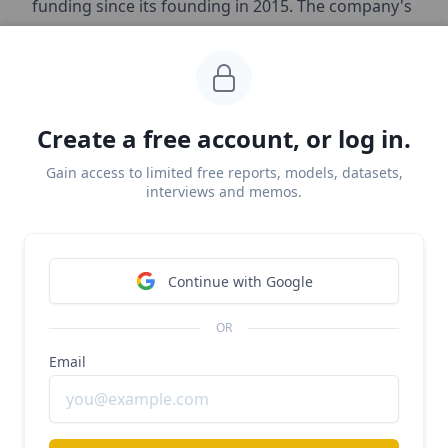
funding since its founding in 2015. The company's
most recent funding was a $45 million Series C
round led by Insight Partners in 2019.
Key investors include Insight Partners, Tenaya
Create a free account, or log in.
Capital, and Shasta Ventures. Earlier investors
Bloomberg Beta and Flybridge Capital Partners
Gain access to limited free reports, models, datasets,
interviews and memos.
participated in the company's seed round.
Product
Continue with Google
OR
Email