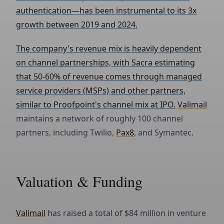
authentication—has been instrumental to its 3x
growth between 2019 and 2024.
The company's revenue mix is heavily dependent
on channel partnerships, with Sacra estimating
that 50-60% of revenue comes through managed
service providers (MSPs) and other partners,
similar to Proofpoint's channel mix at IPO.
Valimail
maintains a network of roughly 100 channel
partners, including Twilio,
Pax8
, and Symantec.
Valuation & Funding
Valimail
has raised a total of $84 million in venture