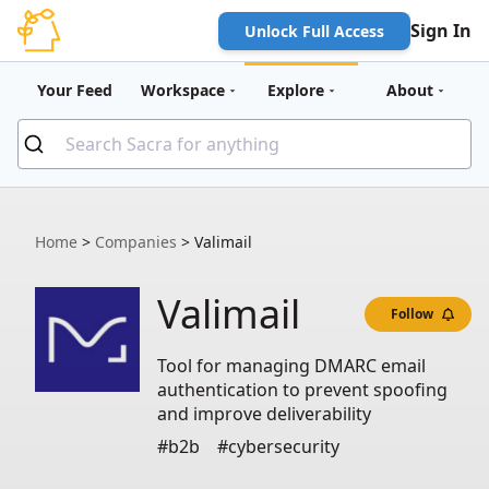
Sign In
Unlock Full Access
Your Feed
Workspace
Explore
About
Home
>
Companies
>
Valimail
Valimail
Follow
Tool for managing DMARC email
authentication to prevent spoofing
and improve deliverability
#b2b
#cybersecurity