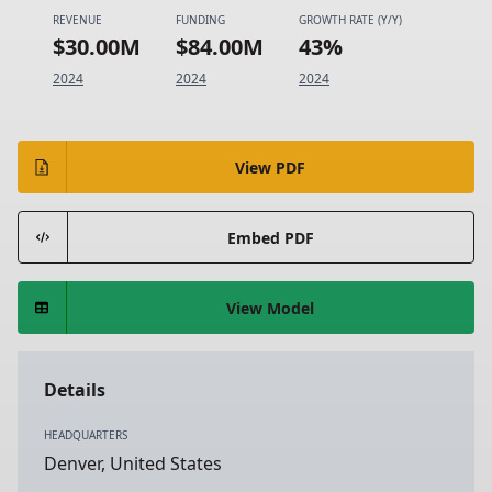
REVENUE
FUNDING
GROWTH RATE (Y/Y)
$30.00M
$84.00M
43%
2024
2024
2024
View PDF
Embed PDF
View Model
Details
HEADQUARTERS
Denver, United States