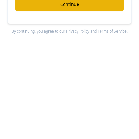
Continue
By continuing, you agree to our
Privacy Policy
and
Terms of Service
.
Valimail
was founded in 2015 by Alexander Garcia-
Tobar and Peter Goldstein to solve the complex
problem of email authentication and domain
protection. Garcia-Tobar previously served as VP
of Business Development at email security
company Agari, while Goldstein brought technical
expertise from senior development positions at
RSA Security.
Valimail
found product-market fit as an
automated DMARC implementation solution for