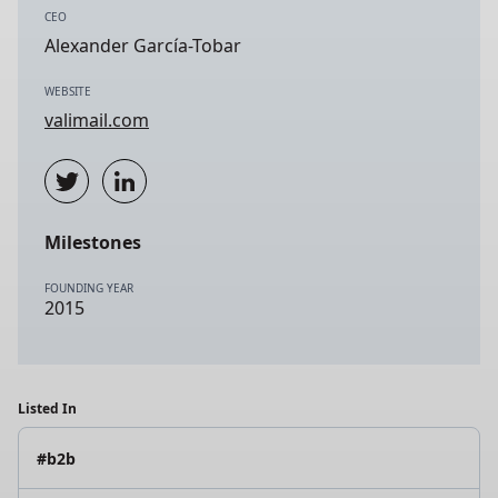
CEO
Alexander García-Tobar
WEBSITE
valimail.com
Milestones
FOUNDING YEAR
2015
Listed In
#b2b