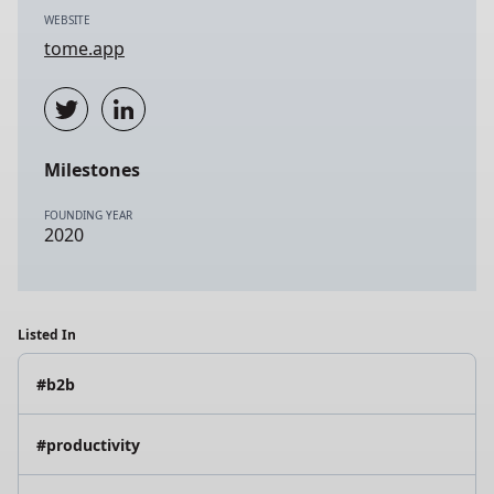
WEBSITE
tome.app
Milestones
FOUNDING YEAR
2020
Listed In
#b2b
#productivity