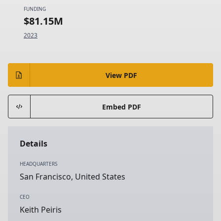
FUNDING
$81.15M
2023
View PDF
Embed PDF
Details
HEADQUARTERS
San Francisco, United States
CEO
Keith Peiris