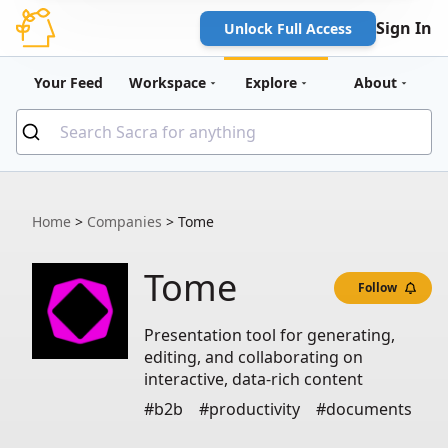
Sign In
Unlock Full Access
Your Feed
Workspace
Explore
About
Home
>
Companies
>
Tome
Tome
Follow
Presentation tool for generating,
editing, and collaborating on
interactive, data-rich content
#b2b
#productivity
#documents