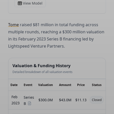
Tome
raised $81 million in total funding across
multiple rounds, reaching a $300 million valuation
in its February 2023 Series B financing led by
Lightspeed Venture Partners.