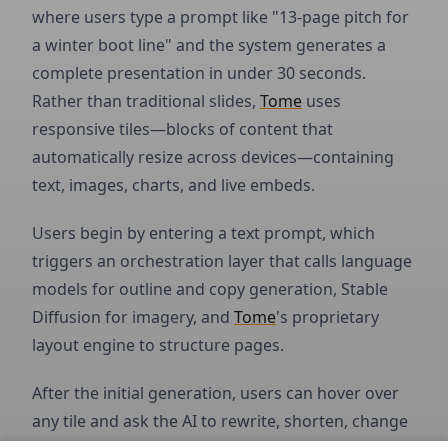
where users type a prompt like "13-page pitch for
a winter boot line" and the system generates a
complete presentation in under 30 seconds.
Rather than traditional slides,
Tome
uses
responsive tiles—blocks of content that
automatically resize across devices—containing
text, images, charts, and live embeds.
Users begin by entering a text prompt, which
triggers an orchestration layer that calls language
models for outline and copy generation, Stable
Diffusion for imagery, and
Tome
's proprietary
layout engine to structure pages.
After the initial generation, users can hover over
any tile and ask the AI to rewrite, shorten, change