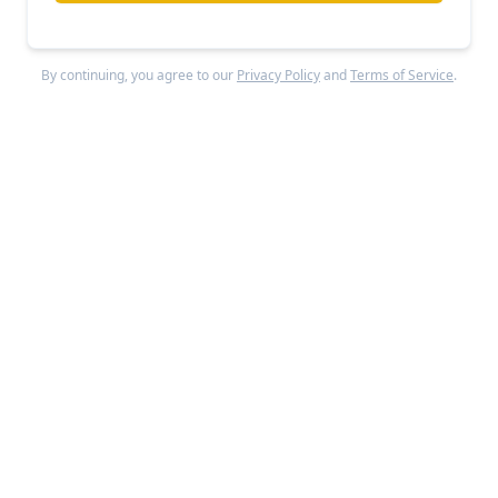
Sales reps can feed a master deck plus buyer data
into Tome, which then generates personalized
By continuing, you agree to our
Privacy Policy
and
Terms of Service
.
versions swapping logos, pain points, and metrics
in seconds.
Recipients access presentations
through trackable links that provide page-level
analytics showing where viewers spend time or
drop off.
Business Model
Tome
operates a freemium SaaS model targeting
enterprise teams while maintaining consumer-
friendly pricing.
The free tier provides limited
functionality after removing AI features for non-