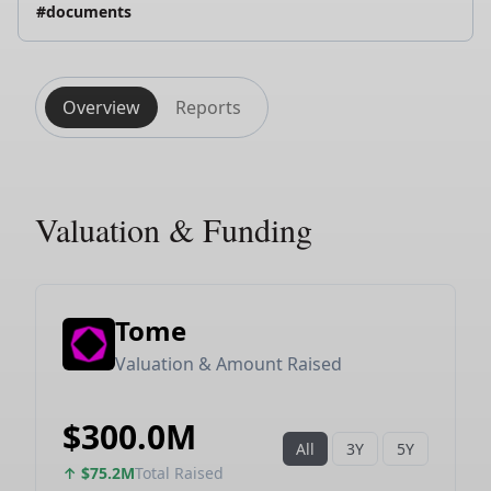
#documents
Overview
Reports
Valuation & Funding