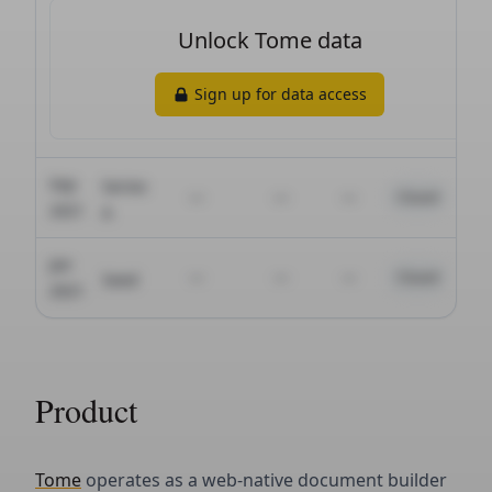
Product
Tome
operates as a web-native document builder