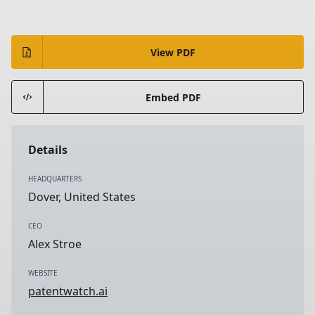
View PDF
Embed PDF
Details
HEADQUARTERS
Dover, United States
CEO
Alex Stroe
WEBSITE
patentwatch.ai