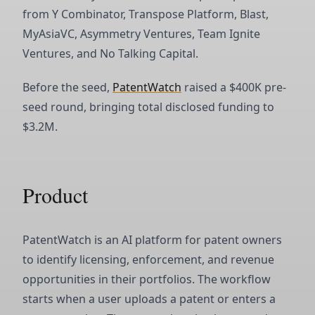
from Y Combinator, Transpose Platform, Blast,
MyAsiaVC, Asymmetry Ventures, Team Ignite
Ventures, and No Talking Capital.
Before the seed,
PatentWatch
raised a $400K pre-
seed round, bringing total disclosed funding to
$3.2M.
Product
PatentWatch is an AI platform for patent owners
to identify licensing, enforcement, and revenue
opportunities in their portfolios. The workflow
starts when a user uploads a patent or enters a