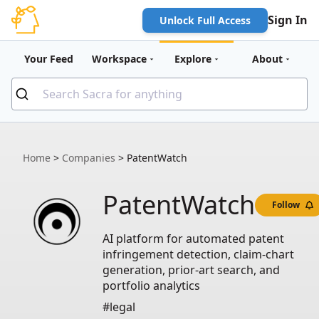
Sign In
Unlock Full Access
Your Feed
Workspace
Explore
About
Home
>
Companies
>
PatentWatch
PatentWatch
Follow
AI platform for automated patent
infringement detection, claim-chart
generation, prior-art search, and
portfolio analytics
#legal