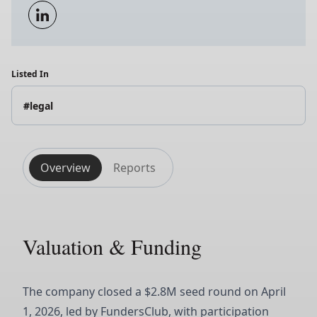
Listed In
#legal
Overview
Reports
Valuation & Funding
The company closed a $2.8M seed round on April
1, 2026, led by FundersClub, with participation