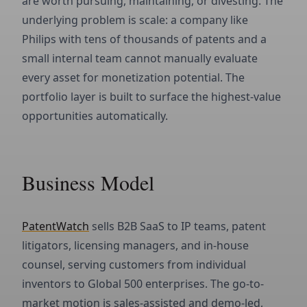
are worth pursuing, maintaining, or divesting. The
underlying problem is scale: a company like
Philips with tens of thousands of patents and a
small internal team cannot manually evaluate
every asset for monetization potential. The
portfolio layer is built to surface the highest-value
opportunities automatically.
Business Model
PatentWatch
sells B2B SaaS to IP teams, patent
litigators, licensing managers, and in-house
counsel, serving customers from individual
inventors to Global 500 enterprises. The go-to-
market motion is sales-assisted and demo-led,