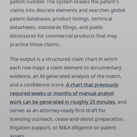
patent number. The system breaks the patent's
claims into discrete elements and searches global
patent databases, product listings, technical
datasheets, standards filings, and public
disclosures for commercial products that may
practice those claims.
The output is a structured claim chart in which
each row maps a claim element to documentary
evidence, an AI-generated analysis of the match,
and a confidence score.
A chart that previously
required weeks or months of manual analyst
work can be generated in roughly 20 minutes
, and
serves as an attorney-ready first draft for
licensing outreach, cease-and-desist preparation,
litigation support, or M&A diligence on patent
assets.