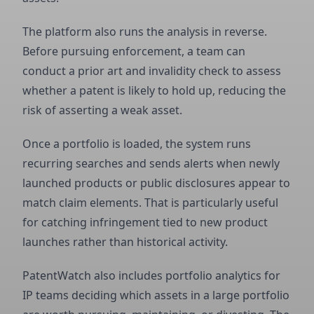
The platform also runs the analysis in reverse.
Before pursuing enforcement, a team can
conduct a prior art and invalidity check to assess
whether a patent is likely to hold up, reducing the
risk of asserting a weak asset.
Once a portfolio is loaded, the system runs
recurring searches and sends alerts when newly
launched products or public disclosures appear to
match claim elements. That is particularly useful
for catching infringement tied to new product
launches rather than historical activity.
PatentWatch also includes portfolio analytics for
IP teams deciding which assets in a large portfolio