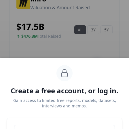
Create a free account, or log in.
Gain access to limited free reports, models, datasets,
interviews and memos.