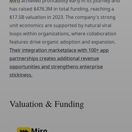
Miro
achieved profitability early in its journey and
has raised $476.3M in total funding, reaching a
$17.5B valuation in 2023. The company's strong
unit economics are supported by natural viral
loops within organizations, where collaboration
features drive organic adoption and expansion.
Their integration marketplace with 100+ app
partnerships creates additional revenue
opportunities and strengthens enterprise
stickiness.
Valuation & Funding