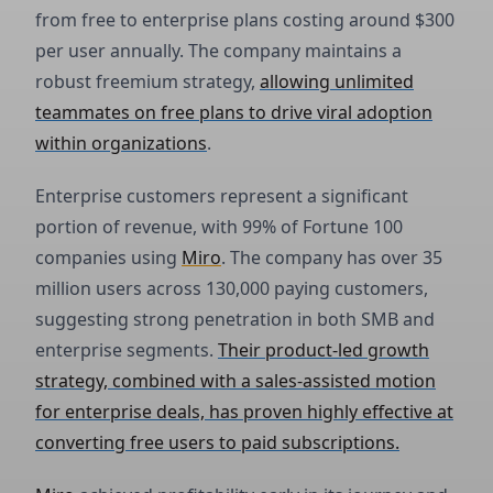
from free to enterprise plans costing around $300
per user annually. The company maintains a
robust freemium strategy,
allowing unlimited
teammates on free plans to drive viral adoption
within organizations
.
Enterprise customers represent a significant
portion of revenue, with 99% of Fortune 100
companies using
Miro
. The company has over 35
million users across 130,000 paying customers,
suggesting strong penetration in both SMB and
enterprise segments.
Their product-led growth
strategy, combined with a sales-assisted motion
for enterprise deals, has proven highly effective at
converting free users to paid subscriptions.