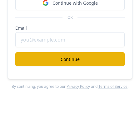
Continue with Google
OR
Email
Continue
Miro
raised $400M in a Series C round led by
ICONIQ Capital in January 2022, reaching a $17.5B
By continuing, you agree to our
Privacy Policy
and
Terms of Service
.
valuation. With $420M in revenue for 2022, this
implies a 41.7x revenue multiple.
Miro
has raised a total of $476M from multiple
prominent investors including ICONIQ Capital,
Accel
, Atlassian, Dragoneer, GIC, Salesforce