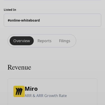
Listed In
#online-whiteboard
Overview
Reports
Filings
Revenue