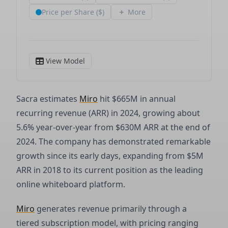
Sacra estimates
Miro
hit $665M in annual
recurring revenue (ARR) in 2024, growing about
5.6% year-over-year from $630M ARR at the end of
2024. The company has demonstrated remarkable
growth since its early days, expanding from $5M
ARR in 2018 to its current position as the leading
online whiteboard platform.
Miro
generates revenue primarily through a
tiered subscription model, with pricing ranging