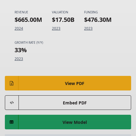
REVENUE
VALUATION
FUNDING
$665.00M
$17.50B
$476.30M
2024
2023
2023
GROWTH RATE (Y/Y)
33%
2023
View PDF
Embed PDF
View Model