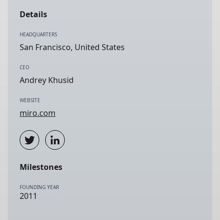
Details
HEADQUARTERS
San Francisco, United States
CEO
Andrey Khusid
WEBSITE
miro.com
Milestones
FOUNDING YEAR
2011