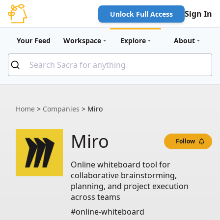
Sign In
Unlock Full Access
Your Feed
Workspace
Explore
About
Home
>
Companies
>
Miro
Miro
Follow
Online whiteboard tool for
collaborative brainstorming,
planning, and project execution
across teams
#online-whiteboard