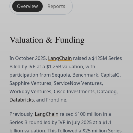
Overview
Reports
Valuation & Funding
In October 2025,
LangChain
raised a $125M Series
B led by IVP at a $1.25B valuation, with
participation from Sequoia, Benchmark, CapitalG,
Sapphire Ventures, ServiceNow Ventures,
Workday Ventures, Cisco Investments, Datadog,
Databricks
, and Frontline.
Previously,
LangChain
raised $100 million in a
Series B round led by IVP in July 2025 at a $1.1
billion valuation. This followed a $25 million Series