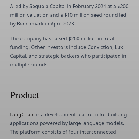
A led by Sequoia Capital in February 2024 at a $200
million valuation and a $10 million seed round led
by Benchmark in April 2023.
The company has raised $260 million in total
funding. Other investors include Conviction, Lux
Capital, and strategic backers who participated in
multiple rounds.
Product
LangChain
is a development platform for building
applications powered by large language models.
The platform consists of four interconnected