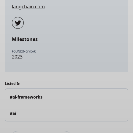
langchain.com
Milestones
FOUNDING YEAR
2023
Listed In
#ai-frameworks
#ai