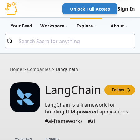
Sign In
Unlock Full Access
Your Feed
Workspace
Explore
About
Home
>
Companies
>
LangChain
LangChain
Follow
LangChain is a framework for
building LLM-powered applications.
#ai-frameworks
#ai
VALUATION
FUNDING