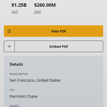
$1.25B
$260.00M
2025
2025
View PDF
Embed PDF
Details
HEADQUARTERS
San Francisco, United States
CEO
Harrison Chase
WEBSITE