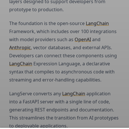
layers designed to support developers from
prototype to production.
The foundation is the open-source
LangChain
Framework, which includes over 100 integrations
with model providers such as
OpenAI
and
Anthropic
, vector databases, and external APIs.
Developers can connect these components using
LangChain
Expression Language, a declarative
syntax that compiles to asynchronous code with
streaming and error-handling capabilities.
LangServe converts any
LangChain
application
into a FastAPI server with a single line of code,
generating REST endpoints and documentation.
This streamlines the transition from AI prototypes
to deployable applications.