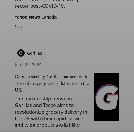
sector post-COVID-19.
Yahoo News Canada
Flag
Gorillas
June 29, 2024
German start-up Gorillas partners with
Tesco for rapid grocery deliveries in the
UK
The partnership between
Gorillas and Tesco aims to
revolutionize grocery delivery in
the UK with their rapid service
and wide product availability.