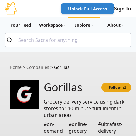
Sign In
Unlock Full Access
Your Feed
Workspace
Explore
About
Home
>
Companies
>
Gorillas
Gorillas
Follow
Grocery delivery service using dark
stores for 10-minute fulfillment in
urban areas
#on-
#online-
#ultrafast-
demand
grocery
delivery