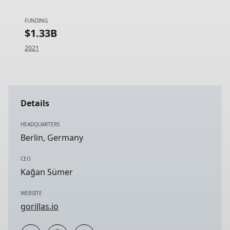
FUNDING
$1.33B
2021
Details
HEADQUARTERS
Berlin, Germany
CEO
Kağan Sümer
WEBSITE
gorillas.io