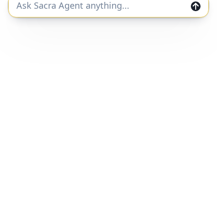
Join the Sacra community and get private
markets research and data straight to your
inbox.
Join
Home
Companies
Features
Categories
Customers
Reports
Pricing
Q&A