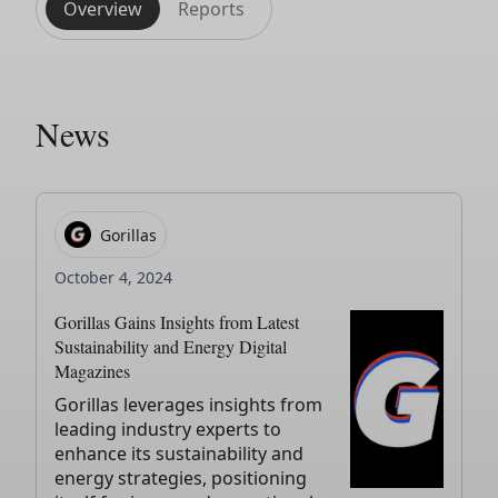
Overview
Reports
News
Gorillas
October 4, 2024
Gorillas Gains Insights from Latest
Sustainability and Energy Digital
Magazines
Gorillas leverages insights from
leading industry experts to
enhance its sustainability and
energy strategies, positioning