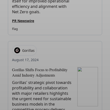
itself for improved operational
efficiency and alignment with
Net Zero goals.
PR Newswire
Flag
Gorillas
August 17, 2024
Gorillas Shifts Focus to Profitability
Amid Industry Adjustments
Gorillas' strategic pivot towards
profitability and collaboration
with major retailers highlights
the urgent need for sustainable
business models in the
competitive grocery delivery