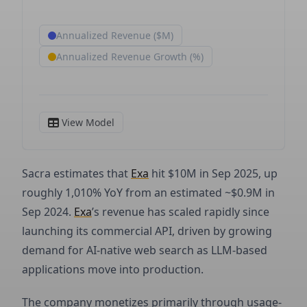
Sacra estimates that
Exa
hit $10M in Sep 2025, up
roughly 1,010% YoY from an estimated ~$0.9M in
Sep 2024.
Exa
’s revenue has scaled rapidly since
launching its commercial API, driven by growing
demand for AI-native web search as LLM-based
applications move into production.
The company monetizes primarily through usage-