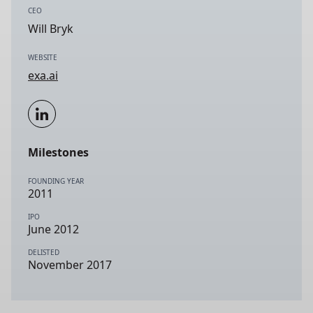
CEO
Will Bryk
WEBSITE
exa.ai
Milestones
FOUNDING YEAR
2011
IPO
June 2012
DELISTED
November 2017