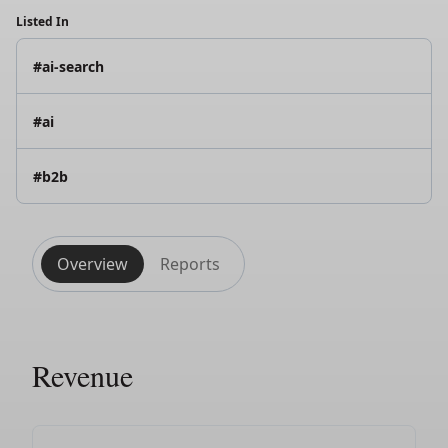
Listed In
#ai-search
#ai
#b2b
Overview
Reports
Revenue