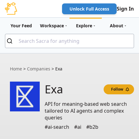
Sign In
Unlock Full Access
Your Feed
Workspace
Explore
About
Home
>
Companies
>
Exa
Exa
Follow
API for meaning-based web search
tailored to AI agents and complex
queries
#ai-search
#ai
#b2b