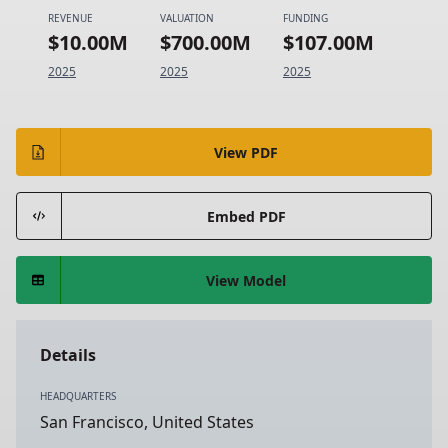
REVENUE
VALUATION
FUNDING
$10.00M
$700.00M
$107.00M
2025
2025
2025
View PDF
Embed PDF
View Model
Details
HEADQUARTERS
San Francisco, United States