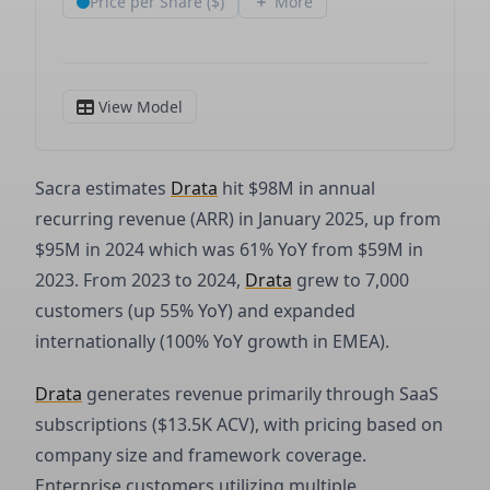
Sacra estimates
Drata
hit $98M in annual
recurring revenue (ARR) in January 2025, up from
$95M in 2024 which was 61% YoY from $59M in
2023. From 2023 to 2024,
Drata
grew to 7,000
customers (up 55% YoY) and expanded
internationally (100% YoY growth in EMEA).
Drata
generates revenue primarily through SaaS
subscriptions ($13.5K ACV), with pricing based on
company size and framework coverage.
Enterprise customers utilizing multiple