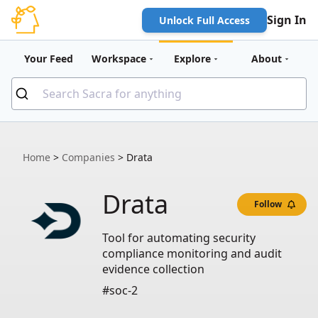
Sign In
Unlock Full Access
Your Feed
Workspace
Explore
About
Home
>
Companies
>
Drata
Drata
Follow
Tool for automating security
compliance monitoring and audit
evidence collection
#soc-2