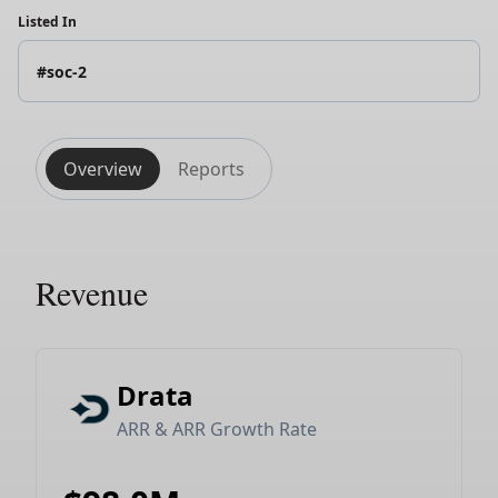
Listed In
#soc-2
Overview
Reports
Revenue