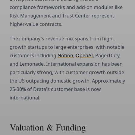
compliance frameworks and add-on modules like
Risk Management and Trust Center represent
higher-value contracts.
The company's revenue mix spans from high-
growth startups to large enterprises, with notable
customers including
Notion
,
OpenAI
, PagerDuty,
and Lemonade. International expansion has been
particularly strong, with customer growth outside
the US outpacing domestic growth. Approximately
25-30% of Drata's customer base is now
international.
Valuation & Funding