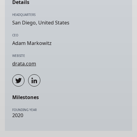
Details
HEADQUARTERS
San Diego, United States
CEO
Adam Markowitz
WEBSITE
drata.com
Milestones
FOUNDING YEAR
2020