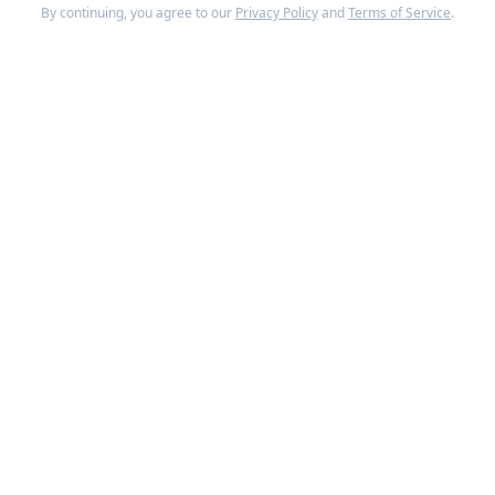
By continuing, you agree to our
Privacy Policy
and
Terms of Service
.
The round was co-led by ICONIQ Growth and GGV
Capital. Notable investors include Salesforce
Ventures, Alkeon Capital, and Microsoft CEO Satya
Nadella. The Series C doubled
Drata
's valuation
from its previous round just one year earlier.