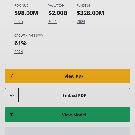
REVENUE
VALUATION
FUNDING
$98.00M
$2.00B
$328.00M
2025
2024
2024
GROWTH RATE (Y/Y)
61%
2024
View PDF
Embed PDF
View Model