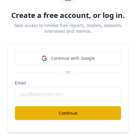
Create a free account, or log in.
Gain access to limited free reports, models, datasets,
interviews and memos.
Continue with Google
OR
Email
Drata
has raised a total of $328M across multiple
funding rounds since its founding in 2020. The
company reached a $2B valuation in December
Continue
2022 with its $200M Series C round for a 66x
forward revenue multiple on $30M in 2022 ARR.