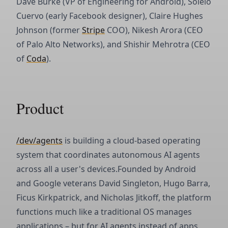
Dave Burke (VP of Engineering for Android), Soleio
Cuervo (early Facebook designer), Claire Hughes
Johnson (former
Stripe
COO), Nikesh Arora (CEO
of Palo Alto Networks), and Shishir Mehrotra (CEO
of
Coda
).
Product
/dev/agents
is building a cloud-based operating
system that coordinates autonomous AI agents
across all a user's devices.Founded by Android
and Google veterans David Singleton, Hugo Barra,
Ficus Kirkpatrick, and Nicholas Jitkoff, the platform
functions much like a traditional OS manages
applications – but for AI agents instead of apps.