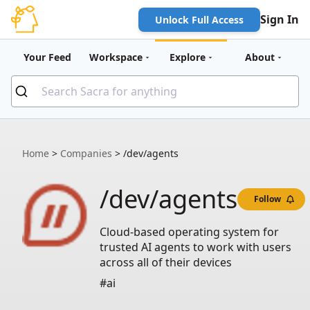
Sign In
Unlock Full Access
Your Feed
Workspace
Explore
About
Home
>
Companies
>
/dev/agents
/dev/agents
Follow
Cloud-based operating system for
trusted AI agents to work with users
across all of their devices
#ai