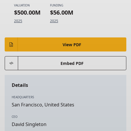
VALUATION
FUNDING
$500.00M
$56.00M
2025
2025
View PDF
Embed PDF
Details
HEADQUARTERS
San Francisco, United States
CEO
David Singleton