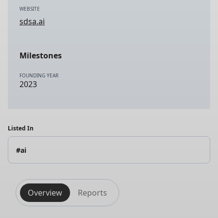
WEBSITE
sdsa.ai
Milestones
FOUNDING YEAR
2023
Listed In
#ai
Overview
Reports