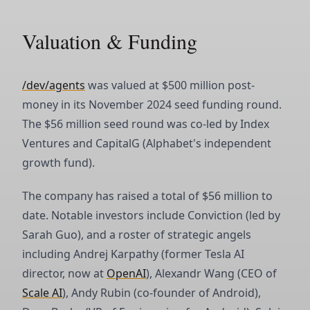
Valuation & Funding
/dev/agents
was valued at $500 million post-
money in its November 2024 seed funding round.
The $56 million seed round was co-led by Index
Ventures and CapitalG (Alphabet's independent
growth fund).
The company has raised a total of $56 million to
date. Notable investors include Conviction (led by
Sarah Guo), and a roster of strategic angels
including Andrej Karpathy (former Tesla AI
director, now at
OpenAI
), Alexandr Wang (CEO of
Scale AI
), Andy Rubin (co-founder of Android),