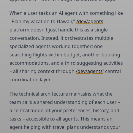
When a user tasks an AI agent with something like
"Plan my vacation to Hawaii,"
/dev/agents
'
platform doesn't just handle this as a single
conversation. Instead, it orchestrates multiple
specialized agents working together: one
searching flights within budget, another booking
accommodations, and a third suggesting activities
– all sharing context through
/dev/agents
' central
coordination layer.
The technical architecture maintains what the
team calls a shared understanding of each user –
a central model of your preferences, history, and
tasks – accessible to all agents. This means an
agent helping with travel plans understands your