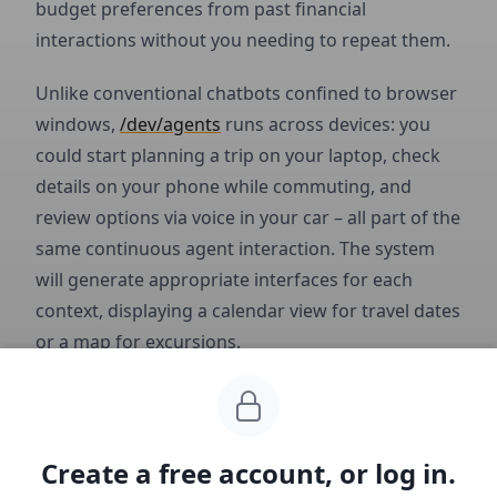
budget preferences from past financial
interactions without you needing to repeat them.
Unlike conventional chatbots confined to browser
windows,
/dev/agents
runs across devices: you
could start planning a trip on your laptop, check
details on your phone while commuting, and
review options via voice in your car – all part of the
same continuous agent interaction. The system
will generate appropriate interfaces for each
context, displaying a calendar view for travel dates
or a map for excursions.
Business Model
Create a free account, or log in.