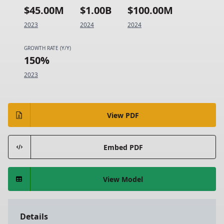
$45.00M
$1.00B
$100.00M
2023
2024
2024
GROWTH RATE (Y/Y)
150%
2023
View PDF
Embed PDF
View Model
Details