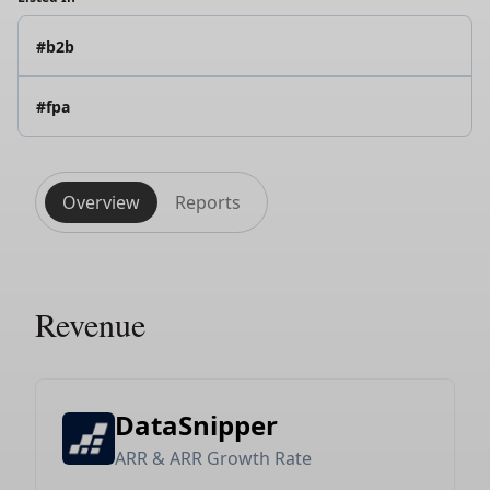
#b2b
#fpa
Overview
Reports
Revenue