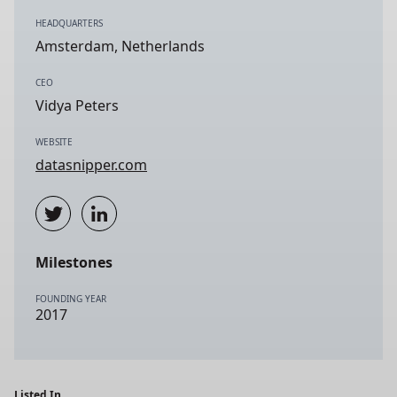
HEADQUARTERS
Amsterdam, Netherlands
CEO
Vidya Peters
WEBSITE
datasnipper.com
Milestones
FOUNDING YEAR
2017
Listed In