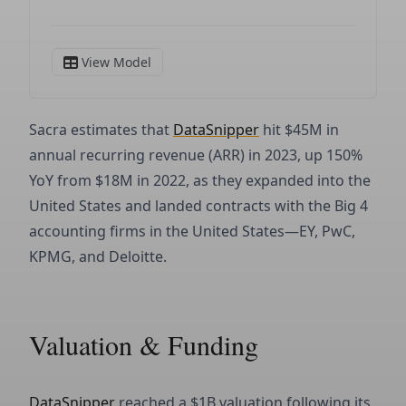
Sacra estimates that
DataSnipper
hit $45M in
annual recurring revenue (ARR) in 2023, up 150%
YoY from $18M in 2022, as they expanded into the
United States and landed contracts with the Big 4
accounting firms in the United States—EY, PwC,
KPMG, and Deloitte.
Valuation & Funding
DataSnipper
reached a $1B valuation following its