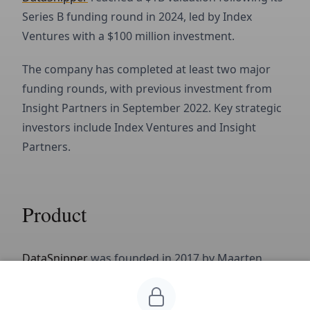
Series B funding round in 2024, led by Index
Ventures with a $100 million investment.
The company has completed at least two major
funding rounds, with previous investment from
Insight Partners in September 2022. Key strategic
investors include Index Ventures and Insight
Partners.
Product
DataSnipper
was founded in 2017 by Maarten
Alblas, Jonas Ruyter and Kai Bakker in Amsterdam.