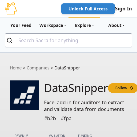
Sign In
Unlock Full Access
Your Feed
Workspace
Explore
About
Home
>
Companies
>
DataSnipper
DataSnipper
Follow
Excel add-in for auditors to extract
and validate data from documents
#b2b
#fpa
REVENUE
VALUATION
FUNDING