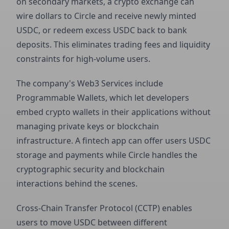
on secondary markets, a crypto exchange can
wire dollars to Circle and receive newly minted
USDC, or redeem excess USDC back to bank
deposits. This eliminates trading fees and liquidity
constraints for high-volume users.
The company's Web3 Services include
Programmable Wallets, which let developers
embed crypto wallets in their applications without
managing private keys or blockchain
infrastructure. A fintech app can offer users USDC
storage and payments while Circle handles the
cryptographic security and blockchain
interactions behind the scenes.
Cross-Chain Transfer Protocol (CCTP) enables
users to move USDC between different