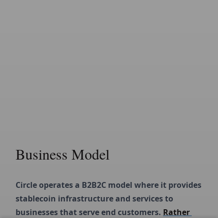
Business Model
Circle operates a B2B2C model where it provides 
stablecoin infrastructure and services to 
businesses that serve end customers. 
Rather 