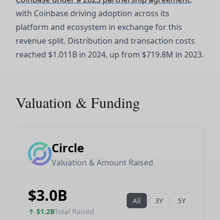
with Coinbase driving adoption across its
platform and ecosystem in exchange for this
revenue split. Distribution and transaction costs
reached $1.011B in 2024, up from $719.8M in 2023.
Valuation & Funding