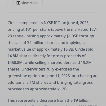
Circle completed its NYSE IPO on June 4, 2025,
pricing at $31 per share (above the marketed $27-
28 range), raising approximately $1.05B through
the sale of 34 million shares and implying a
market value of approximately $6.8B. Circle sold
14.8M shares directly for gross proceeds of
$458.8M, while selling shareholders sold 19.2M
shares. Underwriters fully exercised the
greenshoe option on June 11, 2025, purchasing an
additional 5.1M shares and bringing total gross
proceeds to approximately $1.2B.
This represents a decrease from the $9 billion