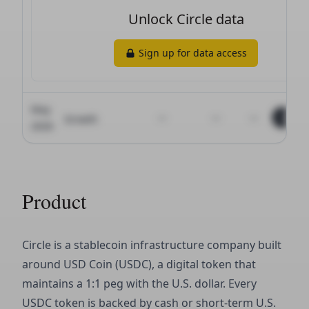
Product
Circle is a stablecoin infrastructure company built
around USD Coin (USDC), a digital token that
maintains a 1:1 peg with the U.S. dollar. Every
USDC token is backed by cash or short-term U.S.