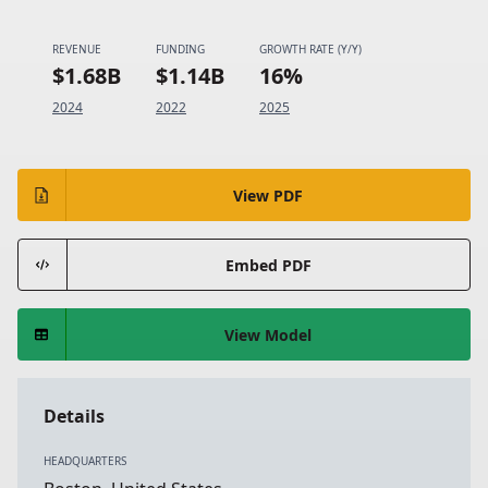
REVENUE
FUNDING
GROWTH RATE (Y/Y)
$1.68B
$1.14B
16%
2024
2022
2025
View PDF
Embed PDF
View Model
Details
HEADQUARTERS