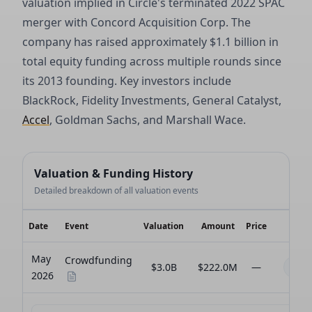
valuation implied in Circle's terminated 2022 SPAC
merger with Concord Acquisition Corp. The
company has raised approximately $1.1 billion in
total equity funding across multiple rounds since
its 2013 founding. Key investors include
BlackRock, Fidelity Investments, General Catalyst,
Accel
, Goldman Sachs, and Marshall Wace.