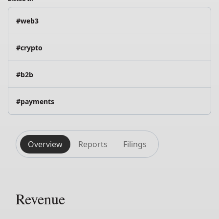
#web3
#crypto
#b2b
#payments
Overview
Reports
Filings
Revenue