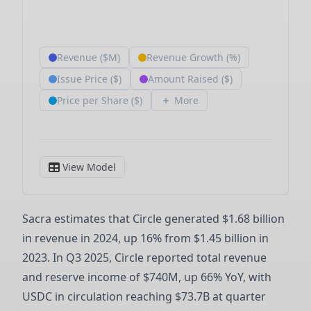
Sacra estimates that Circle generated $1.68 billion
in revenue in 2024, up 16% from $1.45 billion in
2023. In Q3 2025, Circle reported total revenue
and reserve income of $740M, up 66% YoY, with
USDC in circulation reaching $73.7B at quarter