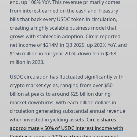
end, up 108% YoY. This revenue primarily comes
from interest earned on the cash and Treasury
bills that back every USDC token in circulation,
creating a highly scalable business model that
grows with stablecoin adoption. Circle reported
net income of $214M in Q3 2025, up 202% YoY, and
$156 million in full-year 2024, down from $268
million in 2023.
USDC circulation has fluctuated significantly with
crypto market cycles, ranging from over $50
billion at peaks to around $25 billion during
market downturns, with each billion dollars in
circulation generating substantial annual revenue
when invested in yielding assets.
Circle shares
approximately 50% of USDC interest income with
Coinbase under a 2023 partnership agreement
,