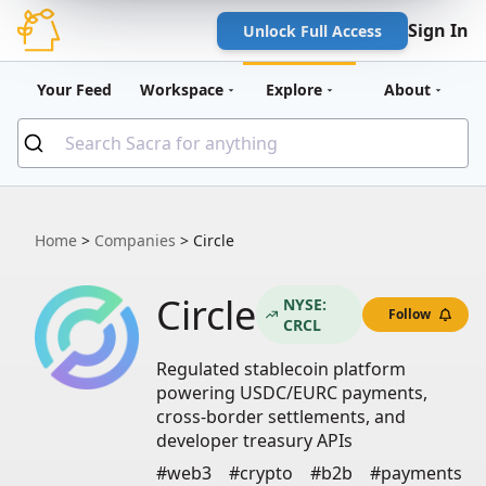
Sign In
Unlock Full Access
Your Feed
Workspace
Explore
About
Home
>
Companies
>
Circle
Circle
NYSE:
Follow
CRCL
Regulated stablecoin platform
powering USDC/EURC payments,
cross-border settlements, and
developer treasury APIs
#web3
#crypto
#b2b
#payments