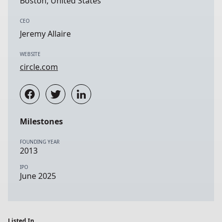
Boston, United States
CEO
Jeremy Allaire
WEBSITE
circle.com
Milestones
FOUNDING YEAR
2013
IPO
June 2025
Listed In