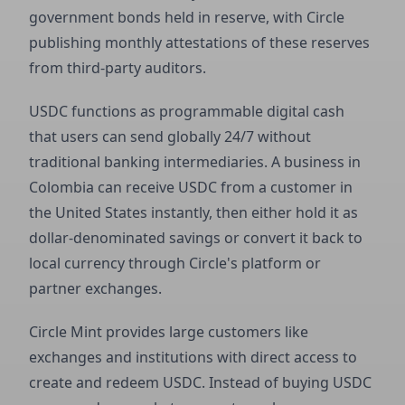
government bonds held in reserve, with Circle
publishing monthly attestations of these reserves
from third-party auditors.
USDC functions as programmable digital cash
that users can send globally 24/7 without
traditional banking intermediaries. A business in
Colombia can receive USDC from a customer in
the United States instantly, then either hold it as
dollar-denominated savings or convert it back to
local currency through Circle's platform or
partner exchanges.
Circle Mint provides large customers like
exchanges and institutions with direct access to
create and redeem USDC. Instead of buying USDC