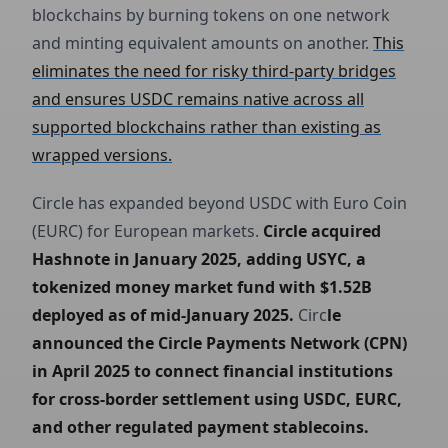
blockchains by burning tokens on one network
and minting equivalent amounts on another.
This
eliminates the need for risky third-party bridges
and ensures USDC remains native across all
supported blockchains rather than existing as
wrapped versions.
Circle has expanded beyond USDC with Euro Coin
(EURC) for European markets.
Circle acquired 
Hashnote in January 2025, adding USYC, a 
tokenized money market fund with $1.52B 
deployed as of mid-January 2025.
Circ
le 
announced the Circle Payments Network (CPN) 
in April 2025 to connect financial institutions 
for cross-border settlement using USDC, EURC, 
and other regulated payment stablecoins.