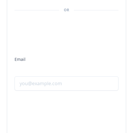
economies of scale, as supporting additional 
USDC circulation requires minimal incremental 
OR
operational expenses. Primary costs include 
compliance and regulatory expenses, 
technology infrastructure, and revenue sharing 
with key partners like Coinbase.
Email