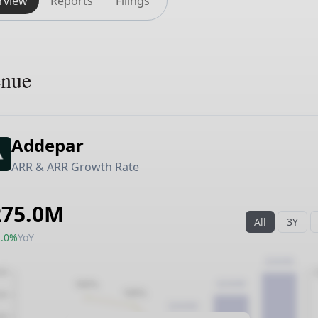
rview
Reports
Filings
enue