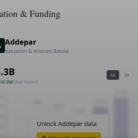
ation & Funding