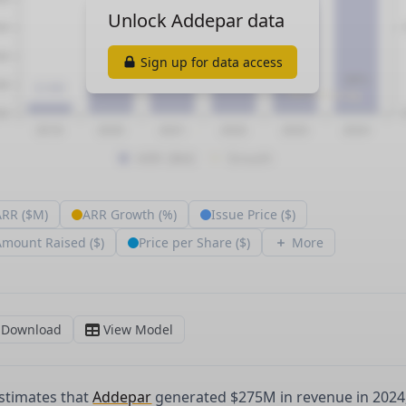
stimates that
Addepar
generated $275M in revenue in 2024