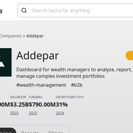
g
Companies
>
Addepar
Addepar
Dashboard for wealth managers to analyze, report,
manage complex investment portfolios
#wealth-management
#b2b
VALUATION
FUNDING
GROWTH RATE (Y/Y)
.00M
$3.25B
$790.00M
31%
2025
2025
2024