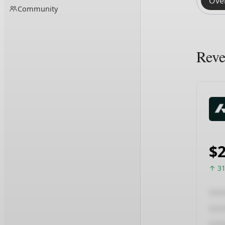
Ove
Community
Rev