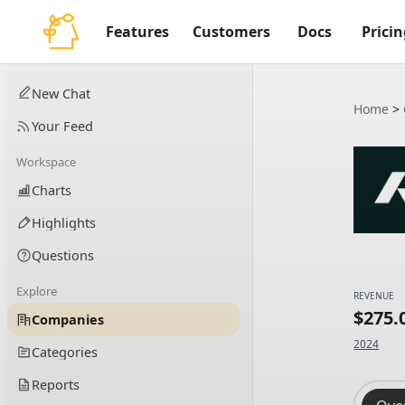
Features
Customers
Docs
Pricin
New Chat
Home
>
Your Feed
Workspace
Charts
Highlights
Questions
Explore
REVENUE
$275
Companies
2024
Categories
Reports