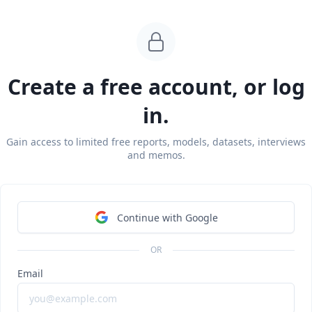
Create a free account, or log
in.
Gain access to limited free reports, models, datasets, interviews
and memos.
Continue with Google
 2025,
Addepar
closed a $230 million Series G at a $3.25 billi
OR
on. The round was co-led by Vitruvian Partners and WestCa
Email
pation from 8VC, Valor Equity Partners and EDBI, and includ
offer to provide liquidity to employees and investors.