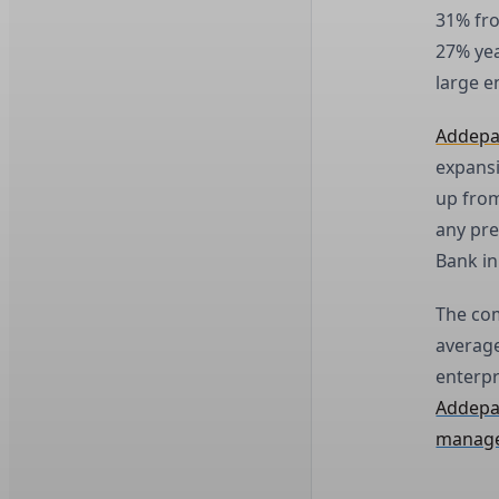
31% fro
27% yea
large e
Addep
expansi
up from
any pre
Bank in
The com
average
enterpr
Addepar
manage