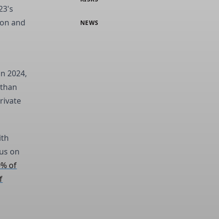
23's
ion and
NEWS
in 2024,
 than
rivate
ith
cus on
0% of
f