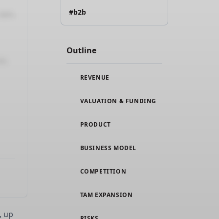
#b2b
Outline
REVENUE
VALUATION & FUNDING
PRODUCT
BUSINESS MODEL
COMPETITION
TAM EXPANSION
, up
RISKS