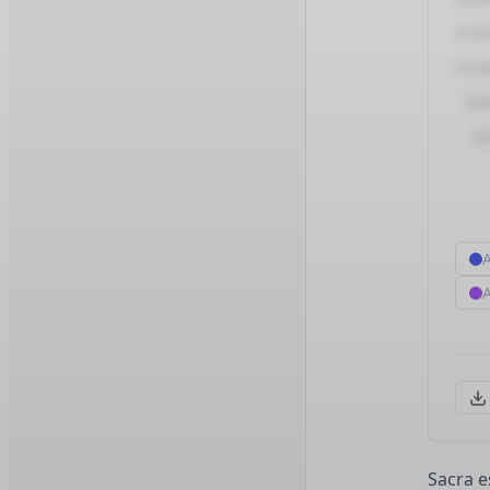
Sacra e