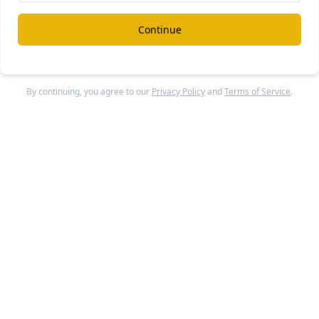
pany has raised a total of $790 million in funding to date. 
Continue
rs in
Addepar
include Joe Lonsdale (co-founder) through 8V
quity Partners, WestCap, and D1 Capital Partners. The antic
 round is expected to include participation from existing
By continuing, you agree to our
Privacy Policy
and
Terms of Service
.
rs.