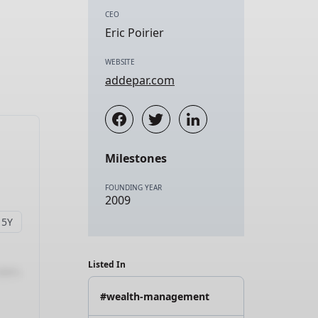
CEO
Eric Poirier
WEBSITE
addepar.com
Milestones
FOUNDING YEAR
2009
Listed In
#wealth-management