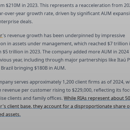
m $210M in 2023. This represents a reacceleration from 20
r-over-year growth rate, driven by significant AUM expans
nterprise deals.
ar
's revenue growth has been underpinned by impressive
on in assets under management, which reached $7 trillion 
 $5 trillion in 2023. The company added more AUM in 2024
vious year, including through major partnerships like Itaú P
 Brazil bringing $180B in AUM.
pany serves approximately 1,200 client firms as of 2024, w
 revenue per customer rising to $229,000, reflecting its fo
ise clients and family offices.
While RIAs represent about 5
's client base, they account for a disproportionate share o
d assets.