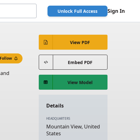
Sign In
Unlock Full Access
View PDF
Follow
Embed PDF
 and
View Model
Details
HEADQUARTERS
Mountain View, United
States