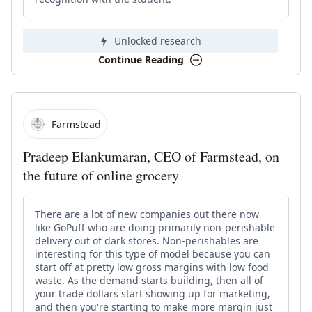
Unlocked research
Continue Reading
Farmstead
Pradeep Elankumaran, CEO of Farmstead, on
the future of online grocery
There are a lot of new companies out there now
like GoPuff who are doing primarily non-perishable
delivery out of dark stores. Non-perishables are
interesting for this type of model because you can
start off at pretty low gross margins with low food
waste. As the demand starts building, then all of
your trade dollars start showing up for marketing,
and then you're starting to make more margin just