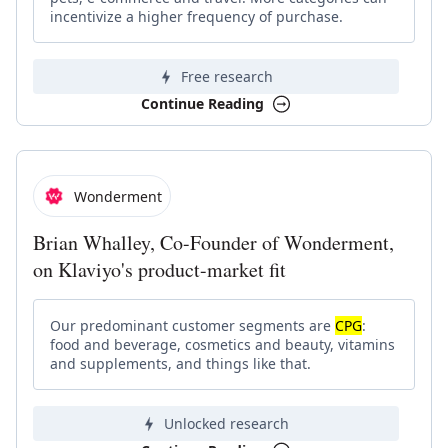
incentivize a higher frequency of purchase.
Free research
Continue Reading
Wonderment
Brian Whalley, Co-Founder of Wonderment,
on Klaviyo's product-market fit
Our predominant customer segments are
CPG
:
food and beverage, cosmetics and beauty, vitamins
and supplements, and things like that.
Unlocked research