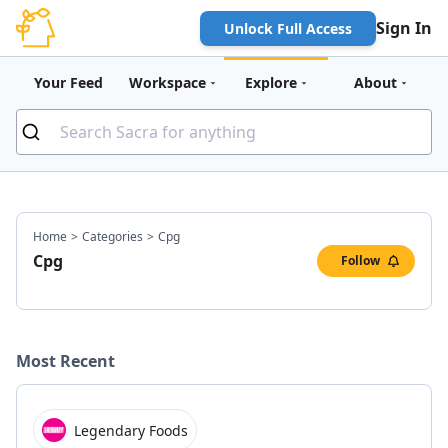
Sign In
Unlock Full Access
Your Feed
Workspace
Explore
About
Home
>
Categories
>
Cpg
Cpg
Follow
Most Recent
Legendary Foods