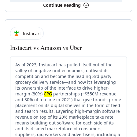
Continue Reading
Instacart
Instacart vs Amazon vs Uber
As of 2023, Instacart has pulled itself out of the
valley of negative unit economics, outlived its
competition and become the leading 3rd party
grocery delivery service—and now it’s leveraging
its ownership of the interface to drive higher-
margin (80%)
CPG
partnerships (~$550M revenue
and 30% of top line in 2021) that give brands prime
placement on its digital shelves in the form of feed
and search results. Layering high-margin software
revenue on top of its 20% marketplace take rate
means building out software for each side of its
and its 4-sided marketplace of consumers,
suppliers, gig workers and advertisers, including a