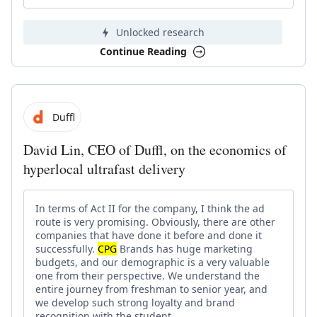
Unlocked research
Continue Reading
Duffl
David Lin, CEO of Duffl, on the economics of
hyperlocal ultrafast delivery
In terms of Act II for the company, I think the ad
route is very promising. Obviously, there are other
companies that have done it before and done it
successfully.
CPG
Brands has huge marketing
budgets, and our demographic is a very valuable
one from their perspective. We understand the
entire journey from freshman to senior year, and
we develop such strong loyalty and brand
recognition with the student.