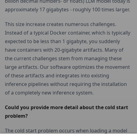
billion decimal numbers- or floats) LLM model today is
approximately 17 gigabytes - roughly 100 times larger.
This size increase creates numerous challenges.
Instead of a typical Docker container, which is typically
expected to be less than 1 gigabyte, you suddenly
have containers with 20-gigabyte artifacts. Many of
the current challenges stem from managing these
large artifacts. Our software optimizes the movement
of these artifacts and integrates into existing
inference pipelines without requiring the installation
of a completely new inference system.
Could you provide more detail about the cold start 
problem?
The cold start problem occurs when loading a model