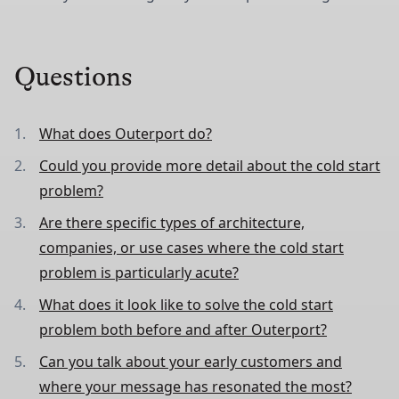
Questions
What does Outerport do?
Could you provide more detail about the cold start
problem?
Are there specific types of architecture,
companies, or use cases where the cold start
problem is particularly acute?
What does it look like to solve the cold start
problem both before and after Outerport?
Can you talk about your early customers and
where your message has resonated the most?