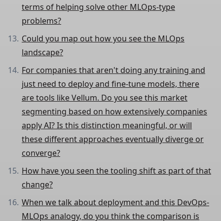
terms of helping solve other MLOps-type
problems?
Could you map out how you see the MLOps
landscape?
For companies that aren't doing any training and
just need to deploy and fine-tune models, there
are tools like Vellum. Do you see this market
segmenting based on how extensively companies
apply AI? Is this distinction meaningful, or will
these different approaches eventually diverge or
converge?
How have you seen the tooling shift as part of that
change?
When we talk about deployment and this DevOps-
MLOps analogy, do you think the comparison is