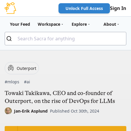
Sign In
Unlock Full Access
Your Feed
Workspace
Explore
About
Outerport
#mlops
#ai
Towaki Takikawa, CEO and co-founder of
Outerport, on the rise of DevOps for LLMs
Jan-Erik Asplund
Published Oct 30th, 2024