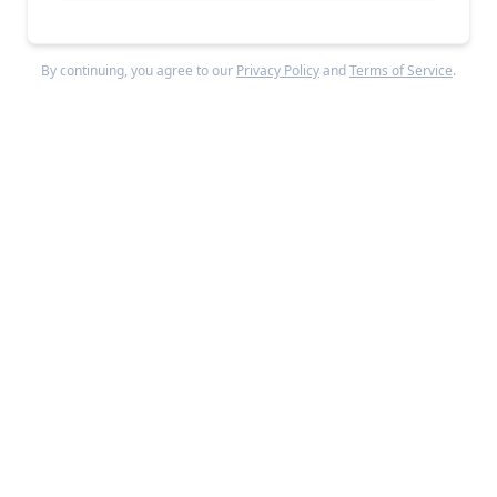
manage multiple model weights in CPU memory,
allowing users to quickly swap different models in and
By continuing, you agree to our
Privacy Policy
and
Terms of Service
.
out of their GPU- with advanced tricks like page
locking and parallel processing to speed things up
even further.
Are there specific types of architecture, companies, 
or use cases where the cold start problem is 
particularly acute?
Any application that's latency-sensitive requires
careful consideration of cold starts. For example,
when serving your LLMs to customers, you might
want to reduce cold starts to deliver requests faster.
There's another important use case in development
regarding compound AI systems (or agentic systems,