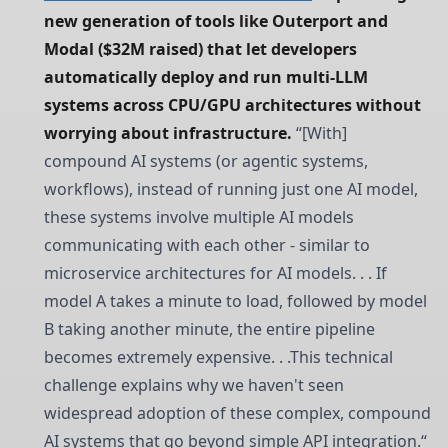
new generation of tools like Outerport and 
Modal ($32M raised) that let developers 
automatically deploy and run multi-LLM 
systems across CPU/GPU architectures without 
worrying about infrastructure. 
“[With]
compound AI systems (or agentic systems,
workflows), instead of running just one AI model,
these systems involve multiple AI models
communicating with each other - similar to
microservice architectures for AI models. . . If
model A takes a minute to load, followed by model
B taking another minute, the entire pipeline
becomes extremely expensive. . .This technical
challenge explains why we haven't seen
widespread adoption of these complex, compound
AI systems that go beyond simple API integration.“