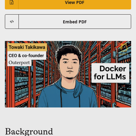
View PDF
Embed PDF
Background