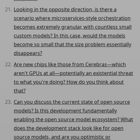
Looking in the opposite direction, is there a
scenario where microservices-style orchestration
becomes extremely granular, with countless small
custom models? In this case, would the models
become so small that the size problem essentially
disappears?
Are new chips like those from Cerebras—which
aren't GPUs at all—potentially an existential threat
to what you're doing? How do you think about
that?
Can you discuss the current state of open source
models? Is this development fundamentally
enabling the open source model ecosystem? What
does the development stack look like for open
source models, and are you optimistic or