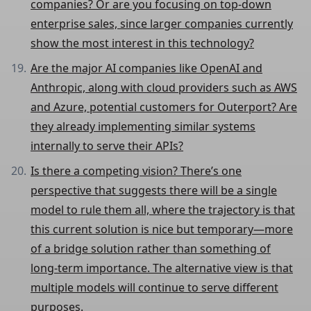
companies? Or are you focusing on top-down
enterprise sales, since larger companies currently
show the most interest in this technology?
Are the major AI companies like OpenAI and
Anthropic, along with cloud providers such as AWS
and Azure, potential customers for Outerport? Are
they already implementing similar systems
internally to serve their APIs?
Is there a competing vision? There’s one
perspective that suggests there will be a single
model to rule them all, where the trajectory is that
this current solution is nice but temporary—more
of a bridge solution rather than something of
long-term importance. The alternative view is that
multiple models will continue to serve different
purposes.