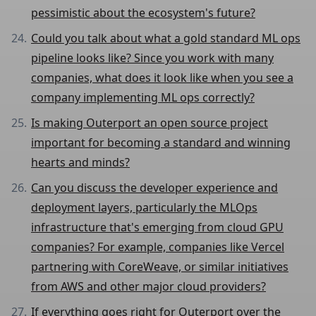
pessimistic about the ecosystem's future?
Could you talk about what a gold standard ML ops
pipeline looks like? Since you work with many
companies, what does it look like when you see a
company implementing ML ops correctly?
Is making Outerport an open source project
important for becoming a standard and winning
hearts and minds?
Can you discuss the developer experience and
deployment layers, particularly the MLOps
infrastructure that's emerging from cloud GPU
companies? For example, companies like Vercel
partnering with CoreWeave, or similar initiatives
from AWS and other major cloud providers?
If everything goes right for Outerport over the