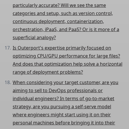
particularly accurate? Will we see the same
categories and setup, such as version control,
continuous deployment, containerization,
orchestration, iPaaS, and PaaS? Or is it more of a
superficial analogy?
Is Outerport's expertise primarily focused on
optimizing CPU/GPU performance for large files?
And does that optimization help solve a horizontal
range of deployment problems?
When considering your target customer, are you
aiming to sell to DevOps professionals or
individual engineers? In terms of go-to-market
strategy, are you pursuing a self-serve model
where engineers might start using it on their
personal machines before bringing it into their