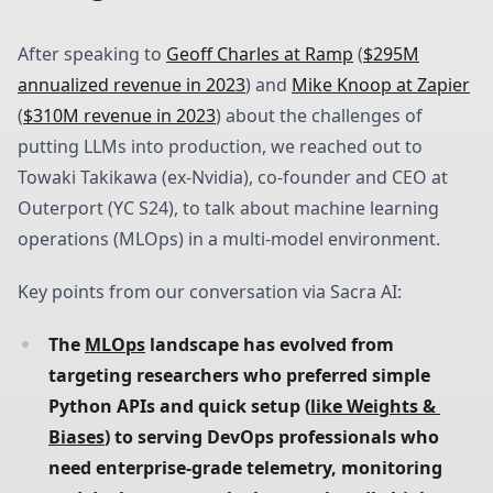
After speaking to
Geoff Charles at Ramp
(
$295M
annualized revenue in 2023
) and
Mike Knoop at Zapier
(
$310M revenue in 2023
) about the challenges of
putting LLMs into production, we reached out to
Towaki Takikawa (ex-Nvidia), co-founder and CEO at
Outerport (YC S24), to talk about machine learning
operations (MLOps) in a multi-model environment.
Key points from our conversation via Sacra AI:
The 
MLOps
 landscape has evolved from 
targeting researchers who preferred simple 
Python APIs and quick setup (
like Weights & 
Biases
) to serving DevOps professionals who 
need enterprise-grade telemetry, monitoring 