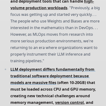
and deployment tools that can handle 
high-
volume production workloads
. "Previously, a big
focus was getting up and started very quickly. . .
The people who use Weights and Biases are more
interested in the mathematics than in DevOps. . .
However, as MLOps moves from research into
more serious production environments, we're
returning to an era where organizations want to
properly instrument their LLM inference and
training pipelines."
LLM deployment differs fundamentally from 
traditional software deployment because 
models are massive files
 (often 10-20GB) that 
must be loaded across CPU and GPU memory, 
creating new technical challenges around 
memory management, 
version control
, and 