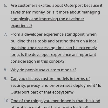
Are customers excited about Outerport because it
saves them money, or is it more about managing
complexity and improving the developer
experience?
From a developer experience standpoint, when
building these tools and testing them on a local
machine, the processing time can be extremely
long. Is the developer experience an important
consideration in this context?
Why do people use custom models?
Can you discuss custom models in terms of
security, privacy, and on-premises deployment? Is
Outerport part of that ecosystem?
One of the things you mentioned is that this kind
of problem might not be as acute for SaaS