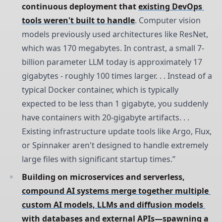
continuous deployment that 
existing DevOps 
tools weren't built to handle
. Computer vision
models previously used architectures like ResNet,
which was 170 megabytes. In contrast, a small 7-
billion parameter LLM today is approximately 17
gigabytes - roughly 100 times larger. . . Instead of a
typical Docker container, which is typically
expected to be less than 1 gigabyte, you suddenly
have containers with 20-gigabyte artifacts. . .
Existing infrastructure update tools like Argo, Flux,
or Spinnaker aren't designed to handle extremely
large files with significant startup times.”
Building on microservices and serverless, 
compound AI systems merge together multiple 
custom AI models, LLMs and diffusion models 
with databases and external APIs
—spawning a 