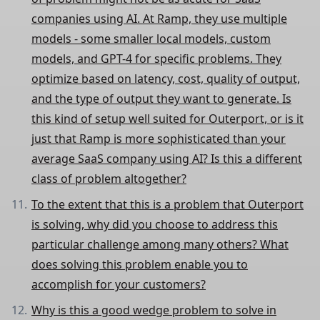
companies using AI. At Ramp, they use multiple
models - some smaller local models, custom
models, and GPT-4 for specific problems. They
optimize based on latency, cost, quality of output,
and the type of output they want to generate. Is
this kind of setup well suited for Outerport, or is it
just that Ramp is more sophisticated than your
average SaaS company using AI? Is this a different
class of problem altogether?
To the extent that this is a problem that Outerport
is solving, why did you choose to address this
particular challenge among many others? What
does solving this problem enable you to
accomplish for your customers?
Why is this a good wedge problem to solve in