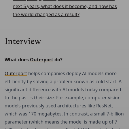
next 5 years, what does it become, and how has
the world changed as a result?
Interview
What does 
Outerport
 do?
Outerport
helps companies deploy AI models more
efficiently by solving a problem known as cold start. A
significant difference with AI models today compared
to the past is their size. For example, computer vision
models previously used architectures like ResNet,
which was 170 megabytes. In contrast, a small 7-billion
parameter (which means the model is made up of 7