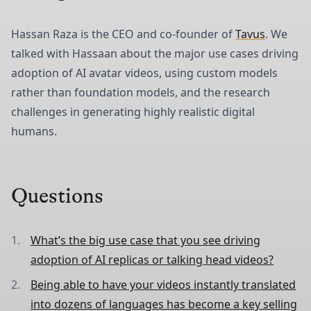
Hassan Raza is the CEO and co-founder of
Tavus
. We
talked with Hassaan about the major use cases driving
adoption of AI avatar videos, using custom models
rather than foundation models, and the research
challenges in generating highly realistic digital
humans.
Questions
What’s the big use case that you see driving
adoption of AI replicas or talking head videos?
Being able to have your videos instantly translated
into dozens of languages has become a key selling