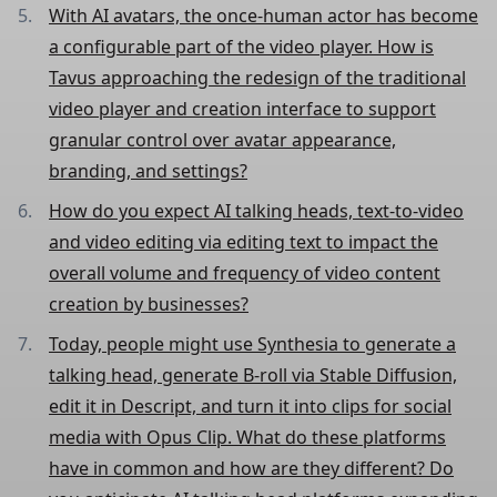
With AI avatars, the once-human actor has become
a configurable part of the video player. How is
Tavus approaching the redesign of the traditional
video player and creation interface to support
granular control over avatar appearance,
branding, and settings?
How do you expect AI talking heads, text-to-video
and video editing via editing text to impact the
overall volume and frequency of video content
creation by businesses?
Today, people might use Synthesia to generate a
talking head, generate B-roll via Stable Diffusion,
edit it in Descript, and turn it into clips for social
media with Opus Clip. What do these platforms
have in common and how are they different? Do