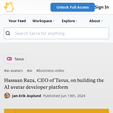
Sign In
Unlock Full Access
Your Feed
Workspace
Explore
About
Tavus
#ai-avatars
#ai
#business-video
Hassaan Raza, CEO of Tavus, on building the
AI avatar developer platform
Jan-Erik Asplund
Published Jun 13th, 2024