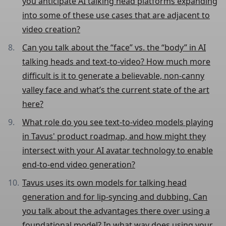
you anticipate AI talking head platforms expanding
into some of these use cases that are adjacent to
video creation?
Can you talk about the “face” vs. the “body” in AI
talking heads and text-to-video? How much more
difficult is it to generate a believable, non-canny
valley face and what’s the current state of the art
here?
What role do you see text-to-video models playing
in Tavus' product roadmap, and how might they
intersect with your AI avatar technology to enable
end-to-end video generation?
Tavus uses its own models for talking head
generation and for lip-syncing and dubbing. Can
you talk about the advantages there over using a
foundational model? In what way does using your