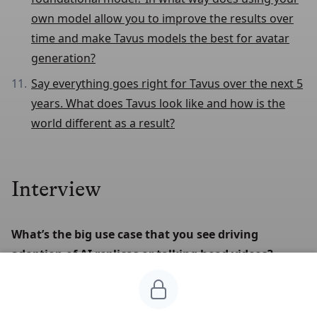
own model allow you to improve the results over
time and make Tavus models the best for avatar
generation?
Say everything goes right for Tavus over the next 5
years. What does Tavus look like and how is the
world different as a result?
Interview
What’s the big use case that you see driving 
adoption of AI replicas or talking head videos?
Right now it's in industries that are already used to
using video and know its value. Salespeople were early