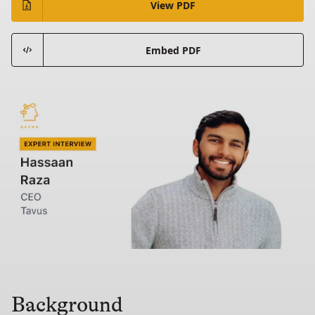
View PDF
Embed PDF
Background