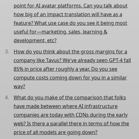
point for AI avatar platforms. Can you talk about
how big of an impact translation will have as a
feature? What use case do you see it being most
useful for—marketing, sales, learning &
development, etc?
How do you think about the gross margins for a
company like Tavus? We've already seen GPT-4 fall
85% in price after roughly a year. Do you see
compute costs coming down for you in a similar
way?
What do you make of the comparison that folks
have made between where AI infrastructure
companies are today with CDNs during the early
web? Is there a parallel there in terms of how the
price of all models are going down?