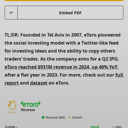
Embed PDF
TL;DR: Founded in Tel Aviv in 2007, eToro pioneered 
the social investing model with a Twitter-like feed 
for investing ideas and the ability to copy others 
traders’ trades. As the company aims for a Q2 IPO, 
eToro reached $931M revenue in 2024, up 46% YoY
, 
after a flat year in 2023. For more, check out our 
full 
report
 and 
dataset
 on eToro.