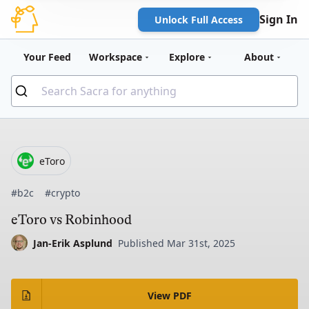
Sign In
Unlock Full Access
Your Feed
Workspace
Explore
About
eToro
#b2c
#crypto
eToro vs Robinhood
Jan-Erik Asplund
Published Mar 31st, 2025
View PDF