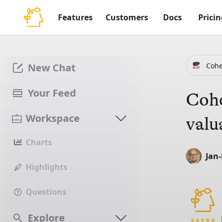
Features
Customers
Docs
Pricin
Coh
New Chat
Your Feed
Cohe
Workspace
valu
Charts
Jan
Highlights
Questions
Explore