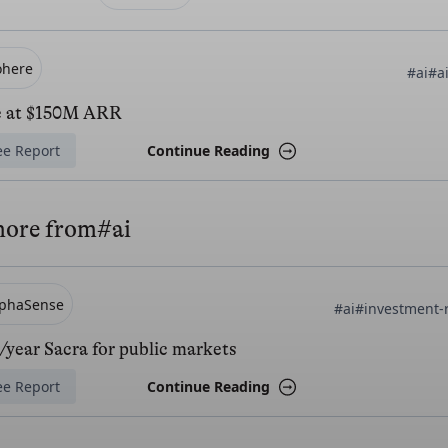
ohere
#ai
#a
e at $150M ARR
ee Report
Continue Reading
more from
#ai
lphaSense
#ai
#investment-
year Sacra for public markets
ee Report
Continue Reading