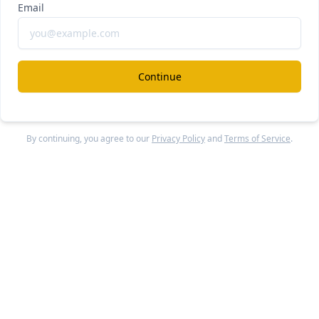
Email
rplexity
#ai
#a
xity Computer vs Claude Cowork
ee Report
Continue Reading
Continue
penAI
By continuing, you agree to our
Privacy Policy
and
Terms of Service
.
#ai
#a
ra failed
ee Report
Continue Reading
ohere
MiniMax
#ai-m
oonshot AI
+2 others