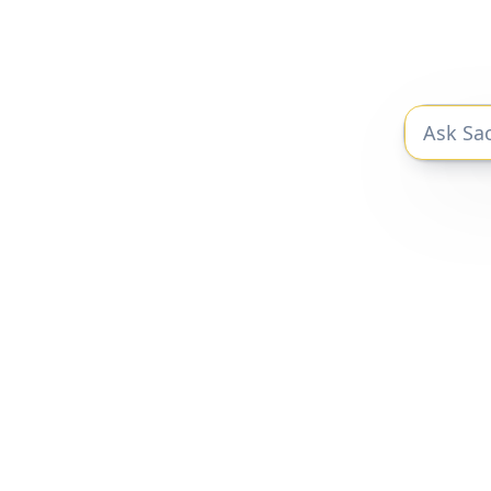
$100B 
Fr
The private markets research you need
to be a better investor.
Privacy Policy
|
Terms of Service
Sacra 2025 © All Rights Reserved