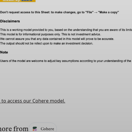
e to access our Cohere model.
more from
Cohere