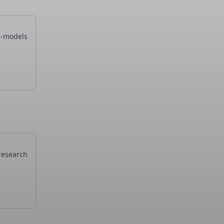
i-models
research