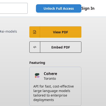
Sign In
Unlock Full Access
#ai-models
View PDF
Embed PDF
Featuring
Cohere
Toronto
API for fast, cost-effective
large language models
tailored to enterprise
deployments