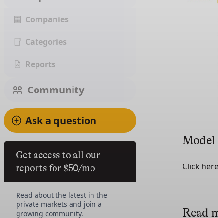
Companies
Categories
Reports
Community
Ask a question
Model
Get access to all our
Click her
reports for $50/mo
Read about the latest in the
private markets and join a
Read 
growing community.