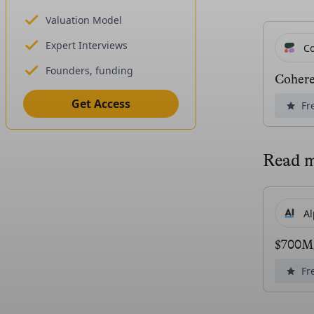
Valuation Model
Expert Interviews
C
Founders, funding
Coher
Get Access
Fr
Read 
A
$700M/
Fr