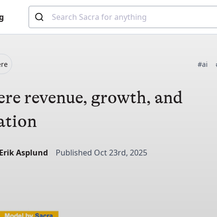
g
ere
#ai
re revenue, growth, and
ation
-Erik Asplund
Published Oct 23rd, 2025