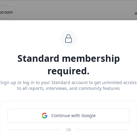
exroom
#
ear Legora for civil law
ee Report
Continue Reading
Standard membership
required.
exroom
#
m revenue, growth, and valuation
Sign up or log in to your Standard account to get unlimited access
to all reports, interviews, and community features
locked Report
Continue Reading
Continue with Google
more from
#ai-models
OR