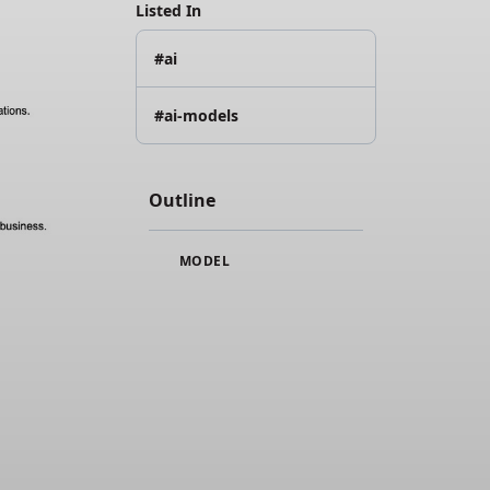
Listed In
#ai
#ai-models
Outline
MODEL