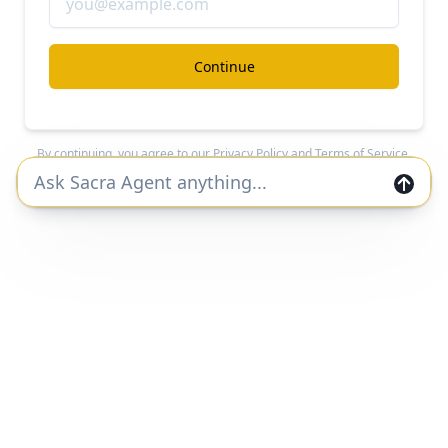
#crypto
#fintech
Continue
CloudWalk at $1.3B/year growing 131% YoY
Free Report
Continue Reading
By continuing, you agree to our
Privacy Policy
and
Terms of Service
.
Join the Sacra community and get private
markets research and data straight to your
inbox.
Join