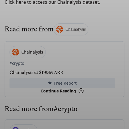
Click here to access our Chainalysis dataset.
Read more from
Chainalysis
Chainalysis
#crypto
Chainalysis at $190M ARR
Free Report
Continue Reading
Read more from
#crypto