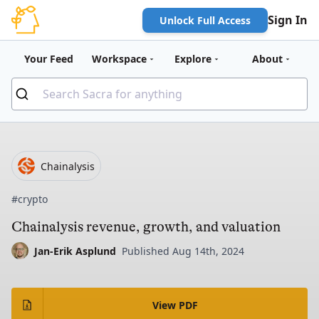
Sign In
Unlock Full Access
Your Feed
Workspace
Explore
About
Chainalysis
#crypto
Chainalysis revenue, growth, and valuation
Jan-Erik Asplund
Published Aug 14th, 2024
View PDF