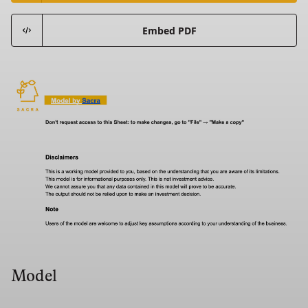
Embed PDF
Model