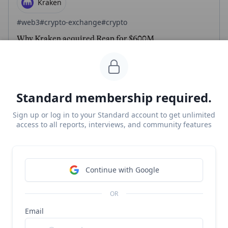
Kraken
#web3
#crypto-exchange
#crypto
Why Kraken acquired Reap for $600M
Free Report
Continue Reading
Standard membership required.
CloudWalk
Sign up or log in to your Standard account to get unlimited
access to all reports, interviews, and community features
#crypto
#fintech
CloudWalk revenue, growth, and valuation
Unlocked Report
Continue with Google
Continue Reading
OR
Email
CloudWalk