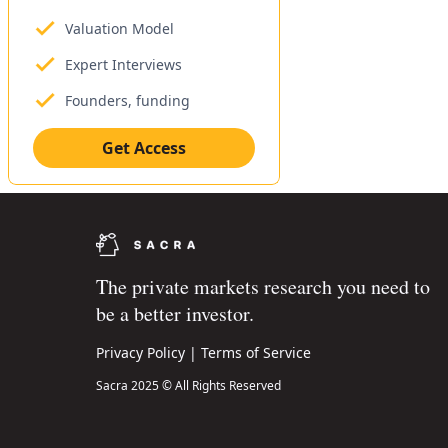
Valuation Model
Expert Interviews
Founders, funding
Get Access
The private markets research you need to
be a better investor.
Privacy Policy
|
Terms of Service
Sacra 2025 © All Rights Reserved