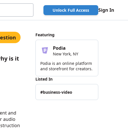
Sign In
Unlock Full Access
Featuring
estion
Podia
New York, NY
y is it
Podia is an online platform
and storefront for creators.
Listed In
#business-video
tent and
or audio
nstruction