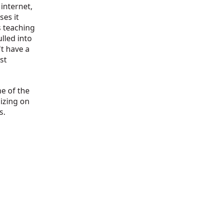
 internet,
ses it
s teaching
lled into
't have a
st
me of the
izing on
s.