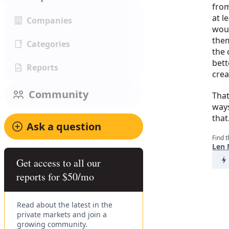
from
at l
Companies
woul
them
Categories
the 
bett
Reports
crea
Community
That
ways
that
Ask a question
Find t
Len 
Get access to all our
reports for $50/mo
Read about the latest in the
private markets and join a
growing community.