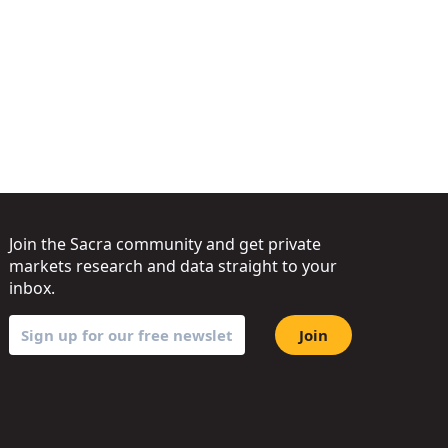
Join the Sacra community and get private
markets research and data straight to your
inbox.
Join