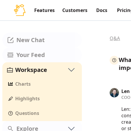
Features
Customers
Docs
Pricin
Q&A
New Chat
Your Feed
What
impo
Workspace
Charts
Len
COO 
Highlights
Len:
Questions
cons
crea
Explore
or s