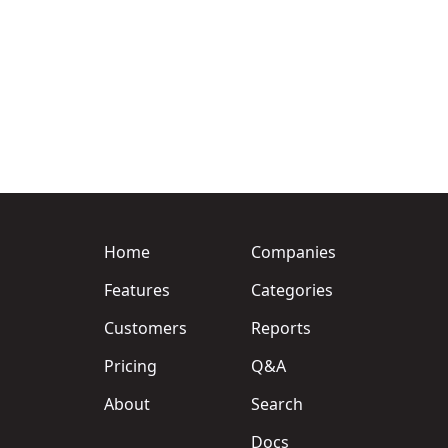
Home
Companies
Features
Categories
Customers
Reports
Pricing
Q&A
About
Search
Docs