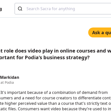
g
Ask a qu
 role does video play in online courses and wh
rtant for Podia's business strategy?
 Markidan
at Podia
 It's important because of a combination of demand from
umers and a need for course creators to differentiate con
te higher perceived value than a course that's strictly text 
tatic files. Consumers want video because they’re used to i