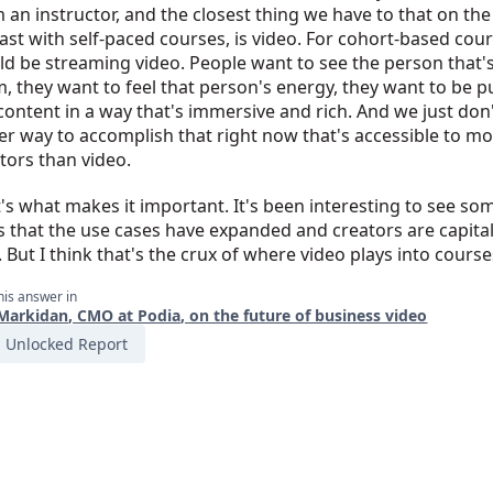
 an instructor, and the closest thing we have to that on the
east with self-paced courses, is video. For cohort-based cour
d be streaming video. People want to see the person that'
, they want to feel that person's energy, they want to be pu
content in a way that's immersive and rich. And we just don
er way to accomplish that right now that's accessible to mo
tors than video.
's what makes it important. It's been interesting to see so
 that the use cases have expanded and creators are capital
. But I think that's the crux of where video plays into course
his answer in
Markidan, CMO at Podia, on the future of business video
Unlocked Report