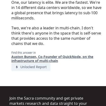
One, our latency is elite. We are the fastest. We're
in 14 different data centers worldwide, so we have
a global presence that brings latency to sub-100
milliseconds.
Two, we're also a leader in multi-chain. I don't
think there's anyone in the space that is self-serve
that provides access to the same number of
chains that we do.
Find this answer in
Auston Bunsen, Co-Founder of QuickNode, on the
infrastructure of multi-chain
Unlocked Report
Join the Sacra community and get private
markets research and data straight to your