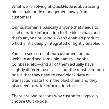
What we're solving at QuickNode is abstracting
blockchain node management away from
customers.
Our customer is basically anyone that needs to
read or write information to the blockchain and
that’s anyone building a Web3 enabled product,
whether it’s deeply-integrated or lightly-enabled.
You can see some of our customers on our
website and see some big names—Adobe,
Coinbase, etc.—and all of them actually have
slightly different use cases, but the most common
one is that they need to read block data or
transaction data from the blockchain and they
also need to write information to it.
There are two reasons why customers typically
choose QuickNode.