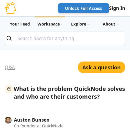
Sign In
Unlock Full Access
Your Feed
Workspace
Explore
About
Ask a question
Q&A
What is the problem QuickNode solves
and who are their customers?
Auston Bunsen
Co-founder at QuickNode