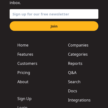
inbox.
Join
Home
Companies
Features
Categories
Customers
Reports
Pricing
Q&A
About
Search
Docs
Sign Up
Integrations
Login