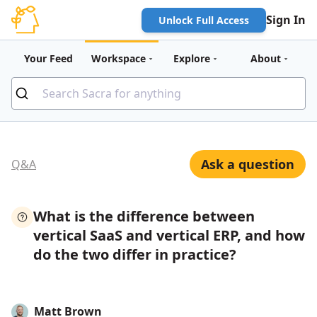
Sign In
Unlock Full Access
Your Feed
Workspace
Explore
About
Ask a question
Q&A
What is the difference between
vertical SaaS and vertical ERP, and how
do the two differ in practice?
Matt Brown