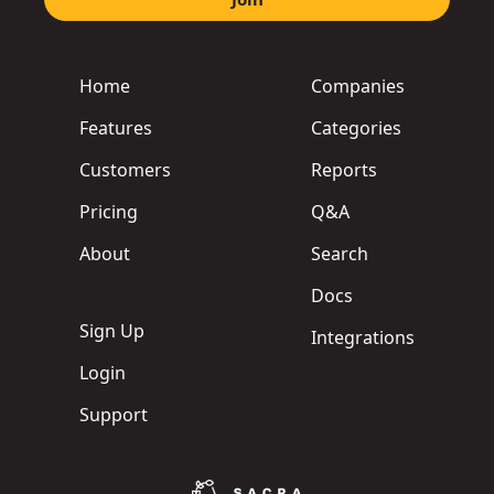
Home
Companies
Features
Categories
Customers
Reports
Pricing
Q&A
About
Search
Docs
Sign Up
Integrations
Login
Support