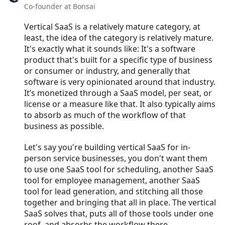
Co-founder at Bonsai
Vertical SaaS is a relatively mature category, at
least, the idea of the category is relatively mature.
It's exactly what it sounds like: It's a software
product that's built for a specific type of business
or consumer or industry, and generally that
software is very opinionated around that industry.
It’s monetized through a SaaS model, per seat, or
license or a measure like that. It also typically aims
to absorb as much of the workflow of that
business as possible.
Let's say you're building vertical SaaS for in-
person service businesses, you don't want them
to use one SaaS tool for scheduling, another SaaS
tool for employee management, another SaaS
tool for lead generation, and stitching all those
together and bringing that all in place. The vertical
SaaS solves that, puts all of those tools under one
roof, and absorbs the workflow there.