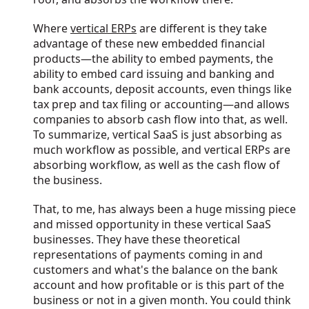
Where
vertical ERPs
are different is they take
advantage of these new embedded financial
products—the ability to embed payments, the
ability to embed card issuing and banking and
bank accounts, deposit accounts, even things like
tax prep and tax filing or accounting—and allows
companies to absorb cash flow into that, as well.
To summarize, vertical SaaS is just absorbing as
much workflow as possible, and vertical ERPs are
absorbing workflow, as well as the cash flow of
the business.
That, to me, has always been a huge missing piece
and missed opportunity in these vertical SaaS
businesses. They have these theoretical
representations of payments coming in and
customers and what's the balance on the bank
account and how profitable or is this part of the
business or not in a given month. You could think