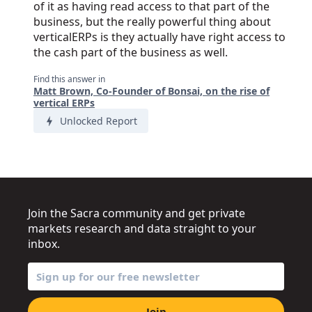
of it as having read access to that part of the
business, but the really powerful thing about
verticalERPs is they actually have right access to
the cash part of the business as well.
Find this answer in
Matt Brown, Co-Founder of Bonsai, on the rise of
vertical ERPs
Unlocked Report
Join the Sacra community and get private
markets research and data straight to your
inbox.
Join