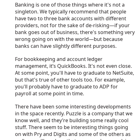
Banking is one of those things where it's not a
singleton. We typically recommend that people
have two to three bank accounts with different
providers, not for the sake of de-risking—if your
bank goes out of business, there's something very
wrong going on with the world—but because
banks can have slightly different purposes.
For bookkeeping and account ledger
management, it’s QuickBooks. It's not even close.
At some point, you'll have to graduate to NetSuite,
but that's true of other tools too. For example,
you'll probably have to graduate to ADP for
payroll at some point in time.
There have been some interesting developments
in the space recently. Puzzle is a company that we
know well, and they’re building some really cool
stuff. There seem to be interesting things going
on with Pry and Digits and some of the others as