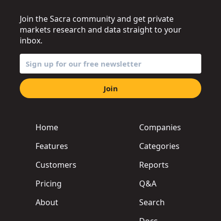
Join the Sacra community and get private
markets research and data straight to your
inbox.
Join
Home
Companies
Features
Categories
Customers
Reports
Pricing
Q&A
About
Search