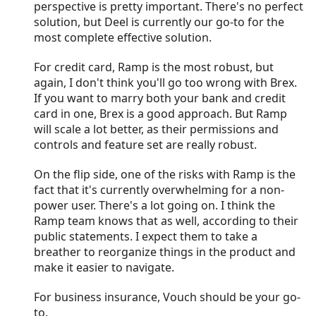
perspective is pretty important. There's no perfect
solution, but Deel is currently our go-to for the
most complete effective solution.
For credit card, Ramp is the most robust, but
again, I don't think you'll go too wrong with Brex.
If you want to marry both your bank and credit
card in one, Brex is a good approach. But Ramp
will scale a lot better, as their permissions and
controls and feature set are really robust.
On the flip side, one of the risks with Ramp is the
fact that it's currently overwhelming for a non-
power user. There's a lot going on. I think the
Ramp team knows that as well, according to their
public statements. I expect them to take a
breather to reorganize things in the product and
make it easier to navigate.
For business insurance, Vouch should be your go-
to.