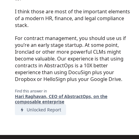
I think those are most of the important elements
of a modern HR, finance, and legal compliance
stack.
For contract management, you should use us if
you’re an early stage startup. At some point,
Ironclad or other more powerful CLMs might
become valuable. Our experience is that using
contracts in AbstractOps is a 10X better
experience than using DocuSign plus your
Dropbox or HelloSign plus your Google Drive.
Find this answer in
Hari Raghavan, CEO of AbstractOps, on the
composable enterprise
Unlocked Report