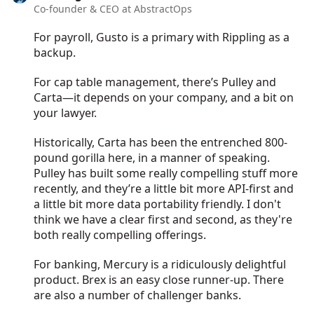
Co-founder & CEO at AbstractOps
For payroll, Gusto is a primary with Rippling as a
backup.
For cap table management, there’s Pulley and
Carta—it depends on your company, and a bit on
your lawyer.
Historically, Carta has been the entrenched 800-
pound gorilla here, in a manner of speaking.
Pulley has built some really compelling stuff more
recently, and they’re a little bit more API-first and
a little bit more data portability friendly. I don't
think we have a clear first and second, as they're
both really compelling offerings.
For banking, Mercury is a ridiculously delightful
product. Brex is an easy close runner-up. There
are also a number of challenger banks.