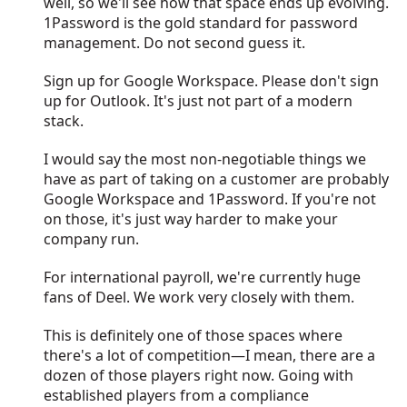
well, so we'll see how that space ends up evolving.
1Password is the gold standard for password
management. Do not second guess it.
Sign up for Google Workspace. Please don't sign
up for Outlook. It's just not part of a modern
stack.
I would say the most non-negotiable things we
have as part of taking on a customer are probably
Google Workspace and 1Password. If you're not
on those, it's just way harder to make your
company run.
For international payroll, we're currently huge
fans of Deel. We work very closely with them.
This is definitely one of those spaces where
there's a lot of competition—I mean, there are a
dozen of those players right now. Going with
established players from a compliance