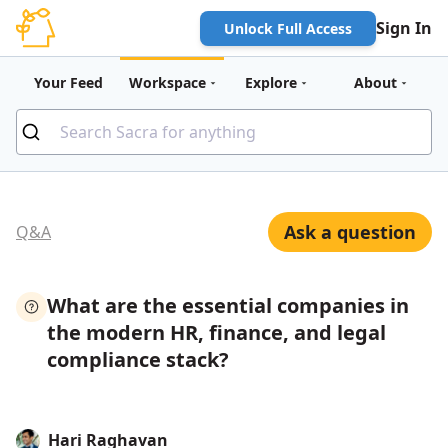
Sign In
Unlock Full Access
Your Feed
Workspace
Explore
About
Ask a question
Q&A
What are the essential companies in
the modern HR, finance, and legal
compliance stack?
Hari Raghavan