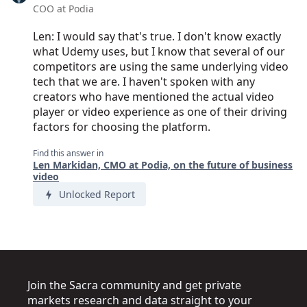
COO at Podia
Len: I would say that's true. I don't know exactly
what Udemy uses, but I know that several of our
competitors are using the same underlying video
tech that we are. I haven't spoken with any
creators who have mentioned the actual video
player or video experience as one of their driving
factors for choosing the platform.
Find this answer in
Len Markidan, CMO at Podia, on the future of business
video
Unlocked Report
Join the Sacra community and get private
markets research and data straight to your