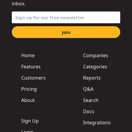
inbox.
Join
Home
Companies
Features
Categories
Customers
Reports
Pricing
Q&A
About
Search
Docs
Sign Up
Integrations