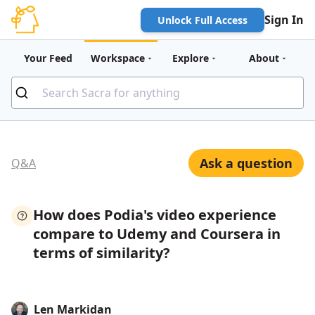
Sign In
Unlock Full Access
Your Feed
Workspace
Explore
About
Ask a question
Q&A
How does Podia's video experience
compare to Udemy and Coursera in
terms of similarity?
Len Markidan