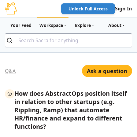
Sign In
Unlock Full Access
Your Feed
Workspace
Explore
About
Ask a question
Q&A
How does AbstractOps position itself
in relation to other startups (e.g.
Rippling, Ramp) that automate
HR/finance and expand to different
functions?