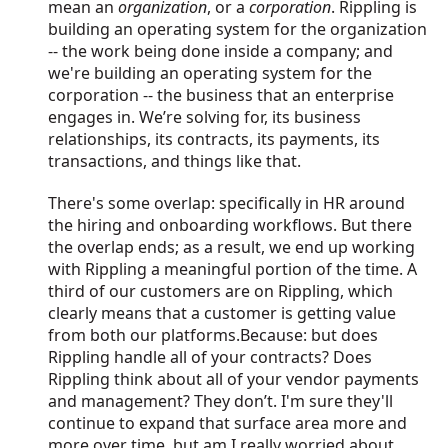
mean an
organization
, or a
corporation
. Rippling is
building an operating system for the organization
-- the work being done inside a company; and
we're building an operating system for the
corporation -- the business that an enterprise
engages in. We’re solving for, its business
relationships, its contracts, its payments, its
transactions, and things like that.
There's some overlap: specifically in HR around
the hiring and onboarding workflows. But there
the overlap ends; as a result, we end up working
with Rippling a meaningful portion of the time. A
third of our customers are on Rippling, which
clearly means that a customer is getting value
from both our platforms.Because: but does
Rippling handle all of your contracts? Does
Rippling think about all of your vendor payments
and management? They don’t. I'm sure they'll
continue to expand that surface area more and
more over time, but am I really worried about