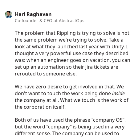
Hari Raghavan
Co-founder & CEO at AbstractOps
The problem that Rippling is trying to solve is not
the same problem we're trying to solve. Take a
look at what they launched last year with Unity. I
thought a very powerful use case they described
was: when an engineer goes on vacation, you can
set up an automation so their Jira tickets are
rerouted to someone else.
We have zero desire to get involved in that. We
don't want to touch the work being done
inside
the company at all. What we touch is the work of
the corporation itself.
Both of us have used the phrase “company OS”,
but the word “company” is being used in a very
different sense. The company can be used to