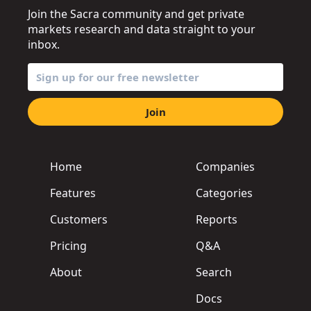
Join the Sacra community and get private
markets research and data straight to your
inbox.
Join
Home
Companies
Features
Categories
Customers
Reports
Pricing
Q&A
About
Search
Docs