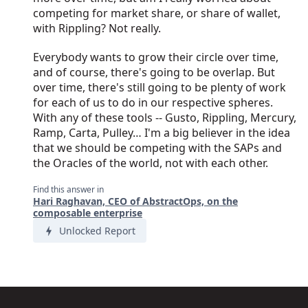
competing for market share, or share of wallet,
with Rippling? Not really.
Everybody wants to grow their circle over time,
and of course, there's going to be overlap. But
over time, there's still going to be plenty of work
for each of us to do in our respective spheres.
With any of these tools -- Gusto, Rippling, Mercury,
Ramp, Carta, Pulley… I'm a big believer in the idea
that we should be competing with the SAPs and
the Oracles of the world, not with each other.
Find this answer in
Hari Raghavan, CEO of AbstractOps, on the
composable enterprise
Unlocked Report